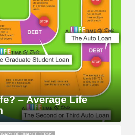
fe? – Average Life
n
IONARY OF FINANCE TERMS