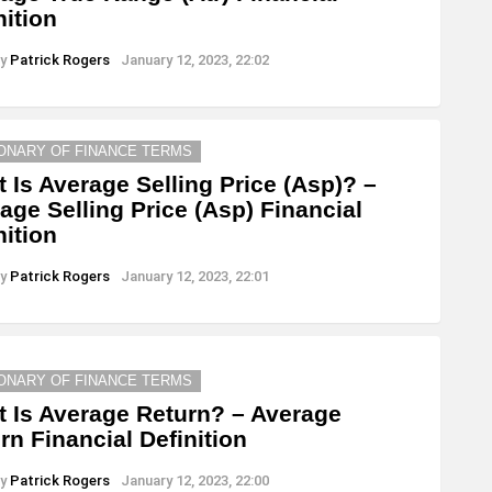
nition
y
Patrick Rogers
January 12, 2023, 22:02
IONARY OF FINANCE TERMS
 Is Average Selling Price (Asp)? –
age Selling Price (Asp) Financial
nition
y
Patrick Rogers
January 12, 2023, 22:01
IONARY OF FINANCE TERMS
 Is Average Return? – Average
rn Financial Definition
y
Patrick Rogers
January 12, 2023, 22:00