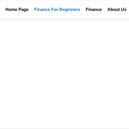
Home Page
Finance For Beginners
Finance
About Us
Home
Dictionary of finance terms
TIONARY OF FINANCE T