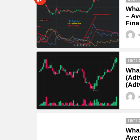
What
– Av
Fina
b
DICT
What
(Adt
(Adt
b
DICT
What
Aver