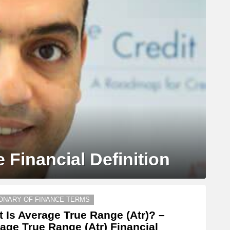
 Financial Definition
IONARY OF FINANCE TERMS
 Is Average True Range (Atr)? –
age True Range (Atr) Financial