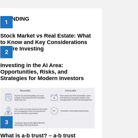
TRENDING
Stock Market vs Real Estate: What
to Know and Key Considerations
Before Investing
Investing in the AI Area:
Opportunities, Risks, and
Strategies for Modern Investors
What is a-b trust? – a-b trust