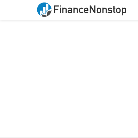
You are here:
DIC