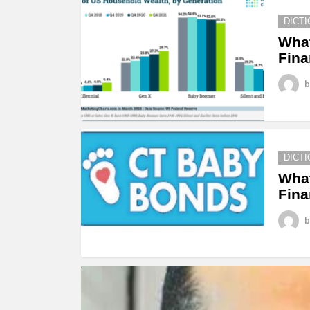
STORIES
DICT
Wha
Fina
b
DICT
What
Fina
b