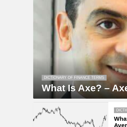
DICTIONARY OF FINANCE TERMS
What Is Axe? – Axe
DICT
What
Aver