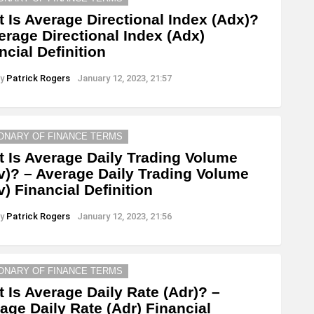
 Is Average Directional Index (Adx)?
erage Directional Index (Adx)
ncial Definition
y
Patrick Rogers
January 12, 2023, 21:57
IONARY OF FINANCE TERMS
 Is Average Daily Trading Volume
v)? – Average Daily Trading Volume
v) Financial Definition
y
Patrick Rogers
January 12, 2023, 21:56
IONARY OF FINANCE TERMS
 Is Average Daily Rate (Adr)? –
age Daily Rate (Adr) Financial