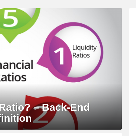
Ratio? – Back-End
inition