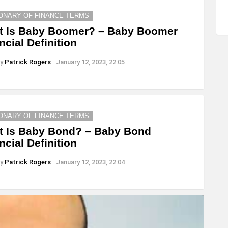
IONARY OF FINANCE TERMS
t Is Baby Boomer? – Baby Boomer
ncial Definition
y
Patrick Rogers
January 12, 2023, 22:05
IONARY OF FINANCE TERMS
 Is Baby Bond? – Baby Bond
ncial Definition
y
Patrick Rogers
January 12, 2023, 22:04