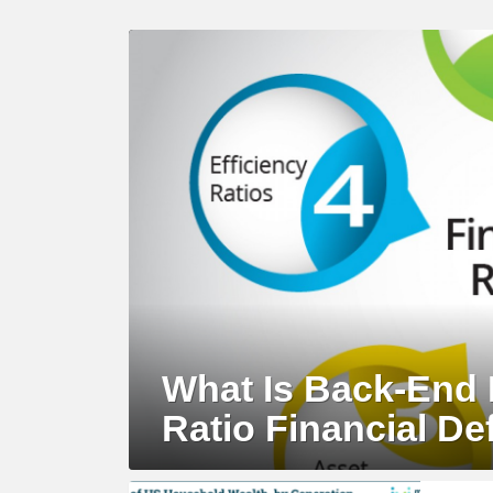
LATEST
STORY
What Is Back-End 
Ratio Financial Def
MORE