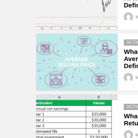
Defi
b
DICT
What
Aver
Defi
b
DICT
What
Retu
b