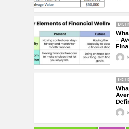
DICT
What
– Av
Fina
b
DICT
What
Aver
Defi
b