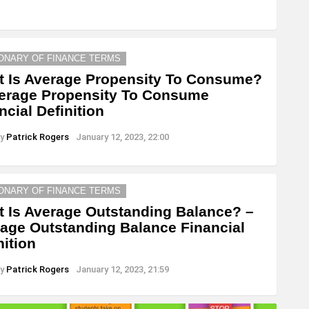
IONARY OF FINANCE TERMS
 Is Average Propensity To Consume?
erage Propensity To Consume
ncial Definition
y
Patrick Rogers
January 12, 2023, 22:00
IONARY OF FINANCE TERMS
 Is Average Outstanding Balance? –
age Outstanding Balance Financial
nition
y
Patrick Rogers
January 12, 2023, 21:59