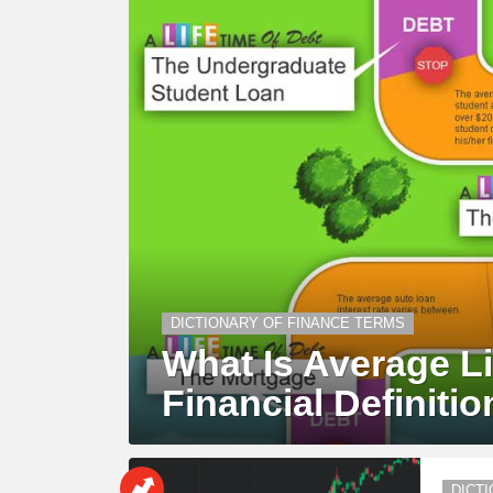
DICTIONARY OF FINANCE TERMS
What Is Average Li
Financial Definitio
DICT