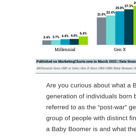
Are you curious about what a
generation of individuals born
referred to as the “post-war” ge
group of people with distinct 
a Baby Boomer is and what their