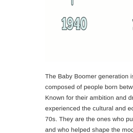
The Baby Boomer generation is 
composed of people born betw
Known for their ambition and 
experienced the cultural and e
70s. They are the ones who pus
and who helped shape the mode