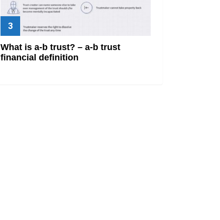
What is a-b trust? – a-b trust
financial definition