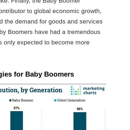
ike. Finally, the Baby Boomer
ntributor to global economic growth,
ed the demand for goods and services
, Baby Boomers have had a tremendous
’s only expected to become more
egies for Baby Boomers