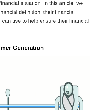
nancial situation. In this article, we
ancial definition, their financial
 can use to help ensure their financial
omer Generation