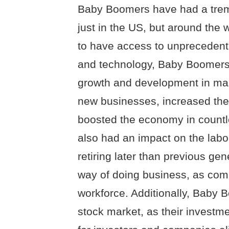
Baby Boomers have had a trem
just in the US, but around the w
to have access to unprecedent
and technology, Baby Boomers
growth and development in man
new businesses, increased the
boosted the economy in countl
also had an impact on the labor
retiring later than previous gen
way of doing business, as com
workforce. Additionally, Baby 
stock market, as their investm