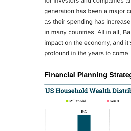
for investors and companies al
generation has been a major co
as their spending has increas
in many countries. All in all
impact on the economy, and it
profound in the years to come.
Financial Planning Strat