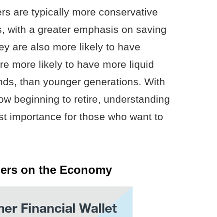
rs are typically more conservative
s, with a greater emphasis on saving
hey are also more likely to have
re more likely to have more liquid
nds, than younger generations. With
w beginning to retire, understanding
ost importance for those who want to
ers on the Economy