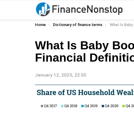
You are here:
Home
Dictionary of finance terms
What Is Baby Boomer
What Is Baby Bo
Financial Definiti
January 12, 2023, 22:05