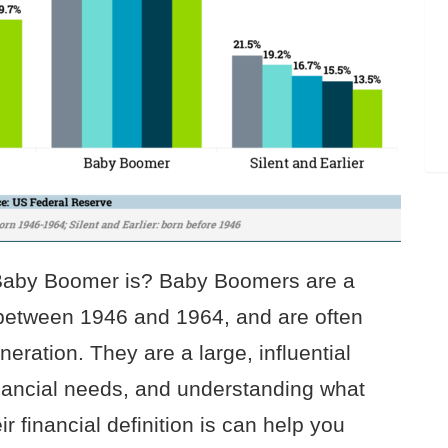
 Baby Boomer is? Baby Boomers are a
 between 1946 and 1964, and are often
neration. They are a large, influential
financial needs, and understanding what
 financial definition is can help you