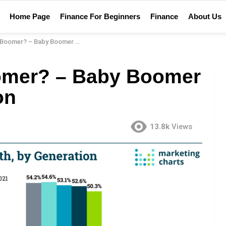
Home Page
Finance For Beginners
Finance
About Us
? – Baby Boomer Financial Definition
omer? – Baby Boomer
on
13.8k
Views