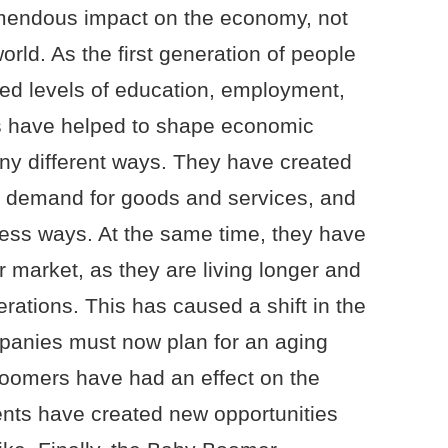
endous impact on the economy, not
orld. As the first generation of people
ed levels of education, employment,
 have helped to shape economic
y different ways. They have created
 demand for goods and services, and
ess ways. At the same time, they have
 market, as they are living longer and
erations. This has caused a shift in the
panies must now plan for an aging
Boomers have had an effect on the
ents have created new opportunities