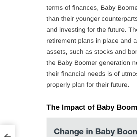
terms of finances, Baby Boome
than their younger counterpart
and investing for the future. T
retirement plans in place and a
assets, such as stocks and bo
the Baby Boomer generation no
their financial needs is of utm
properly plan for their future.
The Impact of Baby Boom