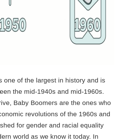
one of the largest in history and is
een the mid-1940s and mid-1960s.
drive, Baby Boomers are the ones who
conomic revolutions of the 1960s and
hed for gender and racial equality
rn world as we know it today. In