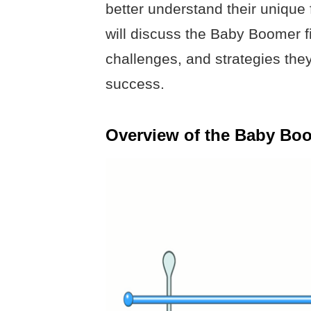
better understand their unique fi
will discuss the Baby Boomer fin
challenges, and strategies they
success.
Overview of the Baby Bo