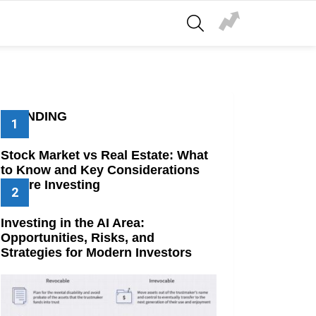
SEARCH
TRENDING
Stock Market vs Real Estate: What
to Know and Key Considerations
Before Investing
Investing in the AI Area:
Opportunities, Risks, and
Strategies for Modern Investors