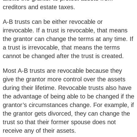
creditors and estate taxes.
A-B trusts can be either revocable or
irrevocable. If a trust is revocable, that means
the grantor can change the terms at any time. If
a trust is irrevocable, that means the terms
cannot be changed after the trust is created.
Most A-B trusts are revocable because they
give the grantor more control over the assets
during their lifetime. Revocable trusts also have
the advantage of being able to be changed if the
grantor’s circumstances change. For example, if
the grantor gets divorced, they can change the
trust so that their former spouse does not
receive any of their assets.