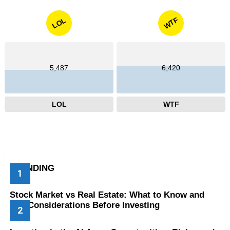
WTF
LOL
5,487
6,420
LOL
WTF
TRENDING
Stock Market vs Real Estate: What to Know and
Key Considerations Before Investing