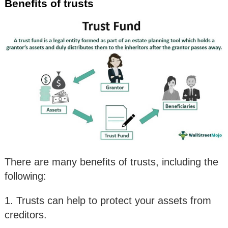
Benefits of trusts
There are many benefits of trusts, including the
following:
1. Trusts can help to protect your assets from
creditors.