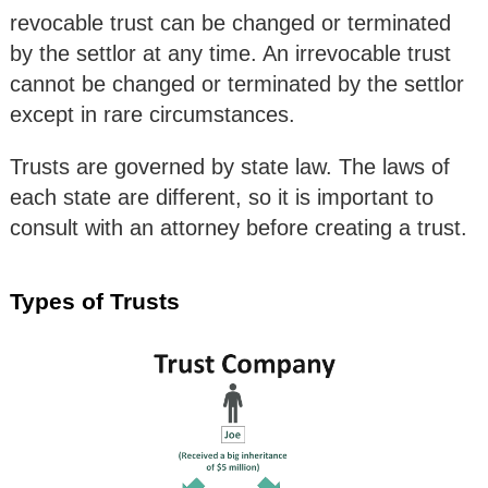
revocable trust can be changed or terminated
by the settlor at any time. An irrevocable trust
cannot be changed or terminated by the settlor
except in rare circumstances.
Trusts are governed by state law. The laws of
each state are different, so it is important to
consult with an attorney before creating a trust.
Types of Trusts