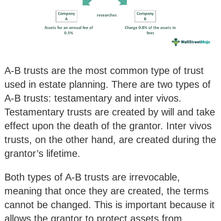
A-B trusts are the most common type of trust
used in estate planning. There are two types of
A-B trusts: testamentary and inter vivos.
Testamentary trusts are created by will and take
effect upon the death of the grantor. Inter vivos
trusts, on the other hand, are created during the
grantor’s lifetime.
Both types of A-B trusts are irrevocable,
meaning that once they are created, the terms
cannot be changed. This is important because it
allows the grantor to protect assets from