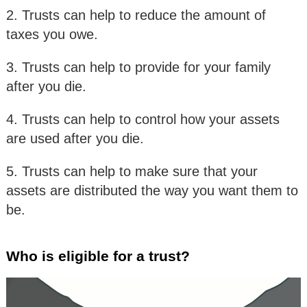
2. Trusts can help to reduce the amount of
taxes you owe.
3. Trusts can help to provide for your family
after you die.
4. Trusts can help to control how your assets
are used after you die.
5. Trusts can help to make sure that your
assets are distributed the way you want them to
be.
Who is eligible for a trust?