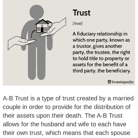
A-B Trust is a type of trust created by a married
couple in order to provide for the distribution of
their assets upon their death. The A-B Trust
allows for the husband and wife to each have
their own trust, which means that each spouse