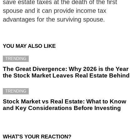
save estate taxes at the death of the first
spouse and it can provide income tax
advantages for the surviving spouse.
YOU MAY ALSO LIKE
TRENDING
The Great Divergence: Why 2026 is the Year
the Stock Market Leaves Real Estate Behind
TRENDING
Stock Market vs Real Estate: What to Know
and Key Considerations Before Investing
WHAT'S YOUR REACTION?