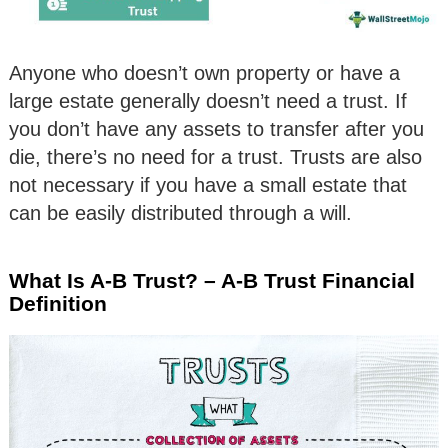
Anyone who doesn’t own property or have a
large estate generally doesn’t need a trust. If
you don’t have any assets to transfer after you
die, there’s no need for a trust. Trusts are also
not necessary if you have a small estate that
can be easily distributed through a will.
What Is A-B Trust? – A-B Trust Financial
Definition