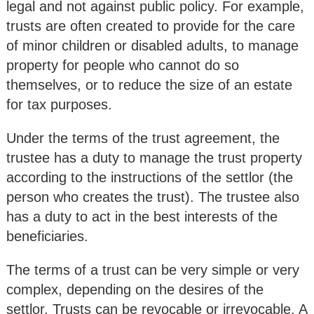
legal and not against public policy. For example,
trusts are often created to provide for the care
of minor children or disabled adults, to manage
property for people who cannot do so
themselves, or to reduce the size of an estate
for tax purposes.
Under the terms of the trust agreement, the
trustee has a duty to manage the trust property
according to the instructions of the settlor (the
person who creates the trust). The trustee also
has a duty to act in the best interests of the
beneficiaries.
The terms of a trust can be very simple or very
complex, depending on the desires of the
settlor. Trusts can be revocable or irrevocable. A