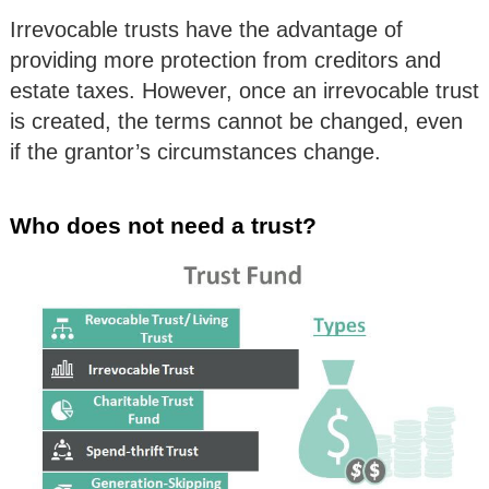
Irrevocable trusts have the advantage of
providing more protection from creditors and
estate taxes. However, once an irrevocable trust
is created, the terms cannot be changed, even
if the grantor’s circumstances change.
Who does not need a trust?