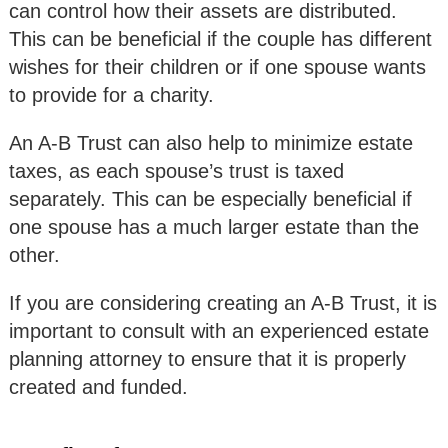
can control how their assets are distributed.
This can be beneficial if the couple has different
wishes for their children or if one spouse wants
to provide for a charity.
An A-B Trust can also help to minimize estate
taxes, as each spouse’s trust is taxed
separately. This can be especially beneficial if
one spouse has a much larger estate than the
other.
If you are considering creating an A-B Trust, it is
important to consult with an experienced estate
planning attorney to ensure that it is properly
created and funded.