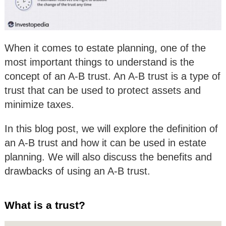
When it comes to estate planning, one of the
most important things to understand is the
concept of an A-B trust. An A-B trust is a type of
trust that can be used to protect assets and
minimize taxes.
In this blog post, we will explore the definition of
an A-B trust and how it can be used in estate
planning. We will also discuss the benefits and
drawbacks of using an A-B trust.
What is a trust?