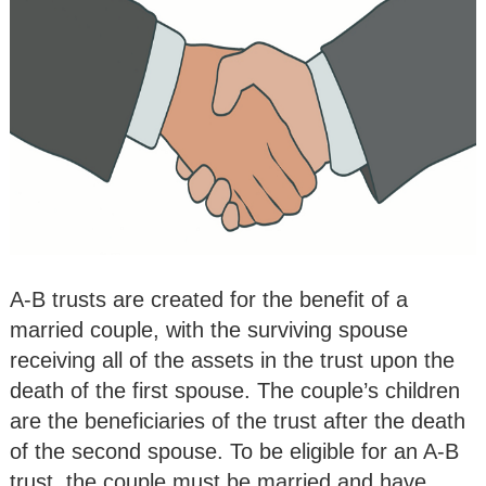
A-B trusts are created for the benefit of a
married couple, with the surviving spouse
receiving all of the assets in the trust upon the
death of the first spouse. The couple’s children
are the beneficiaries of the trust after the death
of the second spouse. To be eligible for an A-B
trust, the couple must be married and have