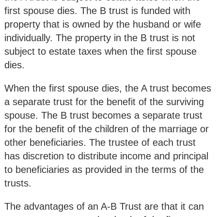
first spouse dies. The B trust is funded with
property that is owned by the husband or wife
individually. The property in the B trust is not
subject to estate taxes when the first spouse
dies.
When the first spouse dies, the A trust becomes
a separate trust for the benefit of the surviving
spouse. The B trust becomes a separate trust
for the benefit of the children of the marriage or
other beneficiaries. The trustee of each trust
has discretion to distribute income and principal
to beneficiaries as provided in the terms of the
trusts.
The advantages of an A-B Trust are that it can