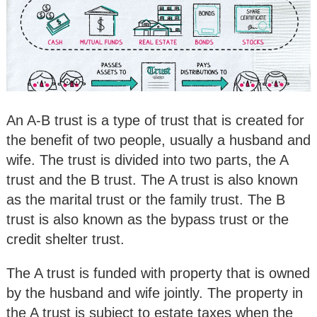
An A-B trust is a type of trust that is created for
the benefit of two people, usually a husband and
wife. The trust is divided into two parts, the A
trust and the B trust. The A trust is also known
as the marital trust or the family trust. The B
trust is also known as the bypass trust or the
credit shelter trust.
The A trust is funded with property that is owned
by the husband and wife jointly. The property in
the A trust is subject to estate taxes when the