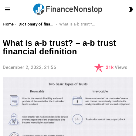
S
Menu
S
You are here:
Home
Dictionary of finance terms
What is a-b trust? – a-b trust financial definition
What is a-b trust? – a-b trust
financial definition
December 2, 2022, 21:56
21k
Views