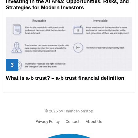
Investing in the AI Area: Opportunities, Risks, and
Strategies for Modern Investors
What is a-b trust? – a-b trust financial definition
© 2026 by FinanceNonstop
Privacy Policy
Contact
About Us