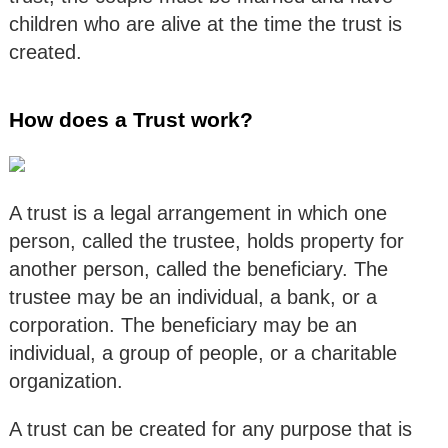
children who are alive at the time the trust is
created.
How does a Trust work?
A trust is a legal arrangement in which one
person, called the trustee, holds property for
another person, called the beneficiary. The
trustee may be an individual, a bank, or a
corporation. The beneficiary may be an
individual, a group of people, or a charitable
organization.
A trust can be created for any purpose that is