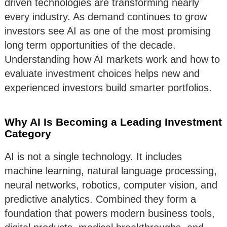
driven technologies are transforming nearly
every industry. As demand continues to grow
investors see AI as one of the most promising
long term opportunities of the decade.
Understanding how AI markets work and how to
evaluate investment choices helps new and
experienced investors build smarter portfolios.
Why AI Is Becoming a Leading Investment
Category
AI is not a single technology. It includes
machine learning, natural language processing,
neural networks, robotics, computer vision, and
predictive analytics. Combined they form a
foundation that powers modern business tools,