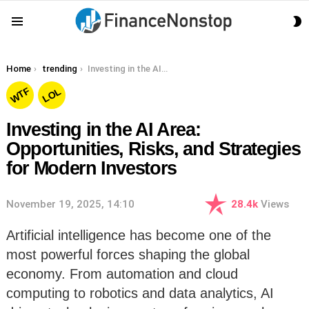
S
Menu
S
You are here:
Home
trending
Investing in the AI Area: Opportunities, Risks, and Strategies for Modern Investors
WTF
LOL
Investing in the AI Area:
Opportunities, Risks, and Strategies
for Modern Investors
November 19, 2025, 14:10
28.4k
Views
Artificial intelligence has become one of the
most powerful forces shaping the global
economy. From automation and cloud
computing to robotics and data analytics, AI