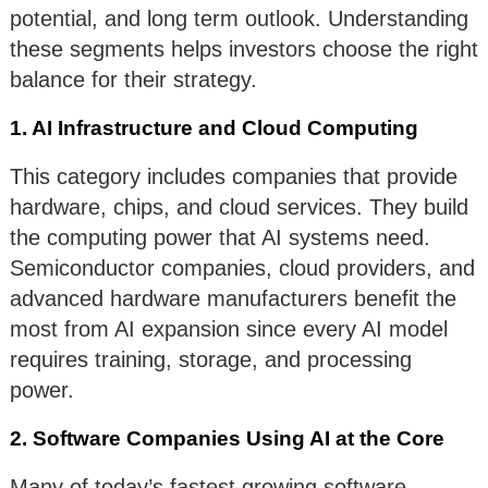
potential, and long term outlook. Understanding
these segments helps investors choose the right
balance for their strategy.
1. AI Infrastructure and Cloud Computing
This category includes companies that provide
hardware, chips, and cloud services. They build
the computing power that AI systems need.
Semiconductor companies, cloud providers, and
advanced hardware manufacturers benefit the
most from AI expansion since every AI model
requires training, storage, and processing
power.
2. Software Companies Using AI at the Core
Many of today’s fastest growing software