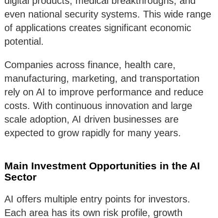
digital products, medical breakthroughs, and
even national security systems. This wide range
of applications creates significant economic
potential.
Companies across finance, health care,
manufacturing, marketing, and transportation
rely on AI to improve performance and reduce
costs. With continuous innovation and large
scale adoption, AI driven businesses are
expected to grow rapidly for many years.
Main Investment Opportunities in the AI
Sector
AI offers multiple entry points for investors.
Each area has its own risk profile, growth