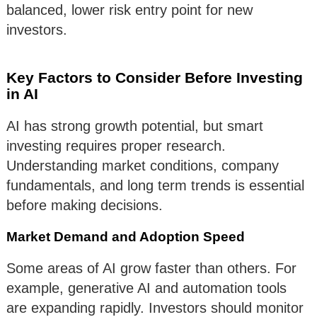
balanced, lower risk entry point for new
investors.
Key Factors to Consider Before Investing
in AI
AI has strong growth potential, but smart
investing requires proper research.
Understanding market conditions, company
fundamentals, and long term trends is essential
before making decisions.
Market Demand and Adoption Speed
Some areas of AI grow faster than others. For
example, generative AI and automation tools
are expanding rapidly. Investors should monitor