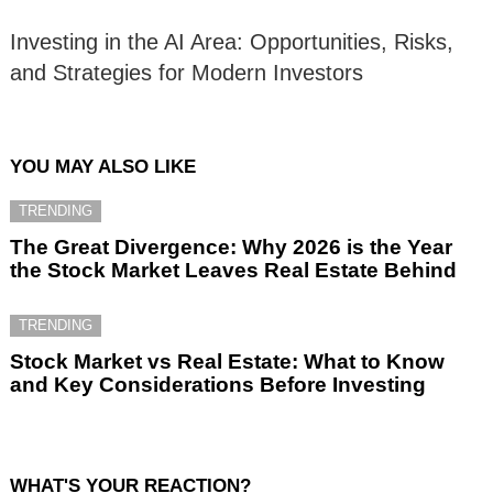
Investing in the AI Area: Opportunities, Risks,
and Strategies for Modern Investors
YOU MAY ALSO LIKE
TRENDING
The Great Divergence: Why 2026 is the Year
the Stock Market Leaves Real Estate Behind
TRENDING
Stock Market vs Real Estate: What to Know
and Key Considerations Before Investing
WHAT'S YOUR REACTION?