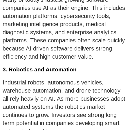
companies use AI as their engine. This includes
automation platforms, cybersecurity tools,
marketing intelligence products, medical
diagnostic systems, and enterprise analytics
platforms. These companies often scale quickly
because AI driven software delivers strong
efficiency and high customer value.
3. Robotics and Automation
Industrial robots, autonomous vehicles,
warehouse automation, and drone technology
all rely heavily on AI. As more businesses adopt
automated systems the robotics market
continues to grow. Investors see strong long
term potential in companies developing smart