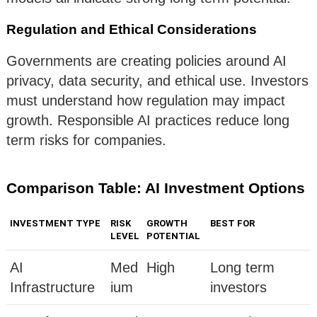
Regulation and Ethical Considerations
Governments are creating policies around AI
privacy, data security, and ethical use. Investors
must understand how regulation may impact
growth. Responsible AI practices reduce long
term risks for companies.
Comparison Table: AI Investment Options
INVESTMENT TYPE
RISK
GROWTH
BEST FOR
LEVEL
POTENTIAL
AI
Med
High
Long term
Infrastructure
ium
investors