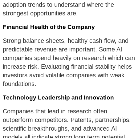
adoption trends to understand where the
strongest opportunities are.
Financial Health of the Company
Strong balance sheets, healthy cash flow, and
predictable revenue are important. Some AI
companies spend heavily on research which can
increase risk. Evaluating financial stability helps
investors avoid volatile companies with weak
foundations.
Technology Leadership and Innovation
Companies that lead in research often
outperform competitors. Patents, partnerships,
scientific breakthroughs, and advanced AI
models all indicate strong long term potential.