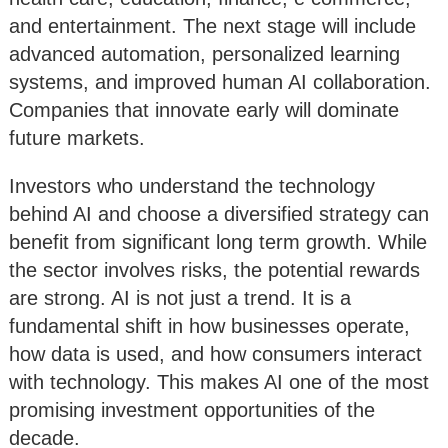
and entertainment. The next stage will include
advanced automation, personalized learning
systems, and improved human AI collaboration.
Companies that innovate early will dominate
future markets.
Investors who understand the technology
behind AI and choose a diversified strategy can
benefit from significant long term growth. While
the sector involves risks, the potential rewards
are strong. AI is not just a trend. It is a
fundamental shift in how businesses operate,
how data is used, and how consumers interact
with technology. This makes AI one of the most
promising investment opportunities of the
decade.