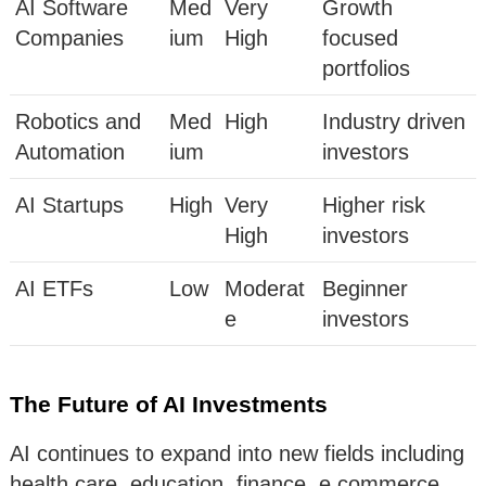
AI Software
Med
Very
Growth
Companies
ium
High
focused
portfolios
Robotics and
Med
High
Industry driven
Automation
ium
investors
AI Startups
High
Very
Higher risk
High
investors
AI ETFs
Low
Moderat
Beginner
e
investors
The Future of AI Investments
AI continues to expand into new fields including
health care, education, finance, e commerce,