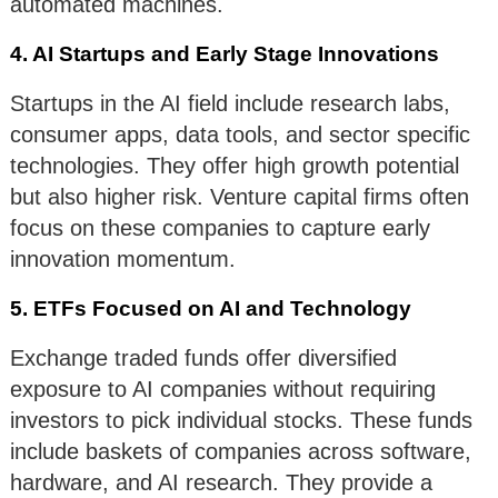
automated machines.
4. AI Startups and Early Stage Innovations
Startups in the AI field include research labs,
consumer apps, data tools, and sector specific
technologies. They offer high growth potential
but also higher risk. Venture capital firms often
focus on these companies to capture early
innovation momentum.
5. ETFs Focused on AI and Technology
Exchange traded funds offer diversified
exposure to AI companies without requiring
investors to pick individual stocks. These funds
include baskets of companies across software,
hardware, and AI research. They provide a