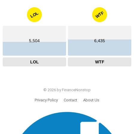
WTF
LOL
5,504
6,435
LOL
WTF
© 2026 by FinanceNonstop
Privacy Policy
Contact
About Us