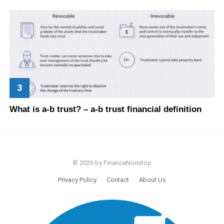
What is a-b trust? – a-b trust financial definition
© 2026 by FinanceNonstop
Privacy Policy
Contact
About Us