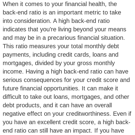
When it comes to your financial health, the
back-end ratio is an important metric to take
into consideration. A high back-end ratio
indicates that you’re living beyond your means
and may be in a precarious financial situation.
This ratio measures your total monthly debt
payments, including credit cards, loans and
mortgages, divided by your gross monthly
income. Having a high back-end ratio can have
serious consequences for your credit score and
future financial opportunities. It can make it
difficult to take out loans, mortgages, and other
debt products, and it can have an overall
negative effect on your creditworthiness. Even if
you have an excellent credit score, a high back-
end ratio can still have an impact. If you have