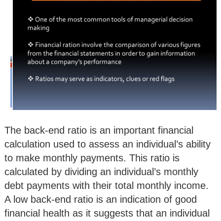
The back-end ratio is an important financial
calculation used to assess an individual’s ability
to make monthly payments. This ratio is
calculated by dividing an individual’s monthly
debt payments with their total monthly income.
A low back-end ratio is an indication of good
financial health as it suggests that an individual