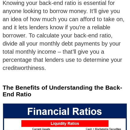
Knowing your back-end ratio is essential for
anyone looking to borrow money. It’ll give you
an idea of how much you can afford to take on,
and it lets lenders know if you’re a reliable
borrower. To calculate your back-end ratio,
divide all your monthly debt payments by your
total monthly income – that’ll give you a
percentage that lenders use to determine your
creditworthiness.
The Benefits of Understanding the Back-
End Ratio