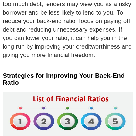
too much debt, lenders may view you as a risky
borrower and be less likely to lend to you. To
reduce your back-end ratio, focus on paying off
debt and reducing unnecessary expenses. If
you can lower your ratio, it can help you in the
long run by improving your creditworthiness and
giving you more financial freedom.
Strategies for Improving Your Back-End
Ratio