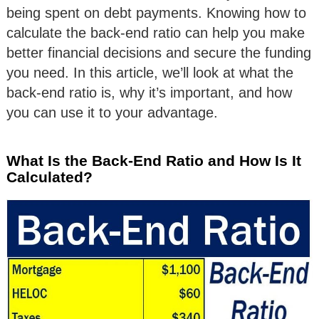
being spent on debt payments. Knowing how to
calculate the back-end ratio can help you make
better financial decisions and secure the funding
you need. In this article, we’ll look at what the
back-end ratio is, why it’s important, and how
you can use it to your advantage.
What Is the Back-End Ratio and How Is It
Calculated?