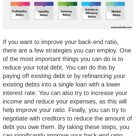
If you want to improve your back-end ratio,
there are a few strategies you can employ. One
of the most important things you can do is to
reduce your total debt. You can do this by
paying off existing debt or by refinancing your
existing debts into a single loan with a lower
interest rate. You can also try to increase your
income and reduce your expenses, as this will
help improve your ratio. Finally, you can try to
negotiate with creditors to reduce the amount of
debt you owe them. By taking these steps, you
can significantly improve your back-end ratio