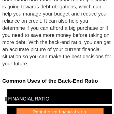
is going towards debt obligations, which can
help you manage your budget and reduce your
reliance on credit. It can also help you
determine if you can afford a big purchase or if
you need to save more money before taking on
more debt. With the back-end ratio, you can get
an accurate picture of your current financial
situation so you can make the best decisions for
your future.
Common Uses of the Back-End Ratio