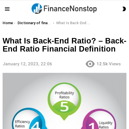
S
Menu
S
You are here:
Home
Dictionary of finance terms
What Is Back-End Ratio? – Back-End Ratio Financial Definition
What Is Back-End Ratio? – Back-
End Ratio Financial Definition
January 12, 2023, 22:06
12.5k
Views