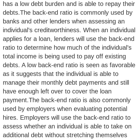
has a low debt burden and is able to repay their
debts.The back-end ratio is commonly used by
banks and other lenders when assessing an
individual’s creditworthiness. When an individual
applies for a loan, lenders will use the back-end
ratio to determine how much of the individual’s
total income is being used to pay off existing
debts. A low back-end ratio is seen as favorable
as it suggests that the individual is able to
manage their monthly debt payments and still
have enough left over to cover the loan
payment.The back-end ratio is also commonly
used by employers when evaluating potential
hires. Employers will use the back-end ratio to
assess whether an individual is able to take on
additional debt without stretching themselves