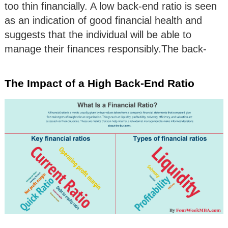
too thin financially. A low back-end ratio is seen
as an indication of good financial health and
suggests that the individual will be able to
manage their finances responsibly.The back-
The Impact of a High Back-End Ratio