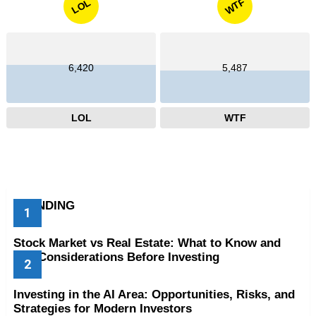
WTF
LOL
6,420
5,487
LOL
WTF
TRENDING
Stock Market vs Real Estate: What to Know and
Key Considerations Before Investing
Investing in the AI Area: Opportunities, Risks, and
Strategies for Modern Investors