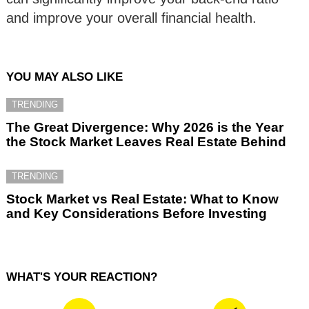
and improve your overall financial health.
YOU MAY ALSO LIKE
TRENDING
The Great Divergence: Why 2026 is the Year
the Stock Market Leaves Real Estate Behind
TRENDING
Stock Market vs Real Estate: What to Know
and Key Considerations Before Investing
WHAT'S YOUR REACTION?