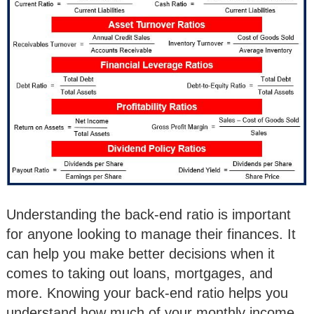
Understanding the back-end ratio is important
for anyone looking to manage their finances. It
can help you make better decisions when it
comes to taking out loans, mortgages, and
more. Knowing your back-end ratio helps you
understand how much of your monthly income