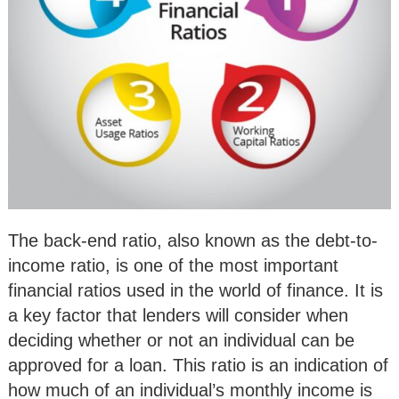
The back-end ratio, also known as the debt-to-
income ratio, is one of the most important
financial ratios used in the world of finance. It is
a key factor that lenders will consider when
deciding whether or not an individual can be
approved for a loan. This ratio is an indication of
how much of an individual’s monthly income is