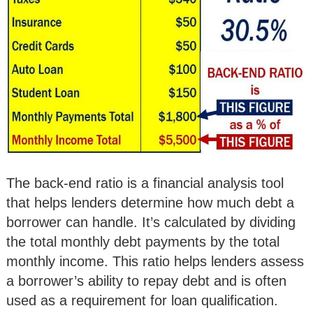
The back-end ratio is a financial analysis tool
that helps lenders determine how much debt a
borrower can handle. It’s calculated by dividing
the total monthly debt payments by the total
monthly income. This ratio helps lenders assess
a borrower’s ability to repay debt and is often
used as a requirement for loan qualification.