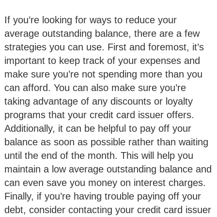
If you’re looking for ways to reduce your
average outstanding balance, there are a few
strategies you can use. First and foremost, it’s
important to keep track of your expenses and
make sure you’re not spending more than you
can afford. You can also make sure you’re
taking advantage of any discounts or loyalty
programs that your credit card issuer offers.
Additionally, it can be helpful to pay off your
balance as soon as possible rather than waiting
until the end of the month. This will help you
maintain a low average outstanding balance and
can even save you money on interest charges.
Finally, if you’re having trouble paying off your
debt, consider contacting your credit card issuer