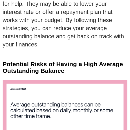
for help. They may be able to lower your
interest rate or offer a repayment plan that
works with your budget. By following these
strategies, you can reduce your average
outstanding balance and get back on track with
your finances.
Potential Risks of Having a High Average
Outstanding Balance