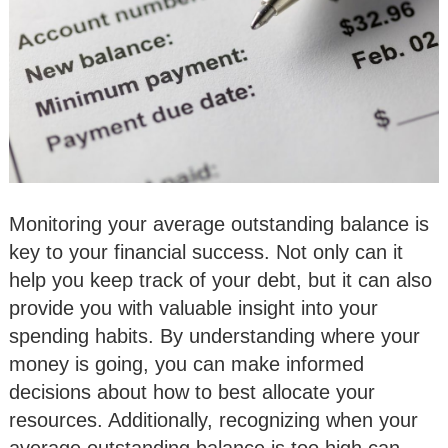
Monitoring your average outstanding balance is
key to your financial success. Not only can it
help you keep track of your debt, but it can also
provide you with valuable insight into your
spending habits. By understanding where your
money is going, you can make informed
decisions about how to best allocate your
resources. Additionally, recognizing when your
average outstanding balance is too high can