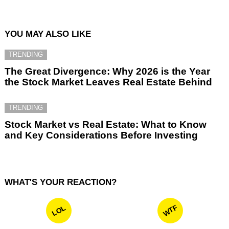
YOU MAY ALSO LIKE
TRENDING
The Great Divergence: Why 2026 is the Year
the Stock Market Leaves Real Estate Behind
TRENDING
Stock Market vs Real Estate: What to Know
and Key Considerations Before Investing
WHAT'S YOUR REACTION?
WTF
LOL