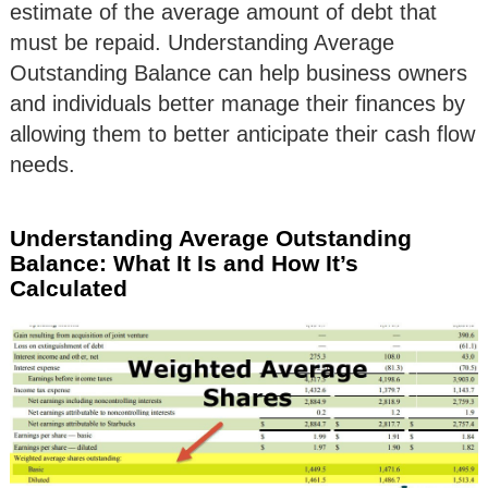
estimate of the average amount of debt that
must be repaid. Understanding Average
Outstanding Balance can help business owners
and individuals better manage their finances by
allowing them to better anticipate their cash flow
needs.
Understanding Average Outstanding
Balance: What It Is and How It’s
Calculated