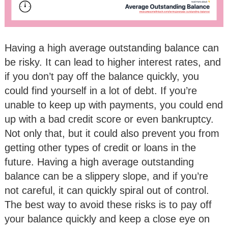
Having a high average outstanding balance can
be risky. It can lead to higher interest rates, and
if you don’t pay off the balance quickly, you
could find yourself in a lot of debt. If you’re
unable to keep up with payments, you could end
up with a bad credit score or even bankruptcy.
Not only that, but it could also prevent you from
getting other types of credit or loans in the
future. Having a high average outstanding
balance can be a slippery slope, and if you’re
not careful, it can quickly spiral out of control.
The best way to avoid these risks is to pay off
your balance quickly and keep a close eye on