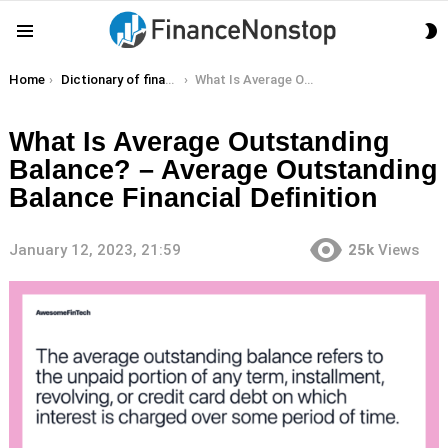
S
Menu
S
You are here:
Home
Dictionary of finance terms
What Is Average Outstanding Balance? – Average Outstanding Balance Financial Definition
What Is Average Outstanding
Balance? – Average Outstanding
Balance Financial Definition
January 12, 2023, 21:59
25k
Views