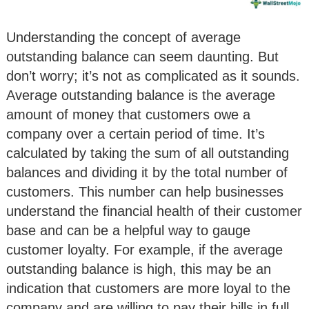
Understanding the concept of average
outstanding balance can seem daunting. But
don’t worry; it’s not as complicated as it sounds.
Average outstanding balance is the average
amount of money that customers owe a
company over a certain period of time. It’s
calculated by taking the sum of all outstanding
balances and dividing it by the total number of
customers. This number can help businesses
understand the financial health of their customer
base and can be a helpful way to gauge
customer loyalty. For example, if the average
outstanding balance is high, this may be an
indication that customers are more loyal to the
company and are willing to pay their bills in full