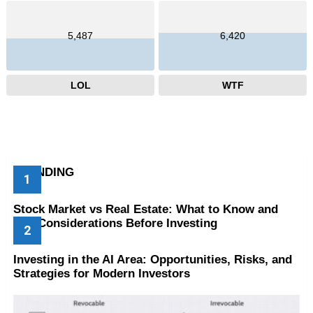
5,487
6,420
LOL
WTF
TRENDING
Stock Market vs Real Estate: What to Know and
Key Considerations Before Investing
Investing in the AI Area: Opportunities, Risks, and
Strategies for Modern Investors