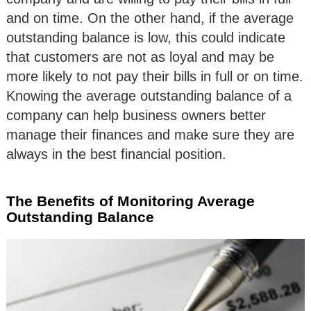
and on time. On the other hand, if the average
outstanding balance is low, this could indicate
that customers are not as loyal and may be
more likely to not pay their bills in full or on time.
Knowing the average outstanding balance of a
company can help business owners better
manage their finances and make sure they are
always in the best financial position.
The Benefits of Monitoring Average
Outstanding Balance