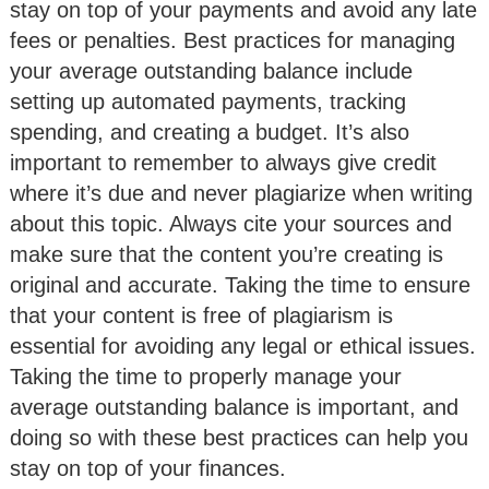
stay on top of your payments and avoid any late
fees or penalties. Best practices for managing
your average outstanding balance include
setting up automated payments, tracking
spending, and creating a budget. It’s also
important to remember to always give credit
where it’s due and never plagiarize when writing
about this topic. Always cite your sources and
make sure that the content you’re creating is
original and accurate. Taking the time to ensure
that your content is free of plagiarism is
essential for avoiding any legal or ethical issues.
Taking the time to properly manage your
average outstanding balance is important, and
doing so with these best practices can help you
stay on top of your finances.