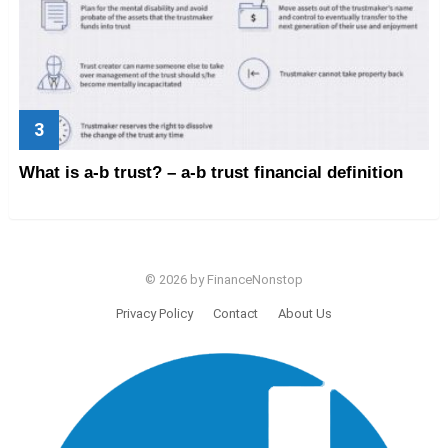
What is a-b trust? – a-b trust financial definition
© 2026 by FinanceNonstop
Privacy Policy
Contact
About Us