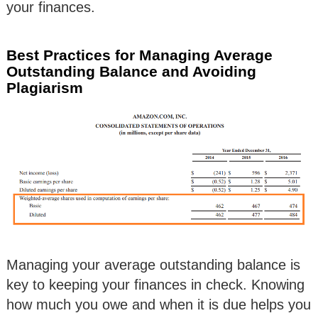
your finances.
Best Practices for Managing Average
Outstanding Balance and Avoiding
Plagiarism
Managing your average outstanding balance is
key to keeping your finances in check. Knowing
how much you owe and when it is due helps you