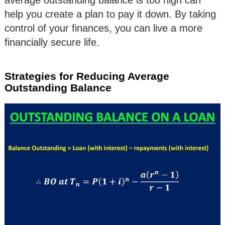
help you create a plan to pay it down. By taking
control of your finances, you can live a more
financially secure life.
Strategies for Reducing Average
Outstanding Balance