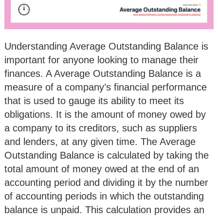
Understanding Average Outstanding Balance is
important for anyone looking to manage their
finances. A Average Outstanding Balance is a
measure of a company’s financial performance
that is used to gauge its ability to meet its
obligations. It is the amount of money owed by
a company to its creditors, such as suppliers
and lenders, at any given time. The Average
Outstanding Balance is calculated by taking the
total amount of money owed at the end of an
accounting period and dividing it by the number
of accounting periods in which the outstanding
balance is unpaid. This calculation provides an