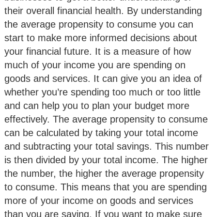
their overall financial health. By understanding
the average propensity to consume you can
start to make more informed decisions about
your financial future. It is a measure of how
much of your income you are spending on
goods and services. It can give you an idea of
whether you’re spending too much or too little
and can help you to plan your budget more
effectively. The average propensity to consume
can be calculated by taking your total income
and subtracting your total savings. This number
is then divided by your total income. The higher
the number, the higher the average propensity
to consume. This means that you are spending
more of your income on goods and services
than you are saving. If you want to make sure