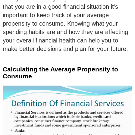
that you are in a good financial situation it’s
important to keep track of your average
propensity to consume. Knowing what your
spending habits are and how they are affecting
your overall financial health can help you to
make better decisions and plan for your future.
Calculating the Average Propensity to
Consume