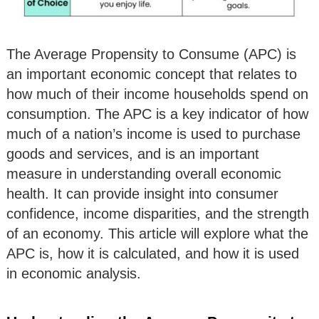
The Average Propensity to Consume (APC) is
an important economic concept that relates to
how much of their income households spend on
consumption. The APC is a key indicator of how
much of a nation’s income is used to purchase
goods and services, and is an important
measure in understanding overall economic
health. It can provide insight into consumer
confidence, income disparities, and the strength
of an economy. This article will explore what the
APC is, how it is calculated, and how it is used
in economic analysis.