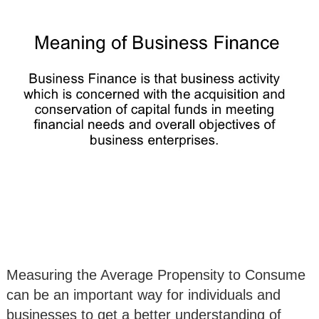
Measuring the Average Propensity to Consume
can be an important way for individuals and
businesses to get a better understanding of