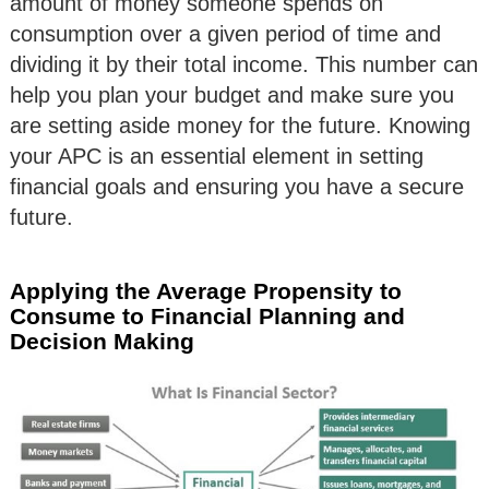
amount of money someone spends on
consumption over a given period of time and
dividing it by their total income. This number can
help you plan your budget and make sure you
are setting aside money for the future. Knowing
your APC is an essential element in setting
financial goals and ensuring you have a secure
future.
Applying the Average Propensity to
Consume to Financial Planning and
Decision Making