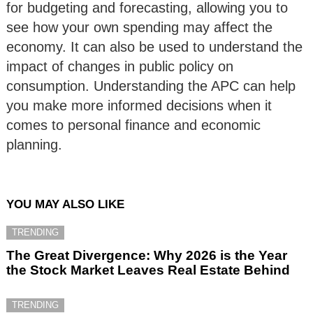
for budgeting and forecasting, allowing you to
see how your own spending may affect the
economy. It can also be used to understand the
impact of changes in public policy on
consumption. Understanding the APC can help
you make more informed decisions when it
comes to personal finance and economic
planning.
YOU MAY ALSO LIKE
TRENDING
The Great Divergence: Why 2026 is the Year
the Stock Market Leaves Real Estate Behind
TRENDING