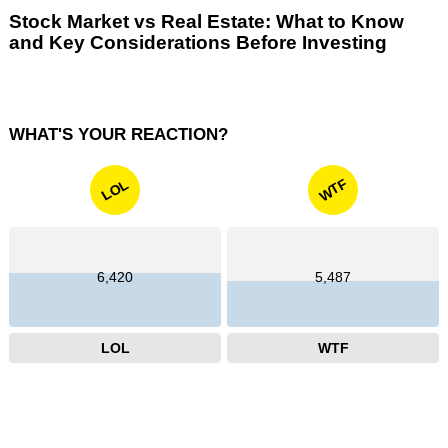
Stock Market vs Real Estate: What to Know
and Key Considerations Before Investing
WHAT'S YOUR REACTION?
WTF
LOL
6,420
5,487
LOL
WTF