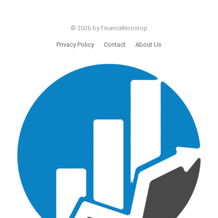
© 2026 by FinanceNonstop
Privacy Policy
Contact
About Us