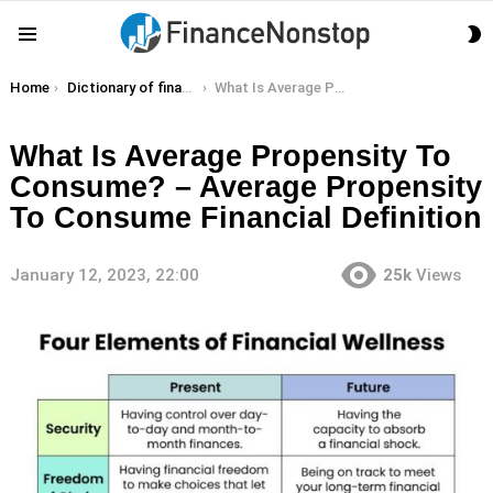
S
Menu
S
You are here:
Home
Dictionary of finance terms
What Is Average Propensity To Consume? – Average Propensity To Consume Financial Definition
What Is Average Propensity To
Consume? – Average Propensity
To Consume Financial Definition
January 12, 2023, 22:00
25k
Views