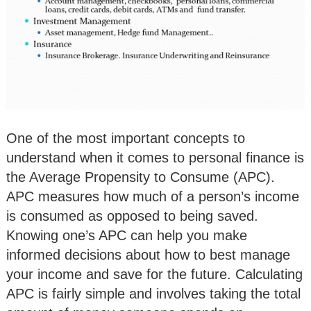
One of the most important concepts to
understand when it comes to personal finance is
the Average Propensity to Consume (APC).
APC measures how much of a person’s income
is consumed as opposed to being saved.
Knowing one’s APC can help you make
informed decisions about how to best manage
your income and save for the future. Calculating
APC is fairly simple and involves taking the total