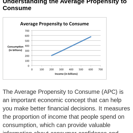
Understanding the Average Propensity to
Consume
The Average Propensity to Consume (APC) is
an important economic concept that can help
you make better financial decisions. It measures
the proportion of income that people spend on
consumption, which can provide valuable