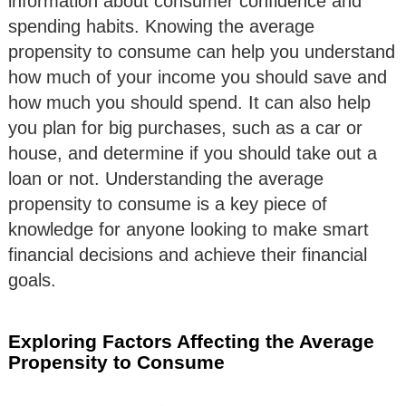
information about consumer confidence and
spending habits. Knowing the average
propensity to consume can help you understand
how much of your income you should save and
how much you should spend. It can also help
you plan for big purchases, such as a car or
house, and determine if you should take out a
loan or not. Understanding the average
propensity to consume is a key piece of
knowledge for anyone looking to make smart
financial decisions and achieve their financial
goals.
Exploring Factors Affecting the Average
Propensity to Consume