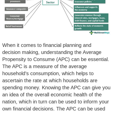
When it comes to financial planning and
decision making, understanding the Average
Propensity to Consume (APC) can be essential.
The APC is a measure of the average
household’s consumption, which helps to
ascertain the rate at which households are
spending money. Knowing the APC can give you
an idea of the overall economic health of the
nation, which in turn can be used to inform your
own financial decisions. The APC can be used