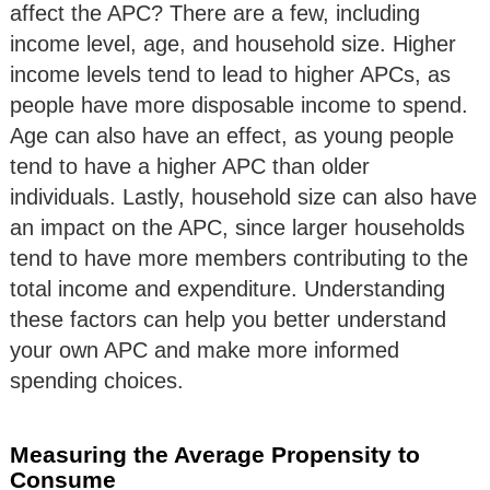
affect the APC? There are a few, including
income level, age, and household size. Higher
income levels tend to lead to higher APCs, as
people have more disposable income to spend.
Age can also have an effect, as young people
tend to have a higher APC than older
individuals. Lastly, household size can also have
an impact on the APC, since larger households
tend to have more members contributing to the
total income and expenditure. Understanding
these factors can help you better understand
your own APC and make more informed
spending choices.
Measuring the Average Propensity to
Consume