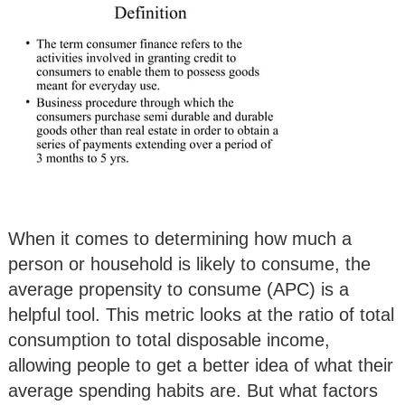
When it comes to determining how much a
person or household is likely to consume, the
average propensity to consume (APC) is a
helpful tool. This metric looks at the ratio of total
consumption to total disposable income,
allowing people to get a better idea of what their
average spending habits are. But what factors