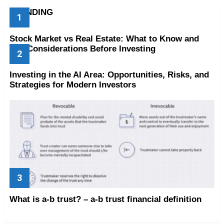
TRENDING
Stock Market vs Real Estate: What to Know and
Key Considerations Before Investing
Investing in the AI Area: Opportunities, Risks, and
Strategies for Modern Investors
What is a-b trust? – a-b trust financial definition