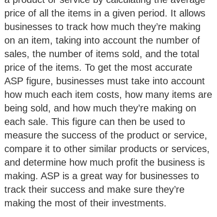
price of all the items in a given period. It allows
businesses to track how much they’re making
on an item, taking into account the number of
sales, the number of items sold, and the total
price of the items. To get the most accurate
ASP figure, businesses must take into account
how much each item costs, how many items are
being sold, and how much they’re making on
each sale. This figure can then be used to
measure the success of the product or service,
compare it to other similar products or services,
and determine how much profit the business is
making. ASP is a great way for businesses to
track their success and make sure they’re
making the most of their investments.