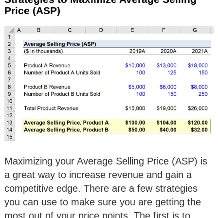
Price (ASP)
Maximizing your Average Selling Price (ASP) is
a great way to increase revenue and gain a
competitive edge. There are a few strategies
you can use to make sure you are getting the
most out of your price points. The first is to