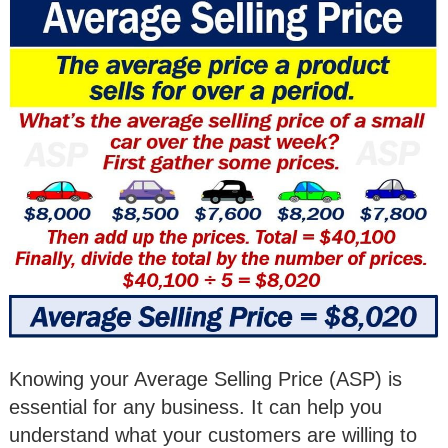
Knowing your Average Selling Price (ASP) is
essential for any business. It can help you
understand what your customers are willing to