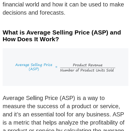
financial world and how it can be used to make
decisions and forecasts.
What is Average Selling Price (ASP) and
How Does It Work?
Average Selling Price (ASP) is a way to
measure the success of a product or service,
and it’s an essential tool for any business. ASP
is a metric that helps analyze the profitability of
a product or service by calculating the average