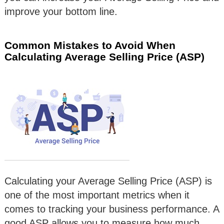
improve your bottom line.
Common Mistakes to Avoid When
Calculating Average Selling Price (ASP)
Calculating your Average Selling Price (ASP) is
one of the most important metrics when it
comes to tracking your business performance. A
good ASP allows you to measure how much