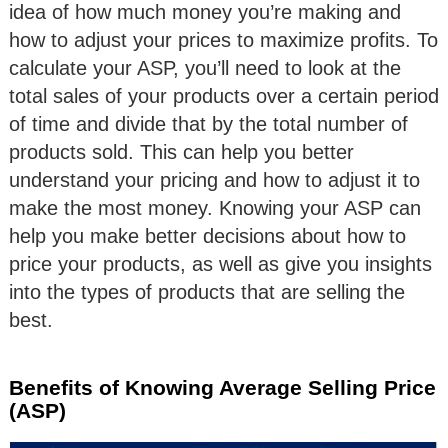
idea of how much money you’re making and
how to adjust your prices to maximize profits. To
calculate your ASP, you’ll need to look at the
total sales of your products over a certain period
of time and divide that by the total number of
products sold. This can help you better
understand your pricing and how to adjust it to
make the most money. Knowing your ASP can
help you make better decisions about how to
price your products, as well as give you insights
into the types of products that are selling the
best.
Benefits of Knowing Average Selling Price
(ASP)