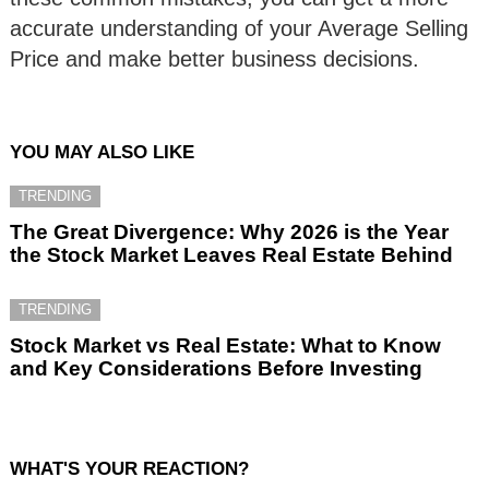
accurate understanding of your Average Selling
Price and make better business decisions.
YOU MAY ALSO LIKE
TRENDING
The Great Divergence: Why 2026 is the Year
the Stock Market Leaves Real Estate Behind
TRENDING
Stock Market vs Real Estate: What to Know
and Key Considerations Before Investing
WHAT'S YOUR REACTION?