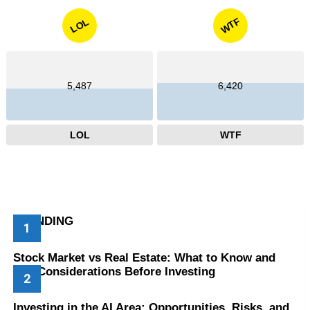
WTF
LOL
5,487
6,420
LOL
WTF
TRENDING
Stock Market vs Real Estate: What to Know and
Key Considerations Before Investing
Investing in the AI Area: Opportunities, Risks, and