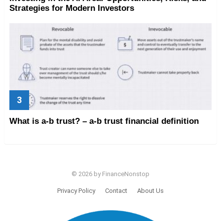
Strategies for Modern Investors
What is a-b trust? – a-b trust financial definition
© 2026 by FinanceNonstop
Privacy Policy
Contact
About Us