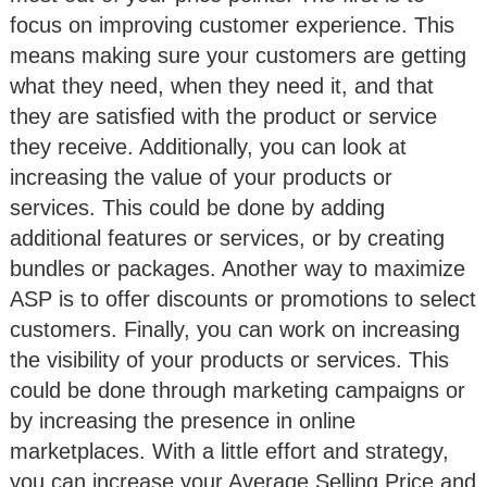
focus on improving customer experience. This
means making sure your customers are getting
what they need, when they need it, and that
they are satisfied with the product or service
they receive. Additionally, you can look at
increasing the value of your products or
services. This could be done by adding
additional features or services, or by creating
bundles or packages. Another way to maximize
ASP is to offer discounts or promotions to select
customers. Finally, you can work on increasing
the visibility of your products or services. This
could be done through marketing campaigns or
by increasing the presence in online
marketplaces. With a little effort and strategy,
you can increase your Average Selling Price and