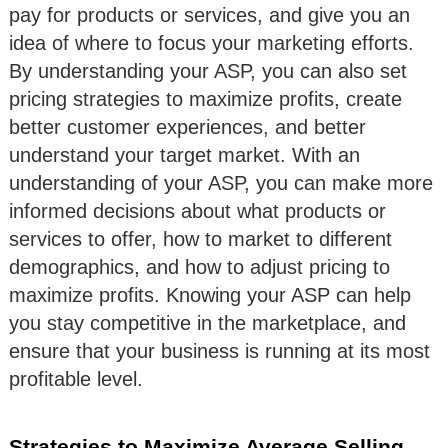
pay for products or services, and give you an
idea of where to focus your marketing efforts.
By understanding your ASP, you can also set
pricing strategies to maximize profits, create
better customer experiences, and better
understand your target market. With an
understanding of your ASP, you can make more
informed decisions about what products or
services to offer, how to market to different
demographics, and how to adjust pricing to
maximize profits. Knowing your ASP can help
you stay competitive in the marketplace, and
ensure that your business is running at its most
profitable level.
Strategies to Maximize Average Selling