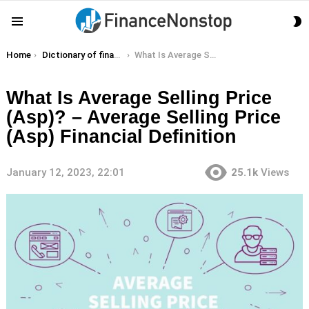
S
Menu
S
You are here:
Home
Dictionary of finance terms
What Is Average Selling Price (Asp)? – Average Selling Price (Asp) Financial Definition
What Is Average Selling Price
(Asp)? – Average Selling Price
(Asp) Financial Definition
January 12, 2023, 22:01
25.1k
Views