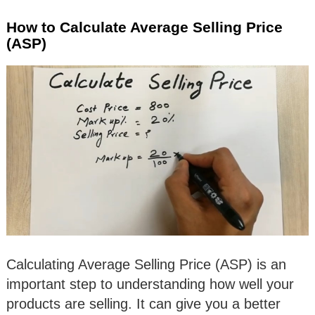
How to Calculate Average Selling Price
(ASP)
Calculating Average Selling Price (ASP) is an
important step to understanding how well your
products are selling. It can give you a better