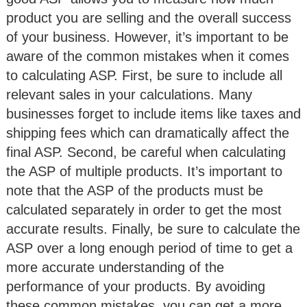
product you are selling and the overall success
of your business. However, it’s important to be
aware of the common mistakes when it comes
to calculating ASP. First, be sure to include all
relevant sales in your calculations. Many
businesses forget to include items like taxes and
shipping fees which can dramatically affect the
final ASP. Second, be careful when calculating
the ASP of multiple products. It’s important to
note that the ASP of the products must be
calculated separately in order to get the most
accurate results. Finally, be sure to calculate the
ASP over a long enough period of time to get a
more accurate understanding of the
performance of your products. By avoiding
these common mistakes, you can get a more