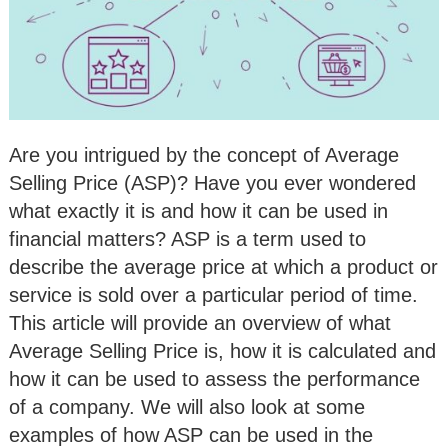
Are you intrigued by the concept of Average
Selling Price (ASP)? Have you ever wondered
what exactly it is and how it can be used in
financial matters? ASP is a term used to
describe the average price at which a product or
service is sold over a particular period of time.
This article will provide an overview of what
Average Selling Price is, how it is calculated and
how it can be used to assess the performance
of a company. We will also look at some
examples of how ASP can be used in the