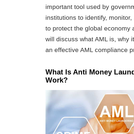
important tool used by governm
institutions to identify, monitor
to protect the global economy a
will discuss what AML is, why i
an effective AML compliance p
What Is Anti Money Laun
Work?