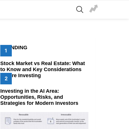
SEARCH
TRENDING
Stock Market vs Real Estate: What
to Know and Key Considerations
Before Investing
Investing in the AI Area:
Opportunities, Risks, and
Strategies for Modern Investors