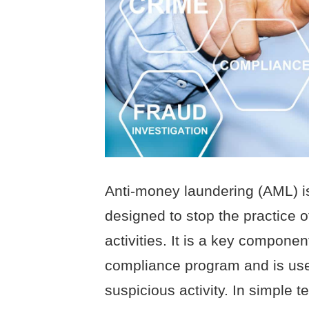
Anti-money laundering (AML) is
designed to stop the practice o
activities. It is a key component
compliance program and is used
suspicious activity. In simple t