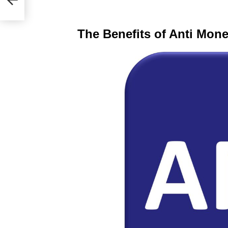
The Benefits of Anti Mon