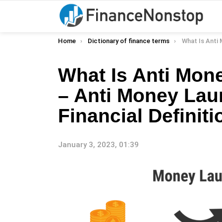
You are here:
Home
Dictionary of finance terms
What Is Anti Money Laundering 
What Is Anti Mon
– Anti Money Lau
Financial Definiti
January 3, 2023, 01:39