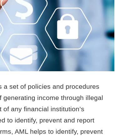
 a set of policies and procedures
f generating income through illegal
 of any financial institution’s
 to identify, prevent and report
erms, AML helps to identify, prevent