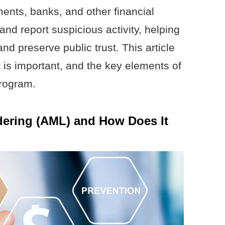
ents, banks, and other financial
, and report suspicious activity, helping
nd preserve public trust. This article
t is important, and the key elements of
rogram.
dering (AML) and How Does It