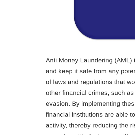
Anti Money Laundering (AML) i
and keep it safe from any potent
of laws and regulations that w
other financial crimes, such as 
evasion. By implementing thes
financial institutions are able 
activity, thereby reducing the 