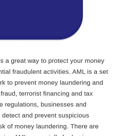
s a great way to protect your money
ial fraudulent activities. AML is a set
ork to prevent money laundering and
fraud, terrorist financing and tax
e regulations, businesses and
to detect and prevent suspicious
risk of money laundering. There are