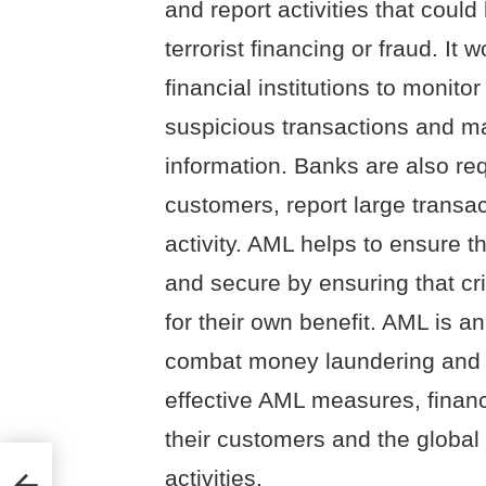
and report activities that coul
terrorist financing or fraud. It
financial institutions to monitor
suspicious transactions and ma
information. Banks are also requ
customers, report large transa
activity. AML helps to ensure t
and secure by ensuring that cr
for their own benefit. AML is an
combat money laundering and t
effective AML measures, financi
their customers and the global
activities.