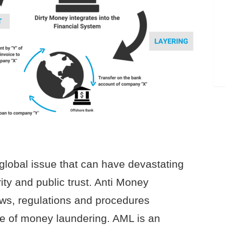
global issue that can have devastating
ty and public trust. Anti Money
aws, regulations and procedures
ce of money laundering. AML is an