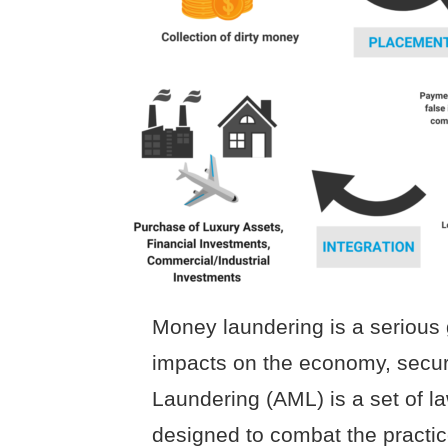
Money laundering is a serious 
impacts on the economy, securi
Laundering (AML) is a set of l
designed to combat the practi