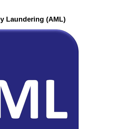
ey Laundering (AML)