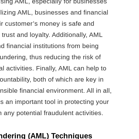
sing AML, especially for businesses
tilizing AML, businesses and financial
eir customer’s money is safe and
trust and loyalty. Additionally, AML
 financial institutions from being
undering, thus reducing the risk of
al activities. Finally, AML can help to
ntability, both of which are key in
ible financial environment. All in all,
 an important tool in protecting your
any potential fraudulent activities.
dering (AML) Techniques