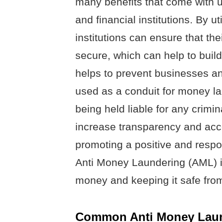
many benefits that come with u
and financial institutions. By u
institutions can ensure that th
secure, which can help to build 
helps to prevent businesses and
used as a conduit for money la
being held liable for any crimin
increase transparency and accou
promoting a positive and respons
Anti Money Laundering (AML) is
money and keeping it safe from 
Common Anti Money Laun