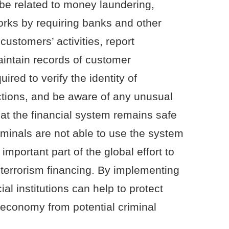
d be related to money laundering,
 works by requiring banks and other
 customers’ activities, report
intain records of customer
ired to verify the identity of
ctions, and be aware of any unusual
hat the financial system remains safe
iminals are not able to use the system
 important part of the global effort to
errorism financing. By implementing
al institutions can help to protect
 economy from potential criminal