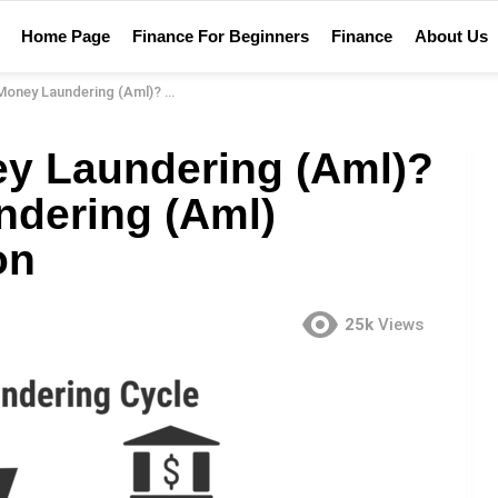
Home Page
Finance For Beginners
Finance
About Us
(Aml)? – Anti Money Laundering (Aml) Financial Definition
ey Laundering (Aml)?
ndering (Aml)
on
25k
Views