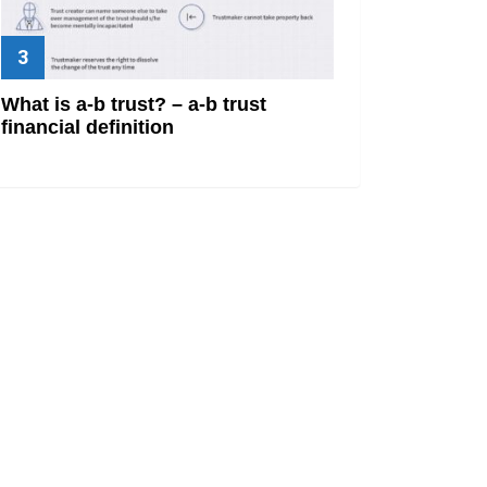
What is a-b trust? – a-b trust
financial definition