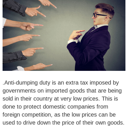
.Anti-dumping duty is an extra tax imposed by
governments on imported goods that are being
sold in their country at very low prices. This is
done to protect domestic companies from
foreign competition, as the low prices can be
used to drive down the price of their own goods.