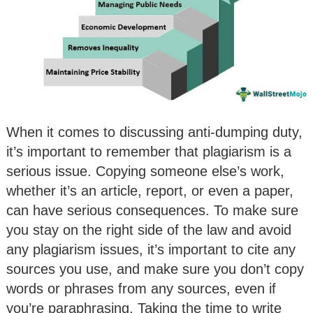
When it comes to discussing anti-dumping duty,
it’s important to remember that plagiarism is a
serious issue. Copying someone else’s work,
whether it’s an article, report, or even a paper,
can have serious consequences. To make sure
you stay on the right side of the law and avoid
any plagiarism issues, it’s important to cite any
sources you use, and make sure you don’t copy
words or phrases from any sources, even if
you’re paraphrasing. Taking the time to write