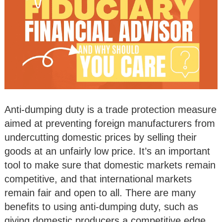
Anti-dumping duty is a trade protection measure
aimed at preventing foreign manufacturers from
undercutting domestic prices by selling their
goods at an unfairly low price. It’s an important
tool to make sure that domestic markets remain
competitive, and that international markets
remain fair and open to all. There are many
benefits to using anti-dumping duty, such as
giving domestic producers a competitive edge,