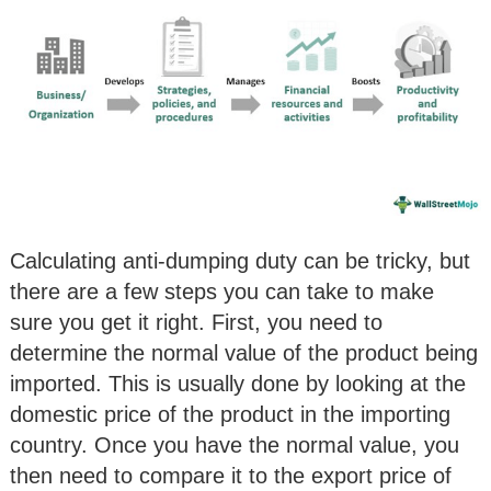
Calculating anti-dumping duty can be tricky, but
there are a few steps you can take to make
sure you get it right. First, you need to
determine the normal value of the product being
imported. This is usually done by looking at the
domestic price of the product in the importing
country. Once you have the normal value, you
then need to compare it to the export price of