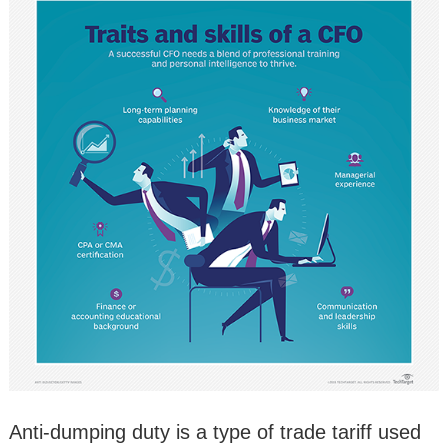
Anti-dumping duty is a type of trade tariff used