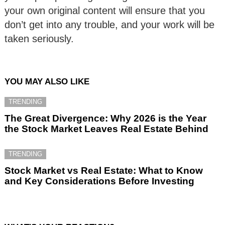
your own original content will ensure that you
don’t get into any trouble, and your work will be
taken seriously.
YOU MAY ALSO LIKE
TRENDING
The Great Divergence: Why 2026 is the Year
the Stock Market Leaves Real Estate Behind
TRENDING
Stock Market vs Real Estate: What to Know
and Key Considerations Before Investing