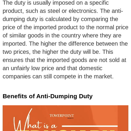
The duty is usually imposed on a specific
product, such as steel or electronics. The anti-
dumping duty is calculated by comparing the
price of the imported product to the normal price
of similar goods in the country where they are
imported. The higher the difference between the
two prices, the higher the duty will be. This
ensures that the imported goods are not sold at
an unfairly low price and that domestic
companies can still compete in the market.
Benefits of Anti-Dumping Duty