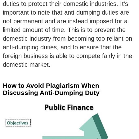
duties to protect their domestic industries. It’s
important to note that anti-dumping duties are
not permanent and are instead imposed for a
limited amount of time. This is to prevent the
domestic industry from becoming too reliant on
anti-dumping duties, and to ensure that the
foreign business is able to compete fairly in the
domestic market.
How to Avoid Plagiarism When
Discussing Anti-Dumping Duty