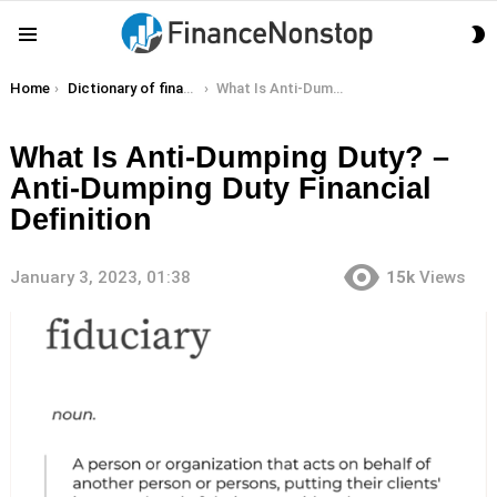
S
Menu
S
You are here:
Home
Dictionary of finance terms
What Is Anti-Dumping Duty? – Anti-Dumping Duty Financial Definition
What Is Anti-Dumping Duty? –
Anti-Dumping Duty Financial
Definition
January 3, 2023, 01:38
15k
Views