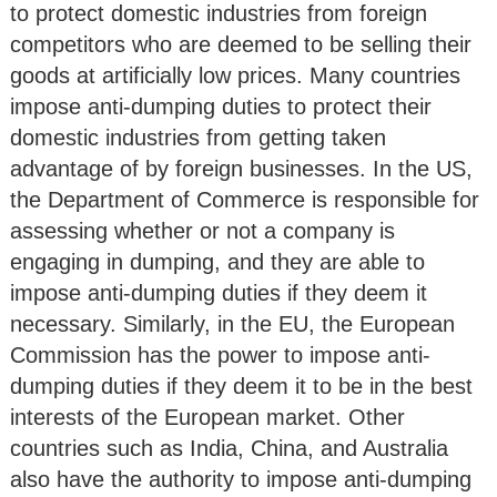
to protect domestic industries from foreign
competitors who are deemed to be selling their
goods at artificially low prices. Many countries
impose anti-dumping duties to protect their
domestic industries from getting taken
advantage of by foreign businesses. In the US,
the Department of Commerce is responsible for
assessing whether or not a company is
engaging in dumping, and they are able to
impose anti-dumping duties if they deem it
necessary. Similarly, in the EU, the European
Commission has the power to impose anti-
dumping duties if they deem it to be in the best
interests of the European market. Other
countries such as India, China, and Australia
also have the authority to impose anti-dumping