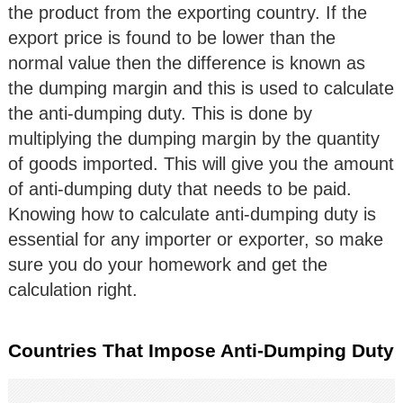
the product from the exporting country. If the
export price is found to be lower than the
normal value then the difference is known as
the dumping margin and this is used to calculate
the anti-dumping duty. This is done by
multiplying the dumping margin by the quantity
of goods imported. This will give you the amount
of anti-dumping duty that needs to be paid.
Knowing how to calculate anti-dumping duty is
essential for any importer or exporter, so make
sure you do your homework and get the
calculation right.
Countries That Impose Anti-Dumping Duty