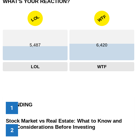
WHAT'S YOUR REACTION?
WTF
LOL
5,487
6,420
LOL
WTF
TRENDING
Stock Market vs Real Estate: What to Know and
Key Considerations Before Investing