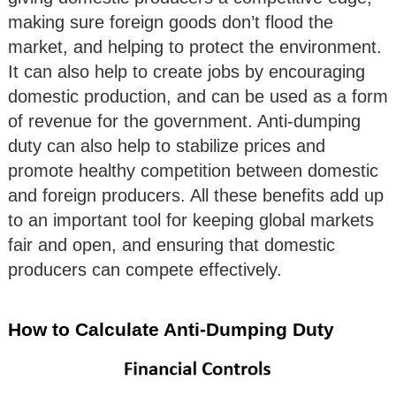
making sure foreign goods don’t flood the
market, and helping to protect the environment.
It can also help to create jobs by encouraging
domestic production, and can be used as a form
of revenue for the government. Anti-dumping
duty can also help to stabilize prices and
promote healthy competition between domestic
and foreign producers. All these benefits add up
to an important tool for keeping global markets
fair and open, and ensuring that domestic
producers can compete effectively.
How to Calculate Anti-Dumping Duty