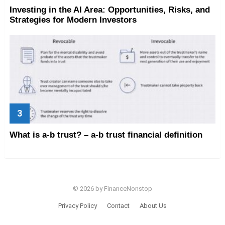
Investing in the AI Area: Opportunities, Risks, and
Strategies for Modern Investors
What is a-b trust? – a-b trust financial definition
© 2026 by FinanceNonstop
Privacy Policy
Contact
About Us