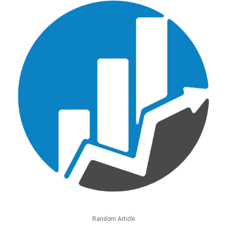
Random Article