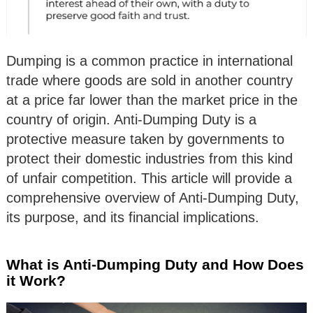
Dumping is a common practice in international
trade where goods are sold in another country
at a price far lower than the market price in the
country of origin. Anti-Dumping Duty is a
protective measure taken by governments to
protect their domestic industries from this kind
of unfair competition. This article will provide a
comprehensive overview of Anti-Dumping Duty,
its purpose, and its financial implications.
What is Anti-Dumping Duty and How Does
it Work?