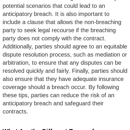
potential scenarios that could lead to an
anticipatory breach. It is also important to
include a clause that allows the non-breaching
party to seek legal recourse if the breaching
party does not comply with the contract.
Additionally, parties should agree to an equitable
dispute resolution process, such as mediation or
arbitration, to ensure that any disputes can be
resolved quickly and fairly. Finally, parties should
also ensure that they have adequate insurance
coverage should a breach occur. By following
these tips, parties can reduce the risk of an
anticipatory breach and safeguard their
contracts.