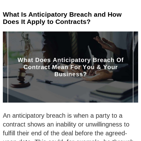
What Is Anticipatory Breach and How
Does It Apply to Contracts?
An anticipatory breach is when a party to a
contract shows an inability or unwillingness to
fulfill their end of the deal before the agreed-