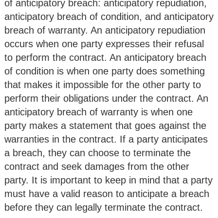
of anticipatory breach: anticipatory repudiation,
anticipatory breach of condition, and anticipatory
breach of warranty. An anticipatory repudiation
occurs when one party expresses their refusal
to perform the contract. An anticipatory breach
of condition is when one party does something
that makes it impossible for the other party to
perform their obligations under the contract. An
anticipatory breach of warranty is when one
party makes a statement that goes against the
warranties in the contract. If a party anticipates
a breach, they can choose to terminate the
contract and seek damages from the other
party. It is important to keep in mind that a party
must have a valid reason to anticipate a breach
before they can legally terminate the contract.