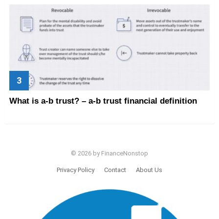
What is a-b trust? – a-b trust financial definition
© 2026 by FinanceNonstop
Privacy Policy
Contact
About Us