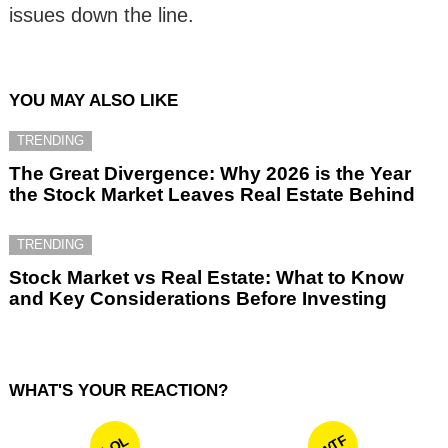
issues down the line.
YOU MAY ALSO LIKE
TRENDING
The Great Divergence: Why 2026 is the Year
the Stock Market Leaves Real Estate Behind
TRENDING
Stock Market vs Real Estate: What to Know
and Key Considerations Before Investing
WHAT'S YOUR REACTION?
WTF
LOL