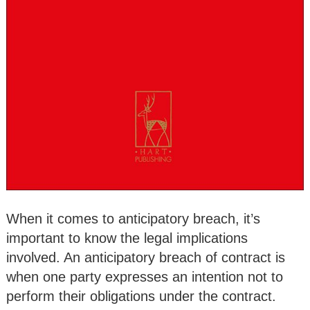
When it comes to anticipatory breach, it’s
important to know the legal implications
involved. An anticipatory breach of contract is
when one party expresses an intention not to
perform their obligations under the contract.