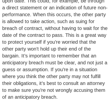
upon date. This could, for example, be through
a direct statement or an indication of future non-
performance. When this occurs, the other party
is allowed to take action, such as suing for
breach of contract, without having to wait for the
date of the contract to pass. This is a great way
to protect yourself if you’re worried that the
other party won’t hold up their end of the
bargain. It’s important to remember that an
anticipatory breach must be clear, and not just a
guess or assumption. If you’re in a situation
where you think the other party may not fulfill
their obligations, it’s best to consult an attorney
to make sure you’re not wrongly accusing them
of an anticipatory breach.