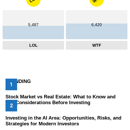
5,487
6,420
LOL
WTF
TRENDING
Stock Market vs Real Estate: What to Know and
Key Considerations Before Investing
Investing in the AI Area: Opportunities, Risks, and
Strategies for Modern Investors