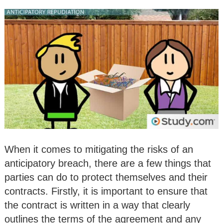
When it comes to mitigating the risks of an
anticipatory breach, there are a few things that
parties can do to protect themselves and their
contracts. Firstly, it is important to ensure that
the contract is written in a way that clearly
outlines the terms of the agreement and any