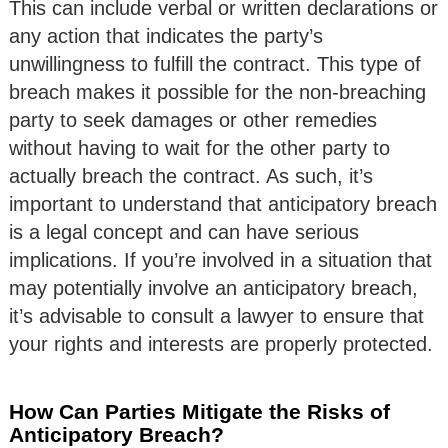
This can include verbal or written declarations or
any action that indicates the party’s
unwillingness to fulfill the contract. This type of
breach makes it possible for the non-breaching
party to seek damages or other remedies
without having to wait for the other party to
actually breach the contract. As such, it’s
important to understand that anticipatory breach
is a legal concept and can have serious
implications. If you’re involved in a situation that
may potentially involve an anticipatory breach,
it’s advisable to consult a lawyer to ensure that
your rights and interests are properly protected.
How Can Parties Mitigate the Risks of
Anticipatory Breach?