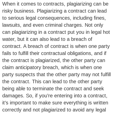
When it comes to contracts, plagiarizing can be
risky business. Plagiarizing a contract can lead
to serious legal consequences, including fines,
lawsuits, and even criminal charges. Not only
can plagiarizing in a contract put you in legal hot
water, but it can also lead to a breach of
contract. A breach of contract is when one party
fails to fulfill their contractual obligations, and if
the contract is plagiarized, the other party can
claim anticipatory breach, which is when one
party suspects that the other party may not fulfill
the contract. This can lead to the other party
being able to terminate the contract and seek
damages. So, if you’re entering into a contract,
it’s important to make sure everything is written
correctly and not plagiarized to avoid any legal