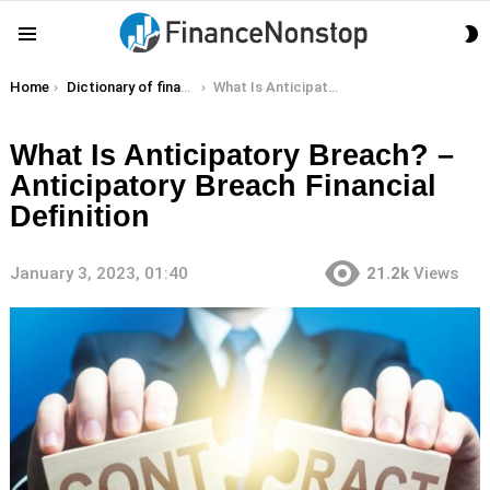
S
Menu
S
You are here:
Home
Dictionary of finance terms
What Is Anticipatory Breach? – Anticipatory Breach Financial Definition
What Is Anticipatory Breach? –
Anticipatory Breach Financial
Definition
January 3, 2023, 01:40
21.2k
Views