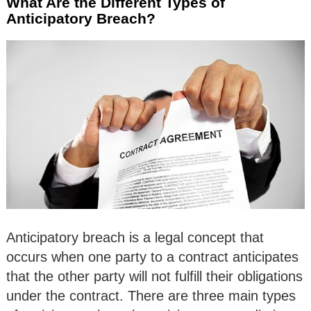
What Are the Different Types of
Anticipatory Breach?
Anticipatory breach is a legal concept that
occurs when one party to a contract anticipates
that the other party will not fulfill their obligations
under the contract. There are three main types