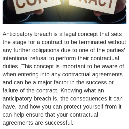
Anticipatory breach is a legal concept that sets
the stage for a contract to be terminated without
any further obligations due to one of the parties’
intentional refusal to perform their contractual
duties. This concept is important to be aware of
when entering into any contractual agreements
and can be a major factor in the success or
failure of the contract. Knowing what an
anticipatory breach is, the consequences it can
have, and how you can protect yourself from it
can help ensure that your contractual
agreements are successful.