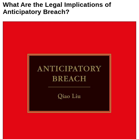
What Are the Legal Implications of
Anticipatory Breach?