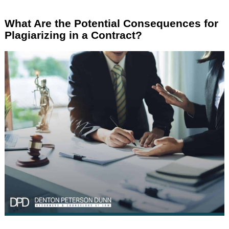
What Are the Potential Consequences for
Plagiarizing in a Contract?