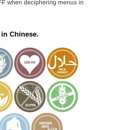
 BFF when deciphering menus in
 in Chinese.