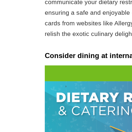
communicate your dietary restric
ensuring a safe and enjoyable
cards from websites like Allerg
relish the exotic culinary deligh
Consider dining at interna