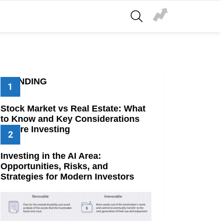
SEARCH
TRENDING
Stock Market vs Real Estate: What
to Know and Key Considerations
Before Investing
Investing in the AI Area:
Opportunities, Risks, and
Strategies for Modern Investors