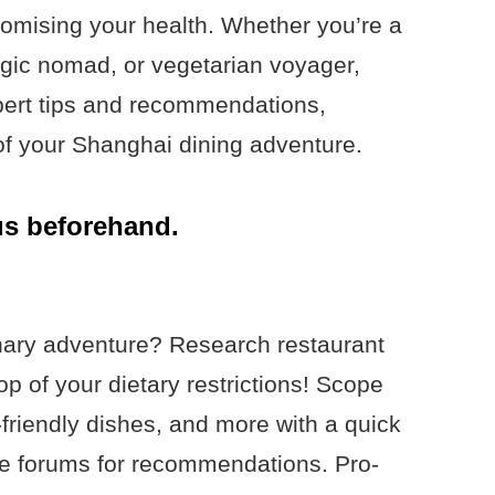
romising your health. Whether you’re a
rgic nomad, or vegetarian voyager,
pert tips and recommendations,
of your Shanghai dining adventure.
us beforehand.
nary adventure? Research restaurant
p of your dietary restrictions! Scope
y-friendly dishes, and more with a quick
die forums for recommendations. Pro-