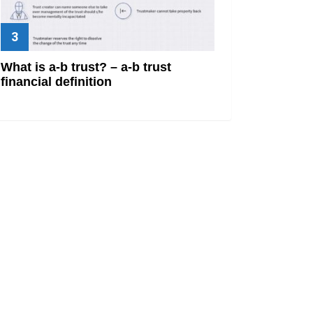
What is a-b trust? – a-b trust
financial definition