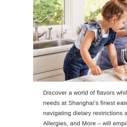
Discover a world of flavors whi
needs at Shanghai’s finest eat
navigating dietary restrictions
Allergies, and More – will empo