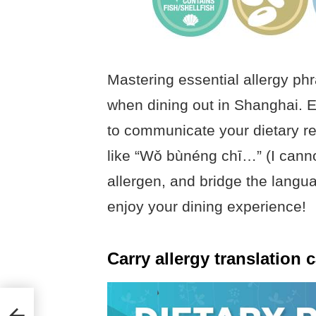
Mastering essential allergy ph
when dining out in Shanghai. E
to communicate your dietary res
like “Wǒ bùnéng chī…” (I canno
allergen, and bridge the langu
enjoy your dining experience!
Carry allergy translation 