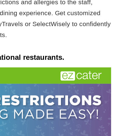
tions and allergies to the staff,
 dining experience. Get customized
yTravels or SelectWisely to confidently
ts.
tional restaurants.