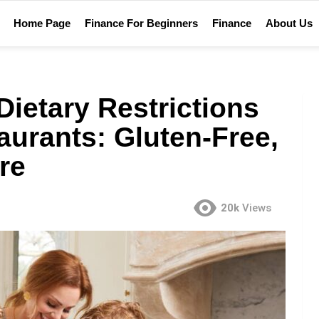
Home Page
Finance For Beginners
Finance
About Us
ietary Restrictions
aurants: Gluten-Free,
re
20k
Views