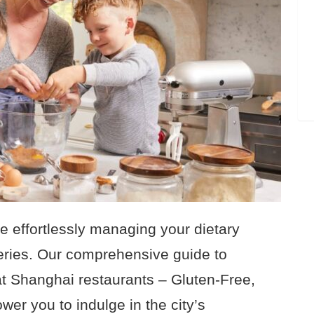
le effortlessly managing your dietary
eries. Our comprehensive guide to
 at Shanghai restaurants – Gluten-Free,
wer you to indulge in the city’s