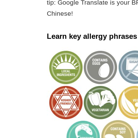
tip: Google Translate is your
Chinese!
Learn key allergy phrases