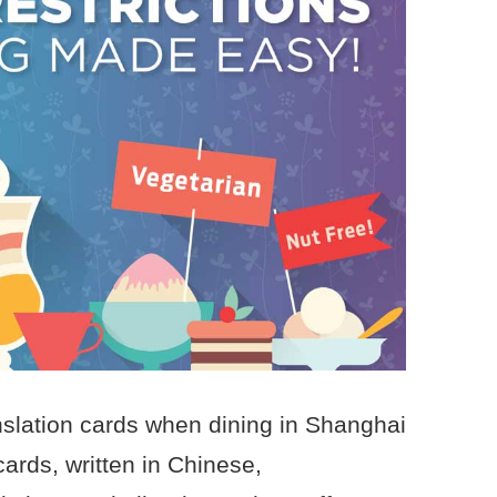
nslation cards when dining in Shanghai
cards, written in Chinese,