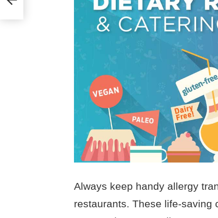
Always keep handy allergy tra
restaurants. These life-saving 