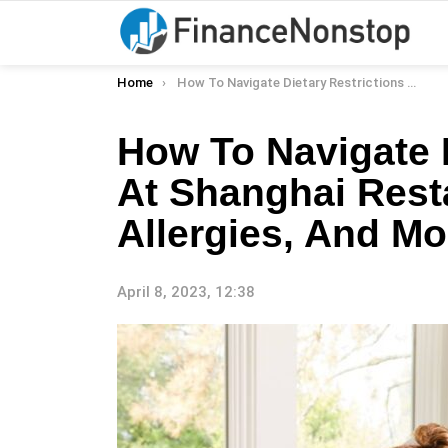
You are here:
Home
How To Navigate Dietary Restrictions At Shanghai Restaurants: Gluten-Free, Allergies, And More
How To Navigate D
At Shanghai Rest
Allergies, And Mo
April 8, 2023, 12:38