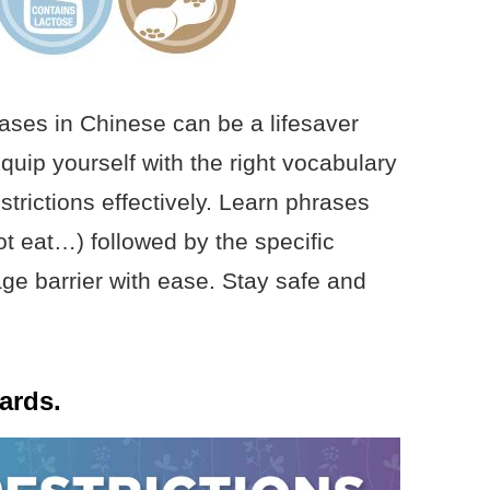
rases in Chinese can be a lifesaver
quip yourself with the right vocabulary
trictions effectively. Learn phrases
t eat…) followed by the specific
age barrier with ease. Stay safe and
cards.