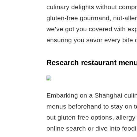
culinary delights without comp
gluten-free gourmand, nut-alle
we’ve got you covered with ex
ensuring you savor every bite 
Research restaurant men
Embarking on a Shanghai culi
menus beforehand to stay on to
out gluten-free options, allerg
online search or dive into foo