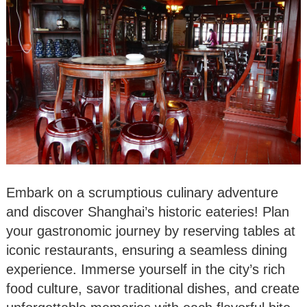
Embark on a scrumptious culinary adventure
and discover Shanghai’s historic eateries! Plan
your gastronomic journey by reserving tables at
iconic restaurants, ensuring a seamless dining
experience. Immerse yourself in the city’s rich
food culture, savor traditional dishes, and create