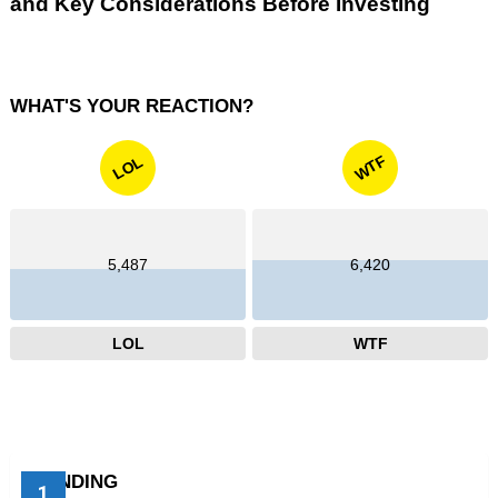
and Key Considerations Before Investing
WHAT'S YOUR REACTION?
WTF
LOL
5,487
6,420
LOL
WTF
TRENDING