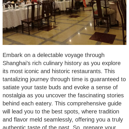
Embark on a delectable voyage through
Shanghai’s rich culinary history as you explore
its most iconic and historic restaurants. This
tantalizing journey through time is guaranteed to
satiate your taste buds and evoke a sense of
nostalgia as you uncover the fascinating stories
behind each eatery. This comprehensive guide
will lead you to the best spots, where tradition
and flavor meld seamlessly, offering you a truly
authentic taste of the past. So, prepare your