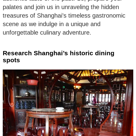
palates and join us in unraveling the hidden
treasures of Shanghai’s timeless gastronomic
scene as we indulge in a unique and
unforgettable culinary adventure.
Research Shanghai’s historic dining
spots