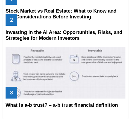
Stock Market vs Real Estate: What to Know and
Key Considerations Before Investing
Investing in the AI Area: Opportunities, Risks, and
Strategies for Modern Investors
What is a-b trust? – a-b trust financial definition