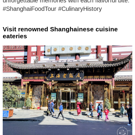
unforgettable memories with each flavorful bite.
#ShanghaiFoodTour #CulinaryHistory
Visit renowned Shanghainese cuisine
eateries