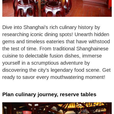
Dive into Shanghai’s rich culinary history by
researching iconic dining spots! Unearth hidden
gems and timeless eateries that have withstood
the test of time. From traditional Shanghainese
cuisine to delectable fusion dishes, immerse
yourself in a scrumptious adventure by
discovering the city’s legendary food scene. Get
ready to savor every mouthwatering moment!
Plan culinary journey, reserve tables