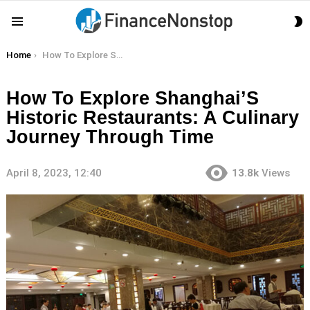
S
Menu
S
You are here:
Home
How To Explore Shanghai’S Historic Restaurants: A Culinary Journey Through Time
How To Explore Shanghai’S
Historic Restaurants: A Culinary
Journey Through Time
April 8, 2023, 12:40
13.8k
Views