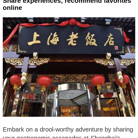
Share experiences, recommend favorites
online
Embark on a drool-worthy adventure by sharing
your gastronomic escapades at Shanghai’s