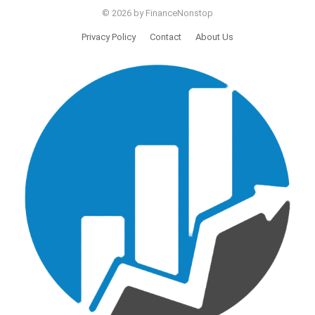
© 2026 by FinanceNonstop
Privacy Policy
Contact
About Us