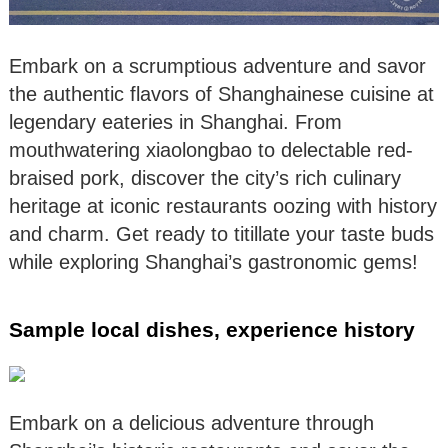
Embark on a scrumptious adventure and savor
the authentic flavors of Shanghainese cuisine at
legendary eateries in Shanghai. From
mouthwatering xiaolongbao to delectable red-
braised pork, discover the city’s rich culinary
heritage at iconic restaurants oozing with history
and charm. Get ready to titillate your taste buds
while exploring Shanghai’s gastronomic gems!
Sample local dishes, experience history
Embark on a delicious adventure through