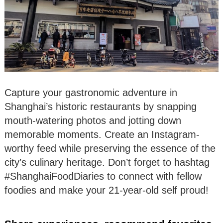
Capture your gastronomic adventure in
Shanghai’s historic restaurants by snapping
mouth-watering photos and jotting down
memorable moments. Create an Instagram-
worthy feed while preserving the essence of the
city’s culinary heritage. Don’t forget to hashtag
#ShanghaiFoodDiaries to connect with fellow
foodies and make your 21-year-old self proud!