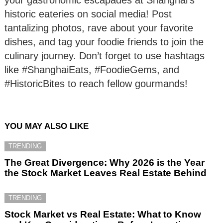
historic eateries on social media! Post
tantalizing photos, rave about your favorite
dishes, and tag your foodie friends to join the
culinary journey. Don’t forget to use hashtags
like #ShanghaiEats, #FoodieGems, and
#HistoricBites to reach fellow gourmands!
YOU MAY ALSO LIKE
TRENDING
The Great Divergence: Why 2026 is the Year
the Stock Market Leaves Real Estate Behind
TRENDING
Stock Market vs Real Estate: What to Know