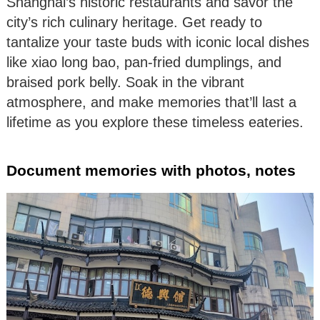
Shanghai’s historic restaurants and savor the
city’s rich culinary heritage. Get ready to
tantalize your taste buds with iconic local dishes
like xiao long bao, pan-fried dumplings, and
braised pork belly. Soak in the vibrant
atmosphere, and make memories that’ll last a
lifetime as you explore these timeless eateries.
Document memories with photos, notes