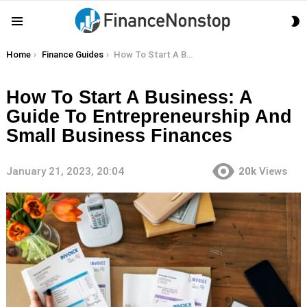
S
Menu
S
You are here:
Home
Finance Guides
How To Start A Business: A Guide To Entrepreneurship And Small Business Finances
How To Start A Business: A
Guide To Entrepreneurship And
Small Business Finances
January 21, 2023, 20:04
20k
Views