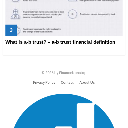
What is a-b trust? – a-b trust financial definition
© 2026 by FinanceNonstop
Privacy Policy
Contact
About Us