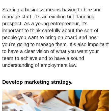
Starting a business means having to hire and
manage staff. It’s an exciting but daunting
prospect. As a young entrepreneur, it’s
important to think carefully about the sort of
people you want to bring on board and how
you’re going to manage them. It’s also important
to have a clear vision of what you want your
team to achieve and to have a sound
understanding of employment law.
Develop marketing strategy.