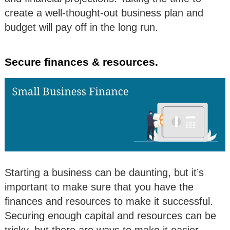
create a well-thought-out business plan and
budget will pay off in the long run.
Secure finances & resources.
Starting a business can be daunting, but it’s
important to make sure that you have the
finances and resources to make it successful.
Securing enough capital and resources can be