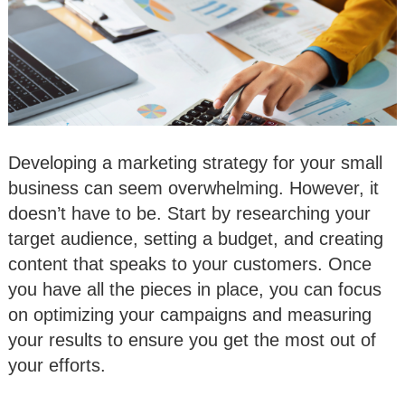
Developing a marketing strategy for your small
business can seem overwhelming. However, it
doesn’t have to be. Start by researching your
target audience, setting a budget, and creating
content that speaks to your customers. Once
you have all the pieces in place, you can focus
on optimizing your campaigns and measuring
your results to ensure you get the most out of
your efforts.