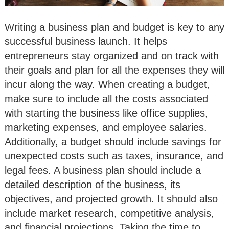
Writing a business plan and budget is key to any
successful business launch. It helps
entrepreneurs stay organized and on track with
their goals and plan for all the expenses they will
incur along the way. When creating a budget,
make sure to include all the costs associated
with starting the business like office supplies,
marketing expenses, and employee salaries.
Additionally, a budget should include savings for
unexpected costs such as taxes, insurance, and
legal fees. A business plan should include a
detailed description of the business, its
objectives, and projected growth. It should also
include market research, competitive analysis,
and financial projections. Taking the time to