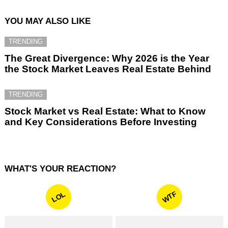
YOU MAY ALSO LIKE
TRENDING
The Great Divergence: Why 2026 is the Year
the Stock Market Leaves Real Estate Behind
TRENDING
Stock Market vs Real Estate: What to Know
and Key Considerations Before Investing
WHAT'S YOUR REACTION?
WTF
LOL