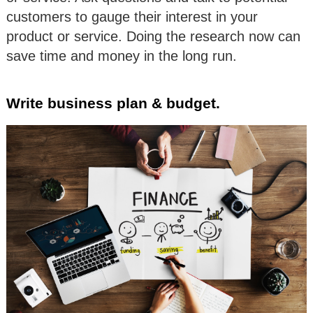
customers to gauge their interest in your
product or service. Doing the research now can
save time and money in the long run.
Write business plan & budget.