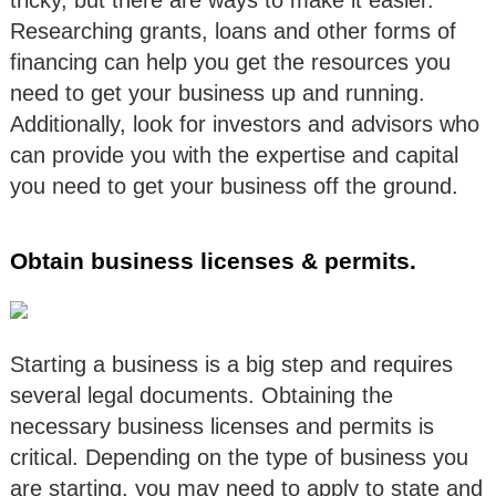
tricky, but there are ways to make it easier.
Researching grants, loans and other forms of
financing can help you get the resources you
need to get your business up and running.
Additionally, look for investors and advisors who
can provide you with the expertise and capital
you need to get your business off the ground.
Obtain business licenses & permits.
Starting a business is a big step and requires
several legal documents. Obtaining the
necessary business licenses and permits is
critical. Depending on the type of business you
are starting, you may need to apply to state and