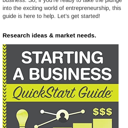
business. So, if you’re ready to take the plunge
into the exciting world of entrepreneurship, this
guide is here to help. Let’s get started!
Research ideas & market needs.