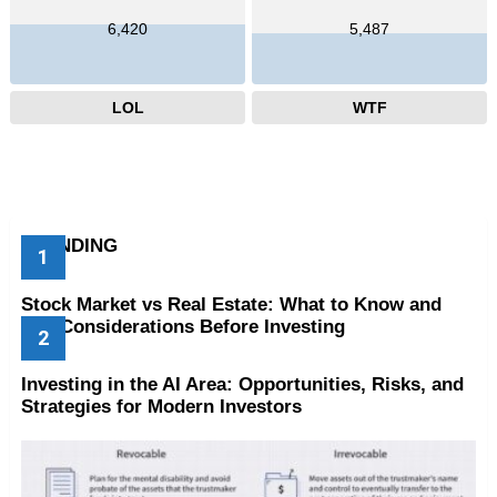
6,420
5,487
LOL
WTF
TRENDING
Stock Market vs Real Estate: What to Know and
Key Considerations Before Investing
Investing in the AI Area: Opportunities, Risks, and
Strategies for Modern Investors