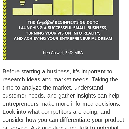
Before starting a business, it’s important to
research ideas and market needs. Taking the
time to analyze the market, understand
customer needs, and gather insights can help
entrepreneurs make more informed decisions.
Look into what competitors are doing, and
consider how you can differentiate your product
or service. Ask questions and talk to potential