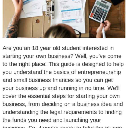
Are you an 18 year old student interested in
starting your own business? Well, you’ve come
to the right place! This guide is designed to help
you understand the basics of entrepreneurship
and small business finances so you can get
your business up and running in no time. We’ll
cover the essential steps for starting your own
business, from deciding on a business idea and
understanding the legal requirements to finding
the funds you need and launching your