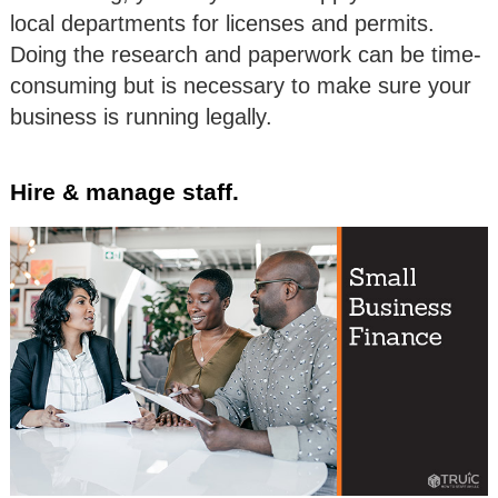
local departments for licenses and permits.
Doing the research and paperwork can be time-
consuming but is necessary to make sure your
business is running legally.
Hire & manage staff.