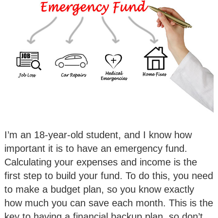
I’m an 18-year-old student, and I know how
important it is to have an emergency fund.
Calculating your expenses and income is the
first step to build your fund. To do this, you need
to make a budget plan, so you know exactly
how much you can save each month. This is the
key to having a financial backup plan, so don’t