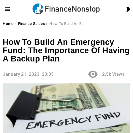
S
Menu
S
You are here:
Home
Finance Guides
How To Build An Emergency Fund: The Importance Of Having A Backup Plan
How To Build An Emergency
Fund: The Importance Of Having
A Backup Plan
January 21, 2023, 20:05
12.5k
Views