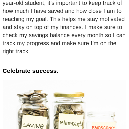
year-old student, it’s important to keep track of
how much I have saved and how close I am to
reaching my goal. This helps me stay motivated
and stay on top of my finances. I make sure to
check my savings balance every month so I can
track my progress and make sure I’m on the
right track.
Celebrate success.