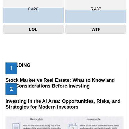
6,420
5,487
LOL
WTF
TRENDING
Stock Market vs Real Estate: What to Know and
Key Considerations Before Investing
Investing in the AI Area: Opportunities, Risks, and
Strategies for Modern Investors