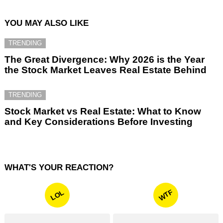
YOU MAY ALSO LIKE
TRENDING
The Great Divergence: Why 2026 is the Year
the Stock Market Leaves Real Estate Behind
TRENDING
Stock Market vs Real Estate: What to Know
and Key Considerations Before Investing
WHAT'S YOUR REACTION?
WTF
LOL