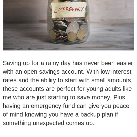
Saving up for a rainy day has never been easier
with an open savings account. With low interest
rates and the ability to start with small amounts,
these accounts are perfect for young adults like
me who are just starting to save money. Plus,
having an emergency fund can give you peace
of mind knowing you have a backup plan if
something unexpected comes up.