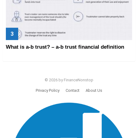
What is a-b trust? – a-b trust financial definition
© 2026 by FinanceNonstop
Privacy Policy
Contact
About Us