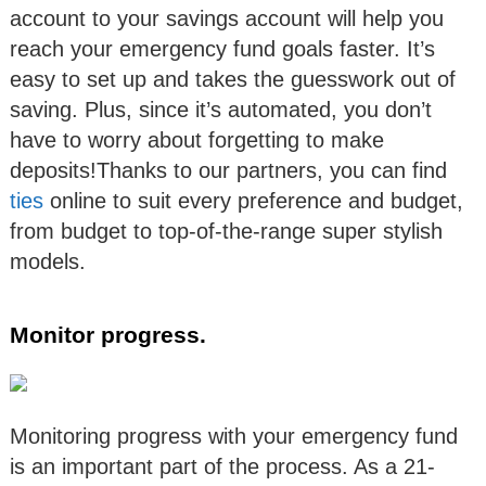
account to your savings account will help you
reach your emergency fund goals faster. It’s
easy to set up and takes the guesswork out of
saving. Plus, since it’s automated, you don’t
have to worry about forgetting to make
deposits!Thanks to our partners, you can find
ties
online to suit every preference and budget,
from budget to top-of-the-range super stylish
models.
Monitor progress.
Monitoring progress with your emergency fund
is an important part of the process. As a 21-