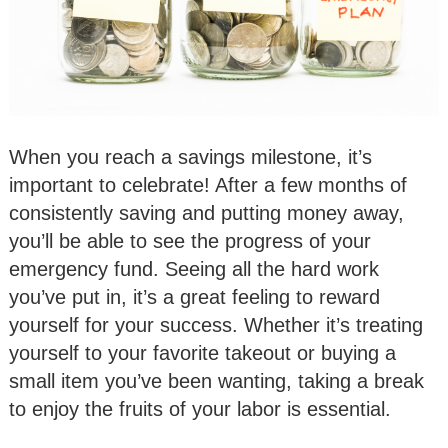
When you reach a savings milestone, it’s
important to celebrate! After a few months of
consistently saving and putting money away,
you’ll be able to see the progress of your
emergency fund. Seeing all the hard work
you’ve put in, it’s a great feeling to reward
yourself for your success. Whether it’s treating
yourself to your favorite takeout or buying a
small item you’ve been wanting, taking a break
to enjoy the fruits of your labor is essential.