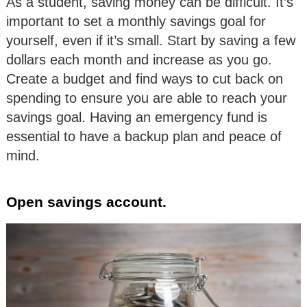
As a student, saving money can be difficult. It’s
important to set a monthly savings goal for
yourself, even if it’s small. Start by saving a few
dollars each month and increase as you go.
Create a budget and find ways to cut back on
spending to ensure you are able to reach your
savings goal. Having an emergency fund is
essential to have a backup plan and peace of
mind.
Open savings account.