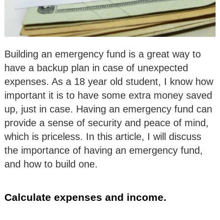
Building an emergency fund is a great way to
have a backup plan in case of unexpected
expenses. As a 18 year old student, I know how
important it is to have some extra money saved
up, just in case. Having an emergency fund can
provide a sense of security and peace of mind,
which is priceless. In this article, I will discuss
the importance of having an emergency fund,
and how to build one.
Calculate expenses and income.