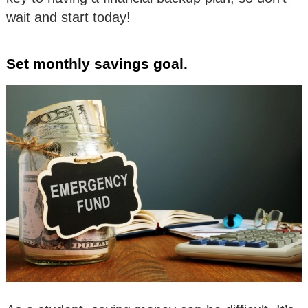
wait and start today!
Set monthly savings goal.