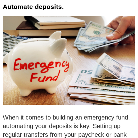
Automate deposits.
When it comes to building an emergency fund,
automating your deposits is key. Setting up
regular transfers from your paycheck or bank