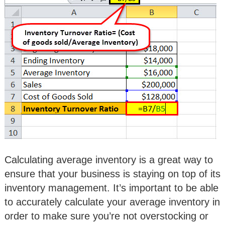
Calculating average inventory is a great way to
ensure that your business is staying on top of its
inventory management. It’s important to be able
to accurately calculate your average inventory in
order to make sure you’re not overstocking or