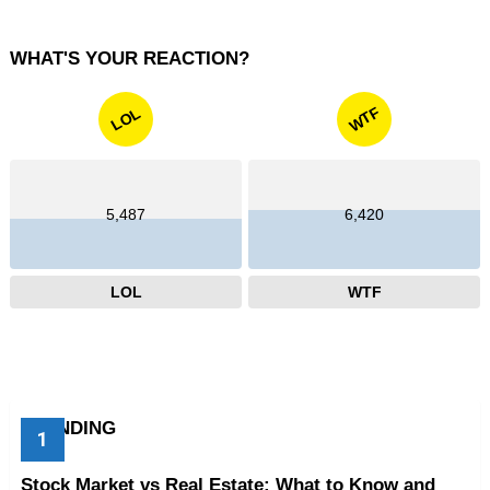
WHAT'S YOUR REACTION?
WTF
LOL
5,487
6,420
LOL
WTF
TRENDING
Stock Market vs Real Estate: What to Know and