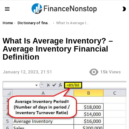
S
Menu
S
You are here:
Home
Dictionary of finance terms
What Is Average Inventory? – Average Inventory Financial Definition
What Is Average Inventory? –
Average Inventory Financial
Definition
January 12, 2023, 21:51
15k
Views