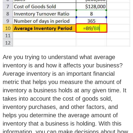
Are you trying to understand what average
inventory is and how it affects your business?
Average inventory is an important financial
metric that helps you measure the amount of
inventory a business holds at any given time. It
takes into account the cost of goods sold,
inventory purchases, and other factors, and
helps you determine the average amount of
inventory that a business is holding. With this
information, you can make decisions about how