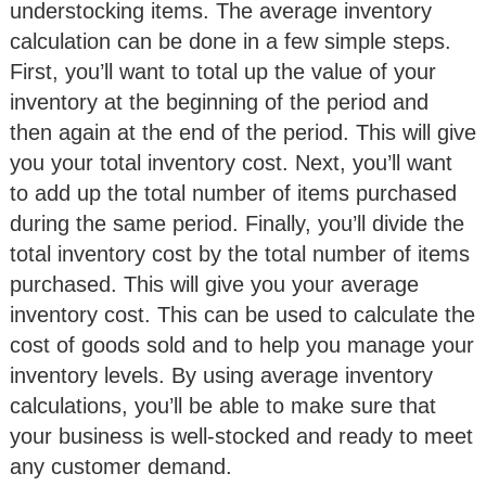
understocking items. The average inventory
calculation can be done in a few simple steps.
First, you’ll want to total up the value of your
inventory at the beginning of the period and
then again at the end of the period. This will give
you your total inventory cost. Next, you’ll want
to add up the total number of items purchased
during the same period. Finally, you’ll divide the
total inventory cost by the total number of items
purchased. This will give you your average
inventory cost. This can be used to calculate the
cost of goods sold and to help you manage your
inventory levels. By using average inventory
calculations, you’ll be able to make sure that
your business is well-stocked and ready to meet
any customer demand.