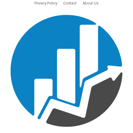
Privacy Policy
Contact
About Us