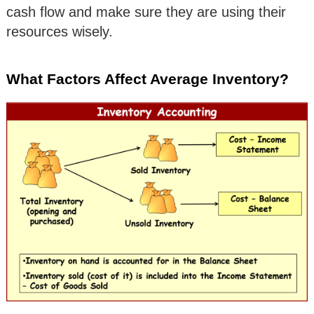
cash flow and make sure they are using their
resources wisely.
What Factors Affect Average Inventory?