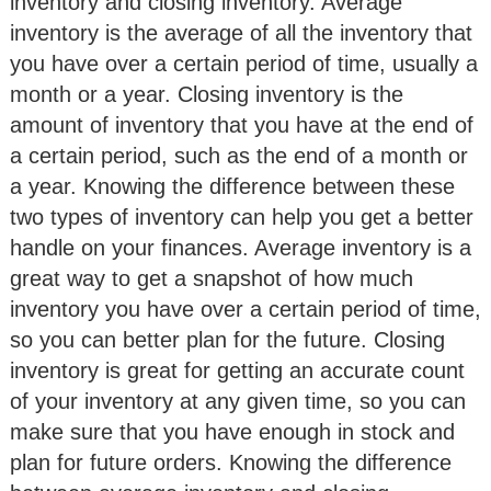
inventory and closing inventory. Average
inventory is the average of all the inventory that
you have over a certain period of time, usually a
month or a year. Closing inventory is the
amount of inventory that you have at the end of
a certain period, such as the end of a month or
a year. Knowing the difference between these
two types of inventory can help you get a better
handle on your finances. Average inventory is a
great way to get a snapshot of how much
inventory you have over a certain period of time,
so you can better plan for the future. Closing
inventory is great for getting an accurate count
of your inventory at any given time, so you can
make sure that you have enough in stock and
plan for future orders. Knowing the difference