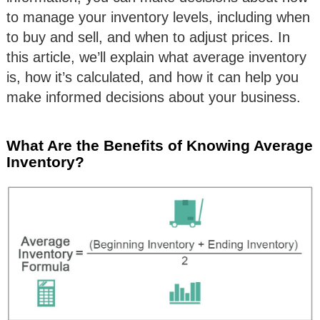
to manage your inventory levels, including when
to buy and sell, and when to adjust prices. In
this article, we’ll explain what average inventory
is, how it’s calculated, and how it can help you
make informed decisions about your business.
What Are the Benefits of Knowing Average
Inventory?