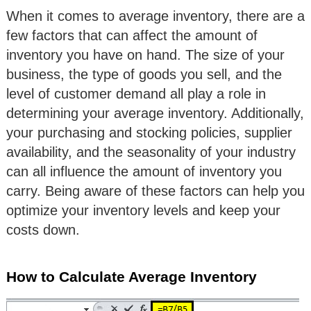
When it comes to average inventory, there are a
few factors that can affect the amount of
inventory you have on hand. The size of your
business, the type of goods you sell, and the
level of customer demand all play a role in
determining your average inventory. Additionally,
your purchasing and stocking policies, supplier
availability, and the seasonality of your industry
can all influence the amount of inventory you
carry. Being aware of these factors can help you
optimize your inventory levels and keep your
costs down.
How to Calculate Average Inventory