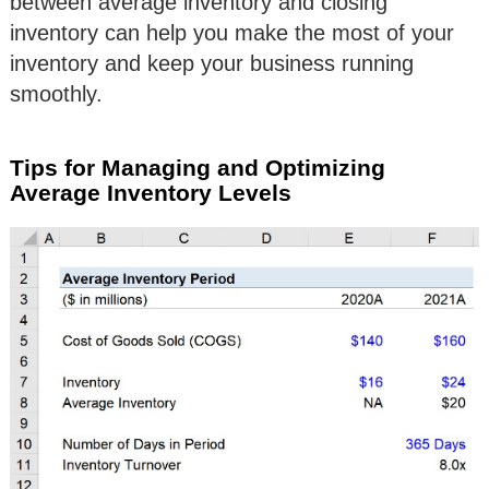
between average inventory and closing
inventory can help you make the most of your
inventory and keep your business running
smoothly.
Tips for Managing and Optimizing
Average Inventory Levels