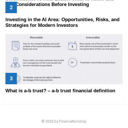
Key Considerations Before Investing
Investing in the AI Area: Opportunities, Risks, and
Strategies for Modern Investors
What is a-b trust? – a-b trust financial definition
© 2026 by FinanceNonstop