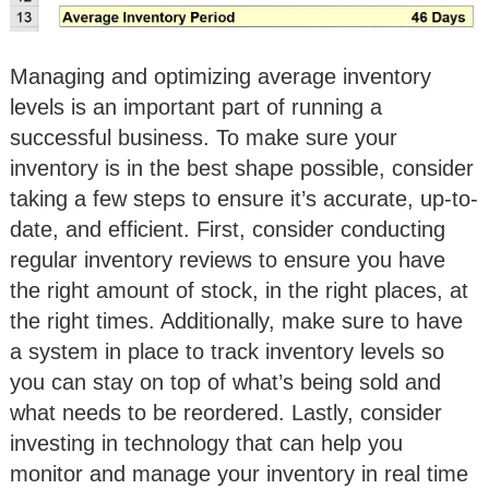
Managing and optimizing average inventory
levels is an important part of running a
successful business. To make sure your
inventory is in the best shape possible, consider
taking a few steps to ensure it’s accurate, up-to-
date, and efficient. First, consider conducting
regular inventory reviews to ensure you have
the right amount of stock, in the right places, at
the right times. Additionally, make sure to have
a system in place to track inventory levels so
you can stay on top of what’s being sold and
what needs to be reordered. Lastly, consider
investing in technology that can help you
monitor and manage your inventory in real time