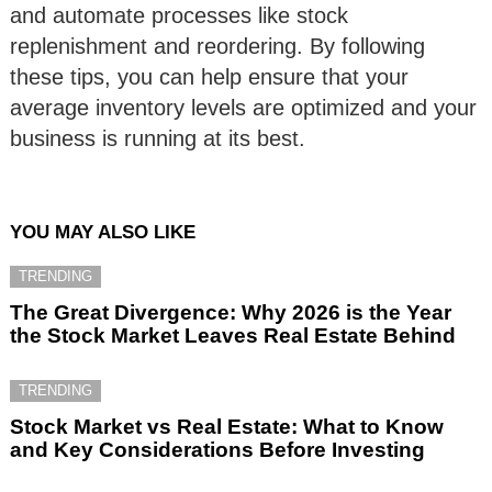
and automate processes like stock
replenishment and reordering. By following
these tips, you can help ensure that your
average inventory levels are optimized and your
business is running at its best.
YOU MAY ALSO LIKE
TRENDING
The Great Divergence: Why 2026 is the Year
the Stock Market Leaves Real Estate Behind
TRENDING
Stock Market vs Real Estate: What to Know
and Key Considerations Before Investing