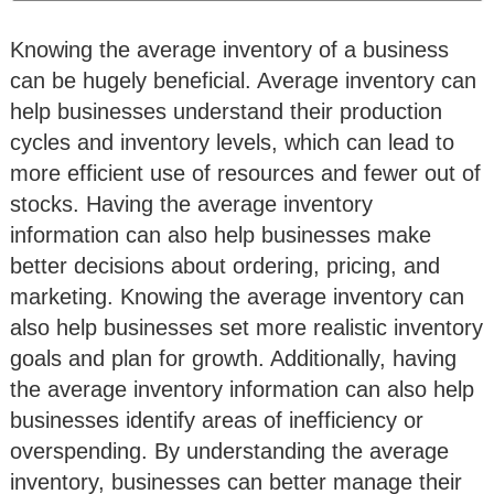
Knowing the average inventory of a business
can be hugely beneficial. Average inventory can
help businesses understand their production
cycles and inventory levels, which can lead to
more efficient use of resources and fewer out of
stocks. Having the average inventory
information can also help businesses make
better decisions about ordering, pricing, and
marketing. Knowing the average inventory can
also help businesses set more realistic inventory
goals and plan for growth. Additionally, having
the average inventory information can also help
businesses identify areas of inefficiency or
overspending. By understanding the average
inventory, businesses can better manage their