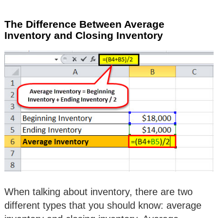
The Difference Between Average
Inventory and Closing Inventory
When talking about inventory, there are two
different types that you should know: average