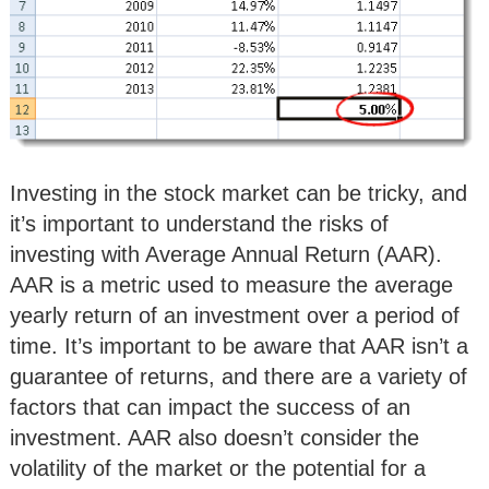
Investing in the stock market can be tricky, and
it’s important to understand the risks of
investing with Average Annual Return (AAR).
AAR is a metric used to measure the average
yearly return of an investment over a period of
time. It’s important to be aware that AAR isn’t a
guarantee of returns, and there are a variety of
factors that can impact the success of an
investment. AAR also doesn’t consider the
volatility of the market or the potential for a