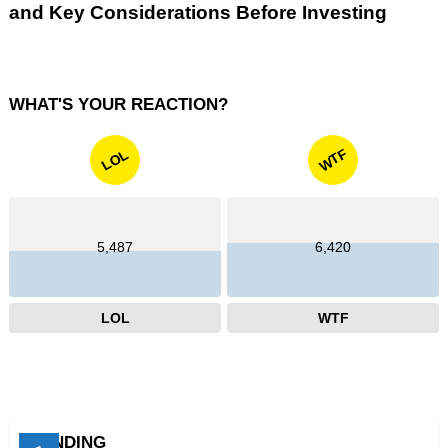
and Key Considerations Before Investing
WHAT'S YOUR REACTION?
WTF
LOL
5,487
6,420
LOL
WTF
TRENDING