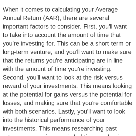
When it comes to calculating your Average
Annual Return (AAR), there are several
important factors to consider. First, you’ll want
to take into account the amount of time that
you’re investing for. This can be a short-term or
long-term venture, and you’ll want to make sure
that the returns you’re anticipating are in line
with the amount of time you’re investing.
Second, you’ll want to look at the risk versus
reward of your investments. This means looking
at the potential for gains versus the potential for
losses, and making sure that you’re comfortable
with both scenarios. Lastly, you’ll want to look
into the historical performance of your
investments. This means researching past