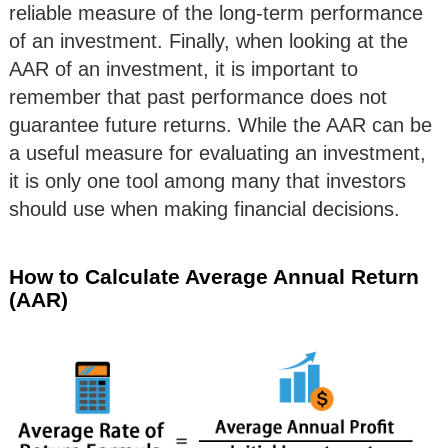
reliable measure of the long-term performance
of an investment. Finally, when looking at the
AAR of an investment, it is important to
remember that past performance does not
guarantee future returns. While the AAR can be
a useful measure for evaluating an investment,
it is only one tool among many that investors
should use when making financial decisions.
How to Calculate Average Annual Return
(AAR)