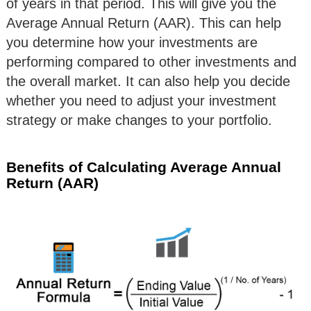
of years in that period. This will give you the
Average Annual Return (AAR). This can help
you determine how your investments are
performing compared to other investments and
the overall market. It can also help you decide
whether you need to adjust your investment
strategy or make changes to your portfolio.
Benefits of Calculating Average Annual
Return (AAR)