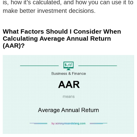
is, how it’s calculated, and how you can use it to
make better investment decisions.
What Factors Should I Consider When
Calculating Average Annual Return
(AAR)?