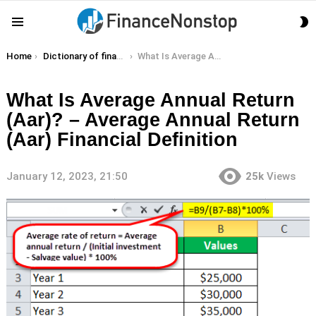
S
Menu
S
You are here:
Home
Dictionary of finance terms
What Is Average Annual Return (Aar)? – Average Annual Return (Aar) Financial Definition
What Is Average Annual Return
(Aar)? – Average Annual Return
(Aar) Financial Definition
January 12, 2023, 21:50
25k
Views