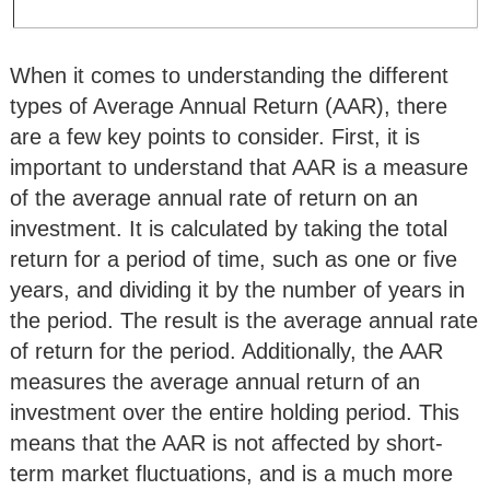
When it comes to understanding the different
types of Average Annual Return (AAR), there
are a few key points to consider. First, it is
important to understand that AAR is a measure
of the average annual rate of return on an
investment. It is calculated by taking the total
return for a period of time, such as one or five
years, and dividing it by the number of years in
the period. The result is the average annual rate
of return for the period. Additionally, the AAR
measures the average annual return of an
investment over the entire holding period. This
means that the AAR is not affected by short-
term market fluctuations, and is a much more