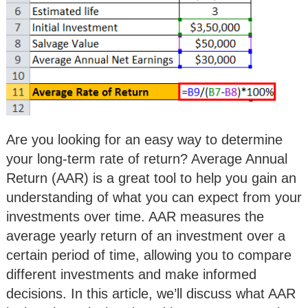
Are you looking for an easy way to determine
your long-term rate of return? Average Annual
Return (AAR) is a great tool to help you gain an
understanding of what you can expect from your
investments over time. AAR measures the
average yearly return of an investment over a
certain period of time, allowing you to compare
different investments and make informed
decisions. In this article, we’ll discuss what AAR