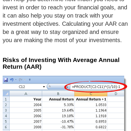
invest in order to reach your financial goals, and
it can also help you stay on track with your
investment objectives. Calculating your AAR can
be a great way to stay organized and ensure
you are making the most of your investments.
Risks of Investing With Average Annual
Return (AAR)