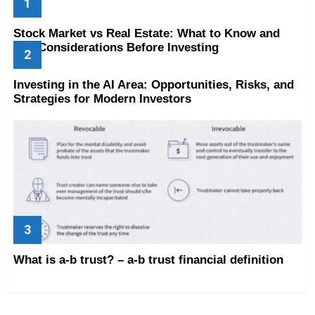
Stock Market vs Real Estate: What to Know and
Key Considerations Before Investing
Investing in the AI Area: Opportunities, Risks, and
Strategies for Modern Investors
What is a-b trust? – a-b trust financial definition