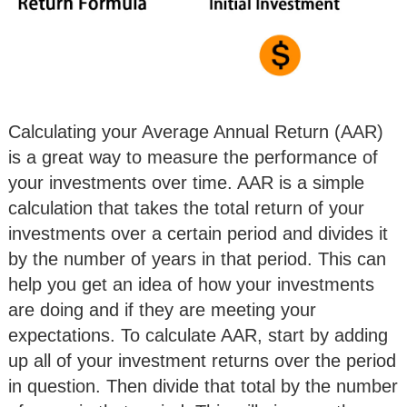
Calculating your Average Annual Return (AAR)
is a great way to measure the performance of
your investments over time. AAR is a simple
calculation that takes the total return of your
investments over a certain period and divides it
by the number of years in that period. This can
help you get an idea of how your investments
are doing and if they are meeting your
expectations. To calculate AAR, start by adding
up all of your investment returns over the period
in question. Then divide that total by the number