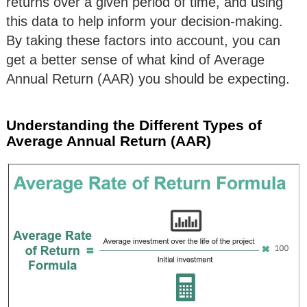
returns over a given period of time, and using
this data to help inform your decision-making.
By taking these factors into account, you can
get a better sense of what kind of Average
Annual Return (AAR) you should be expecting.
Understanding the Different Types of
Average Annual Return (AAR)