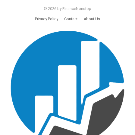
© 2026 by FinanceNonstop
Privacy Policy
Contact
About Us