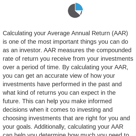
Calculating your Average Annual Return (AAR)
is one of the most important things you can do
as an investor. AAR measures the compounded
rate of return you receive from your investments
over a period of time. By calculating your AAR,
you can get an accurate view of how your
investments have performed in the past and
what kind of returns you can expect in the
future. This can help you make informed
decisions when it comes to investing and
choosing investments that are right for you and
your goals. Additionally, calculating your AAR
can help you determine how much you need to