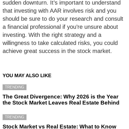
sudden downturn. It’s important to understand
that investing with AAR involves risk and you
should be sure to do your research and consult
a financial professional if you’re unsure about
investing. With the right strategy and a
willingness to take calculated risks, you could
achieve great success in the stock market.
YOU MAY ALSO LIKE
TRENDING
The Great Divergence: Why 2026 is the Year
the Stock Market Leaves Real Estate Behind
TRENDING
Stock Market vs Real Estate: What to Know