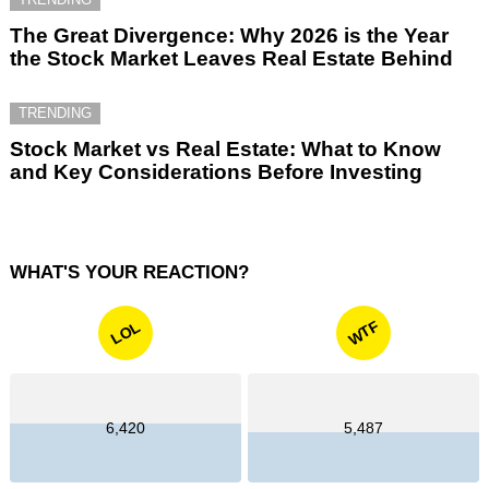
The Great Divergence: Why 2026 is the Year
the Stock Market Leaves Real Estate Behind
TRENDING
Stock Market vs Real Estate: What to Know
and Key Considerations Before Investing
WHAT'S YOUR REACTION?
WTF
LOL
6,420
5,487