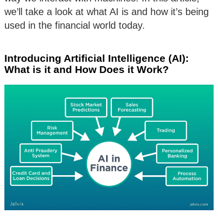
we’ll take a look at what AI is and how it’s being
used in the financial world today.
Introducing Artificial Intelligence (AI):
What is it and How Does it Work?