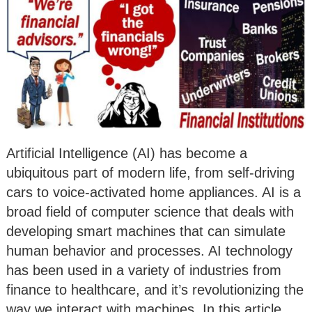
Artificial Intelligence (AI) has become a
ubiquitous part of modern life, from self-driving
cars to voice-activated home appliances. AI is a
broad field of computer science that deals with
developing smart machines that can simulate
human behavior and processes. AI technology
has been used in a variety of industries from
finance to healthcare, and it’s revolutionizing the
way we interact with machines. In this article,