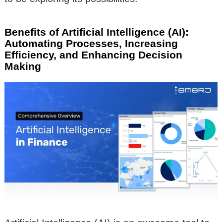
Benefits of Artificial Intelligence (AI):
Automating Processes, Increasing
Efficiency, and Enhancing Decision
Making