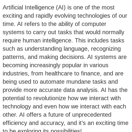
Artificial Intelligence (AI) is one of the most
exciting and rapidly evolving technologies of our
time. AI refers to the ability of computer
systems to carry out tasks that would normally
require human intelligence. This includes tasks
such as understanding language, recognizing
patterns, and making decisions. AI systems are
becoming increasingly popular in various
industries, from healthcare to finance, and are
being used to automate mundane tasks and
provide more accurate data analysis. AI has the
potential to revolutionize how we interact with
technology and even how we interact with each
other. AI offers a future of unprecedented
efficiency and accuracy, and it’s an exciting time
to be exploring its possibilities!