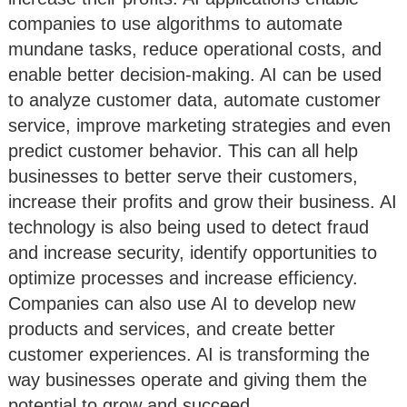
companies to use algorithms to automate
mundane tasks, reduce operational costs, and
enable better decision-making. AI can be used
to analyze customer data, automate customer
service, improve marketing strategies and even
predict customer behavior. This can all help
businesses to better serve their customers,
increase their profits and grow their business. AI
technology is also being used to detect fraud
and increase security, identify opportunities to
optimize processes and increase efficiency.
Companies can also use AI to develop new
products and services, and create better
customer experiences. AI is transforming the
way businesses operate and giving them the
potential to grow and succeed.