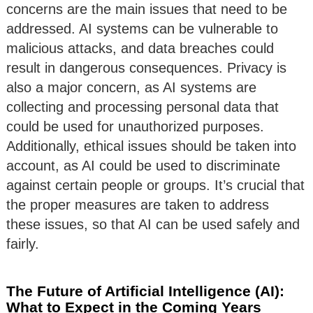
concerns are the main issues that need to be
addressed. AI systems can be vulnerable to
malicious attacks, and data breaches could
result in dangerous consequences. Privacy is
also a major concern, as AI systems are
collecting and processing personal data that
could be used for unauthorized purposes.
Additionally, ethical issues should be taken into
account, as AI could be used to discriminate
against certain people or groups. It’s crucial that
the proper measures are taken to address
these issues, so that AI can be used safely and
fairly.
The Future of Artificial Intelligence (AI):
What to Expect in the Coming Years