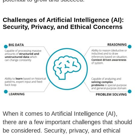
Challenges of Artificial Intelligence (AI):
Security, Privacy, and Ethical Concerns
When it comes to Artificial Intelligence (AI),
there are a few important challenges that should
be considered. Security, privacy, and ethical