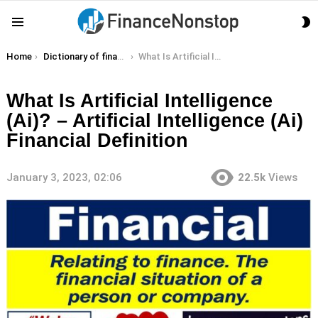
S
Menu
S
You are here:
Home
Dictionary of finance terms
What Is Artificial Intelligence (Ai)? – Artificial Intelligence (Ai) Financial Definition
What Is Artificial Intelligence
(Ai)? – Artificial Intelligence (Ai)
Financial Definition
January 3, 2023, 02:06
22.5k
Views