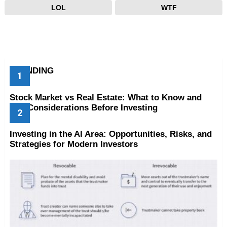
LOL
WTF
TRENDING
Stock Market vs Real Estate: What to Know and
Key Considerations Before Investing
Investing in the AI Area: Opportunities, Risks, and
Strategies for Modern Investors