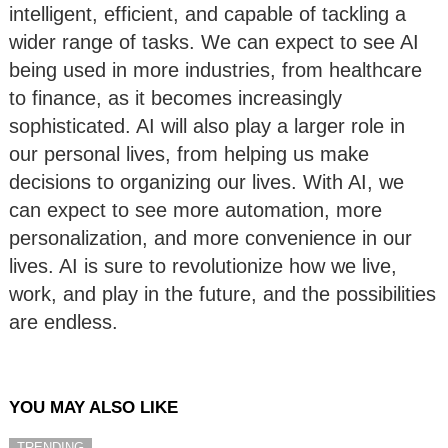
intelligent, efficient, and capable of tackling a
wider range of tasks. We can expect to see AI
being used in more industries, from healthcare
to finance, as it becomes increasingly
sophisticated. AI will also play a larger role in
our personal lives, from helping us make
decisions to organizing our lives. With AI, we
can expect to see more automation, more
personalization, and more convenience in our
lives. AI is sure to revolutionize how we live,
work, and play in the future, and the possibilities
are endless.
YOU MAY ALSO LIKE
TRENDING