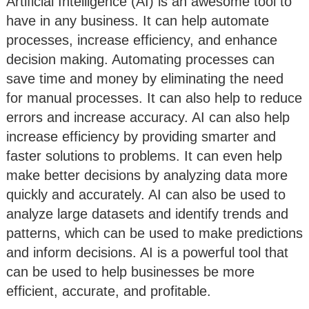
Artificial Intelligence (AI) is an awesome tool to
have in any business. It can help automate
processes, increase efficiency, and enhance
decision making. Automating processes can
save time and money by eliminating the need
for manual processes. It can also help to reduce
errors and increase accuracy. AI can also help
increase efficiency by providing smarter and
faster solutions to problems. It can even help
make better decisions by analyzing data more
quickly and accurately. AI can also be used to
analyze large datasets and identify trends and
patterns, which can be used to make predictions
and inform decisions. AI is a powerful tool that
can be used to help businesses be more
efficient, accurate, and profitable.