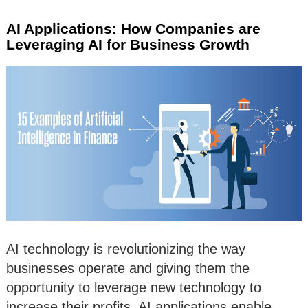
AI Applications: How Companies are
Leveraging AI for Business Growth
AI technology is revolutionizing the way
businesses operate and giving them the
opportunity to leverage new technology to
increase their profits. AI applications enable