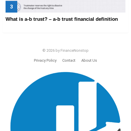
What is a-b trust? – a-b trust financial definition
© 2026 by FinanceNonstop
Privacy Policy
Contact
About Us