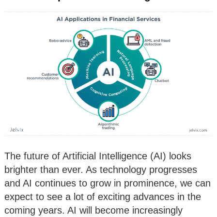
The future of Artificial Intelligence (AI) looks
brighter than ever. As technology progresses
and AI continues to grow in prominence, we can
expect to see a lot of exciting advances in the
coming years. AI will become increasingly