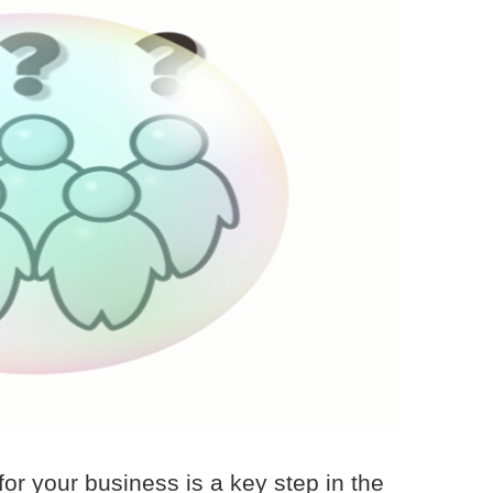
 for your business is a key step in the