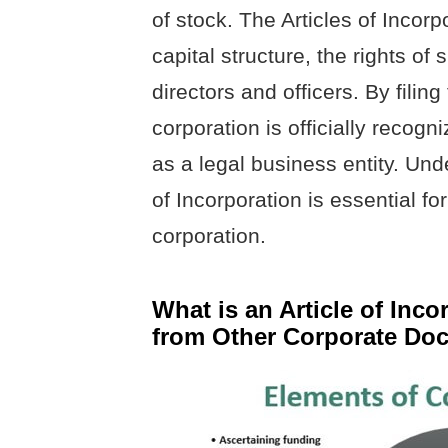
of stock. The Articles of Incorp
capital structure, the rights of
directors and officers. By filing
corporation is officially recogn
as a legal business entity. Und
of Incorporation is essential f
corporation.
What is an Article of Inco
from Other Corporate Do