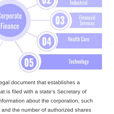
 legal document that establishes a
t is filed with a state’s Secretary of
information about the corporation, such
, and the number of authorized shares