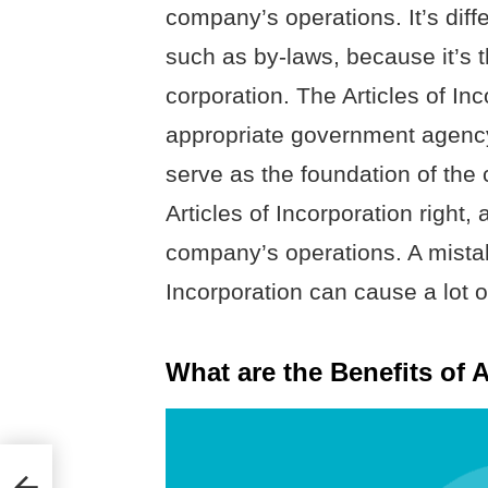
company’s operations. It’s dif
such as by-laws, because it’s t
corporation. The Articles of Inc
appropriate government agency
serve as the foundation of the c
Articles of Incorporation right,
company’s operations. A mistake
Incorporation can cause a lot o
What are the Benefits of A