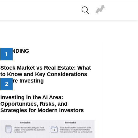
SEARCH
TRENDING
Stock Market vs Real Estate: What
to Know and Key Considerations
Before Investing
Investing in the AI Area:
Opportunities, Risks, and
Strategies for Modern Investors