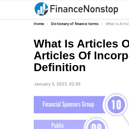
You are here:
Home
Dictionary of finance terms
What Is Articles Of Incorpora
What Is Articles 
Articles Of Incor
Definition
January 3, 2023, 02:05