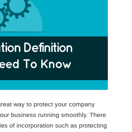
 great way to protect your company
 your business running smoothly. There
cles of incorporation such as protecting