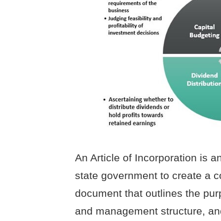
An Article of Incorporation is an
state government to create a co
document that outlines the pur
and management structure, and