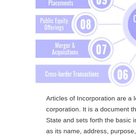
Articles of Incorporation are a
corporation. It is a document tha
State and sets forth the basic 
as its name, address, purpose