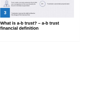
What is a-b trust? – a-b trust
financial definition