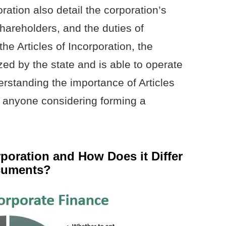
oration also detail the corporation’s
 shareholders, and the duties of
 the Articles of Incorporation, the
ized by the state and is able to operate
erstanding the importance of Articles
or anyone considering forming a
rporation and How Does it Differ
cuments?