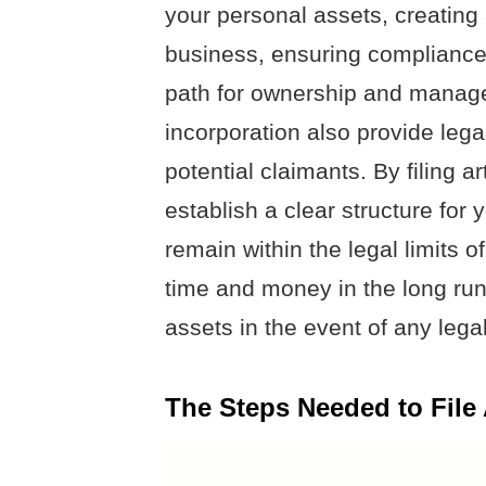
your personal assets, creating 
business, ensuring compliance 
path for ownership and managem
incorporation also provide lega
potential claimants. By filing a
establish a clear structure for
remain within the legal limits 
time and money in the long run
assets in the event of any lega
The Steps Needed to File 