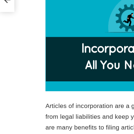
Articles of incorporation are a
from legal liabilities and keep
are many benefits to filing arti