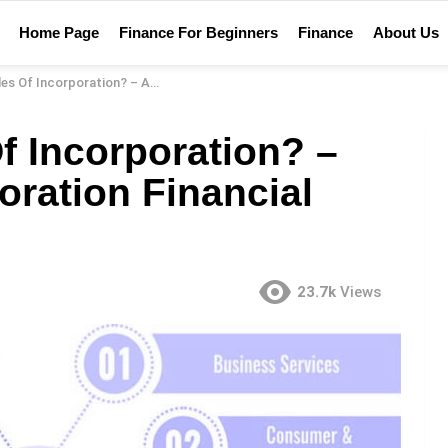
Home Page
Finance For Beginners
Finance
About Us
tion? – Articles Of Incorporation Financial Definition
Of Incorporation? –
poration Financial
23.7k
Views