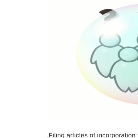
.Filing articles of incorporation