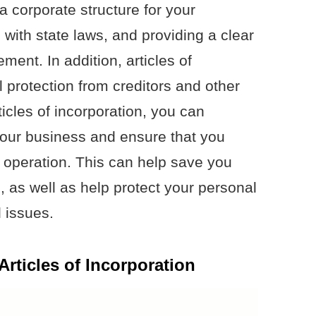
a corporate structure for your
with state laws, and providing a clear
ent. In addition, articles of
l protection from creditors and other
rticles of incorporation, you can
 your business and ensure that you
of operation. This can help save you
, as well as help protect your personal
l issues.
Articles of Incorporation