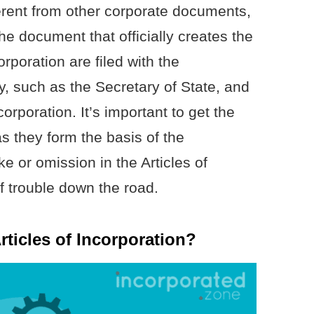
ferent from other corporate documents,
he document that officially creates the
orporation are filed with the
, such as the Secretary of State, and
orporation. It’s important to get the
 as they form the basis of the
 or omission in the Articles of
f trouble down the road.
rticles of Incorporation?