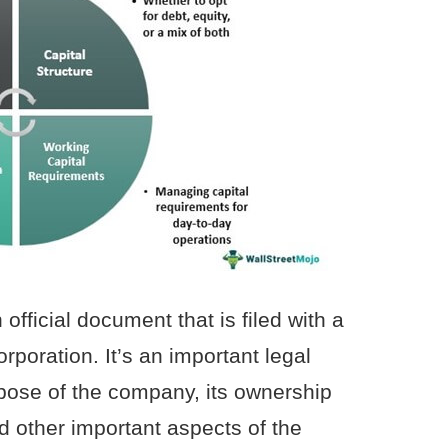
 official document that is filed with a
rporation. It’s an important legal
pose of the company, its ownership
 other important aspects of the