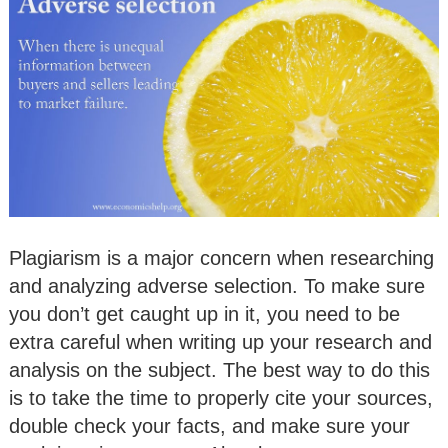
Plagiarism is a major concern when researching
and analyzing adverse selection. To make sure
you don’t get caught up in it, you need to be
extra careful when writing up your research and
analysis on the subject. The best way to do this
is to take the time to properly cite your sources,
double check your facts, and make sure your