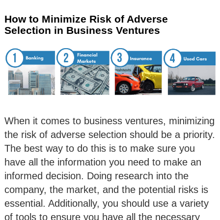
How to Minimize Risk of Adverse
Selection in Business Ventures
When it comes to business ventures, minimizing
the risk of adverse selection should be a priority.
The best way to do this is to make sure you
have all the information you need to make an
informed decision. Doing research into the
company, the market, and the potential risks is
essential. Additionally, you should use a variety
of tools to ensure you have all the necessary