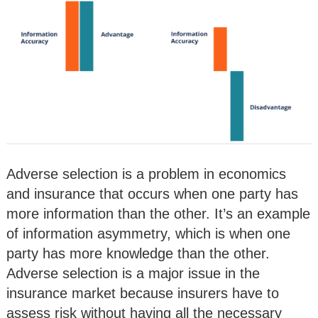
Adverse selection is a problem in economics
and insurance that occurs when one party has
more information than the other. It’s an example
of information asymmetry, which is when one
party has more knowledge than the other.
Adverse selection is a major issue in the
insurance market because insurers have to
assess risk without having all the necessary