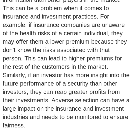
This can be a problem when it comes to
insurance and investment practices. For
example, if insurance companies are unaware
of the health risks of a certain individual, they
may offer them a lower premium because they
don’t know the risks associated with that
person. This can lead to higher premiums for
the rest of the customers in the market.
Similarly, if an investor has more insight into the
future performance of a security than other
investors, they can reap greater profits from
their investments. Adverse selection can have a
large impact on the insurance and investment
industries and needs to be monitored to ensure
fairness.