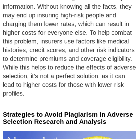
information. Without knowing all the facts, they
may end up insuring high-risk people and
charging them lower rates, which can result in
higher costs for everyone else. To help combat
this problem, insurers use factors like medical
histories, credit scores, and other risk indicators
to determine premiums and coverage eligibility.
While this helps to reduce the effects of adverse
selection, it’s not a perfect solution, as it can
lead to higher costs for those with lower risk
profiles.
Strategies to Avoid Plagiarism in Adverse
Selection Research and Analysis