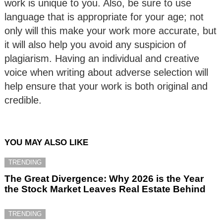
work is unique to you. Also, be sure to use
language that is appropriate for your age; not
only will this make your work more accurate, but
it will also help you avoid any suspicion of
plagiarism. Having an individual and creative
voice when writing about adverse selection will
help ensure that your work is both original and
credible.
YOU MAY ALSO LIKE
TRENDING
The Great Divergence: Why 2026 is the Year
the Stock Market Leaves Real Estate Behind
TRENDING