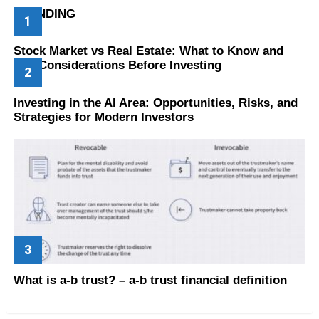
TRENDING
Stock Market vs Real Estate: What to Know and
Key Considerations Before Investing
Investing in the AI Area: Opportunities, Risks, and
Strategies for Modern Investors
What is a-b trust? – a-b trust financial definition