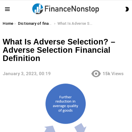
S
Menu
S
You are here:
Home
Dictionary of finance terms
What Is Adverse Selection? – Adverse Selection Financial Definition
What Is Adverse Selection? –
Adverse Selection Financial
Definition
January 3, 2023, 00:19
15k
Views