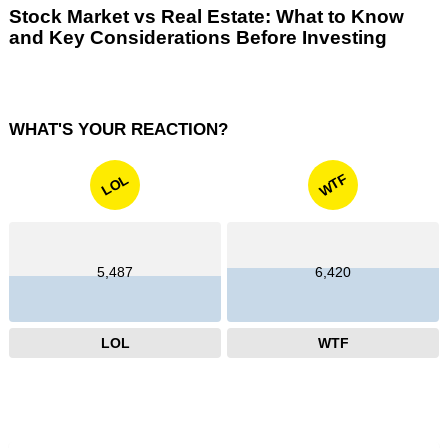
Stock Market vs Real Estate: What to Know
and Key Considerations Before Investing
WHAT'S YOUR REACTION?
WTF
LOL
5,487
6,420
LOL
WTF