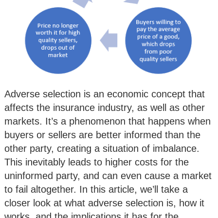
Adverse selection is an economic concept that
affects the insurance industry, as well as other
markets. It’s a phenomenon that happens when
buyers or sellers are better informed than the
other party, creating a situation of imbalance.
This inevitably leads to higher costs for the
uninformed party, and can even cause a market
to fail altogether. In this article, we’ll take a
closer look at what adverse selection is, how it
works, and the implications it has for the