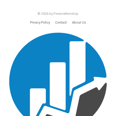
© 2026 by FinanceNonstop
Privacy Policy
Contact
About Us