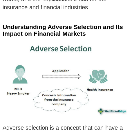
insurance and financial industries.
Understanding Adverse Selection and Its
Impact on Financial Markets
Adverse selection is a concept that can have a