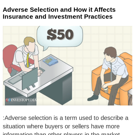
Adverse Selection and How it Affects
Insurance and Investment Practices
:Adverse selection is a term used to describe a
situation where buyers or sellers have more
information than other players in the market.