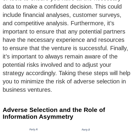
data to make a confident decision. This could
include financial analyses, customer surveys,
and competitive analysis. Furthermore, it’s
important to ensure that any potential partners
have the necessary experience and resources
to ensure that the venture is successful. Finally,
it’s important to always remain aware of the
potential risks involved and to adjust your
strategy accordingly. Taking these steps will help
you to minimize the risk of adverse selection in
business ventures.
Adverse Selection and the Role of
Information Asymmetry