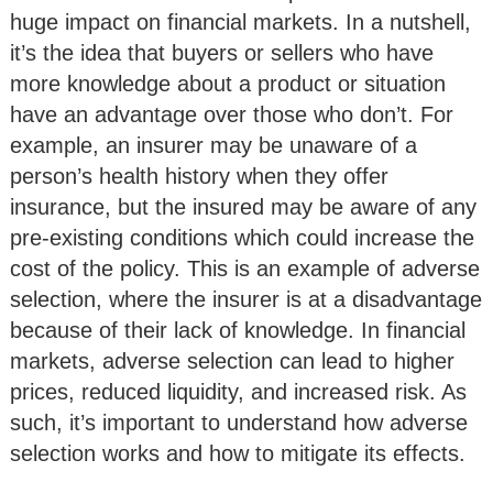
huge impact on financial markets. In a nutshell,
it’s the idea that buyers or sellers who have
more knowledge about a product or situation
have an advantage over those who don’t. For
example, an insurer may be unaware of a
person’s health history when they offer
insurance, but the insured may be aware of any
pre-existing conditions which could increase the
cost of the policy. This is an example of adverse
selection, where the insurer is at a disadvantage
because of their lack of knowledge. In financial
markets, adverse selection can lead to higher
prices, reduced liquidity, and increased risk. As
such, it’s important to understand how adverse
selection works and how to mitigate its effects.