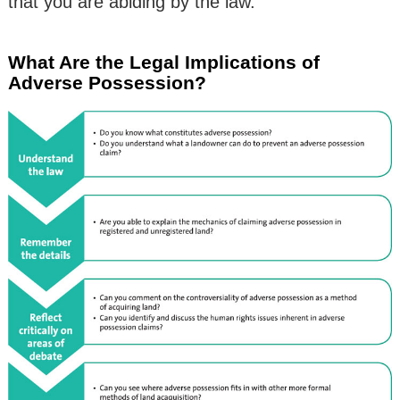
that you are abiding by the law.
What Are the Legal Implications of
Adverse Possession?