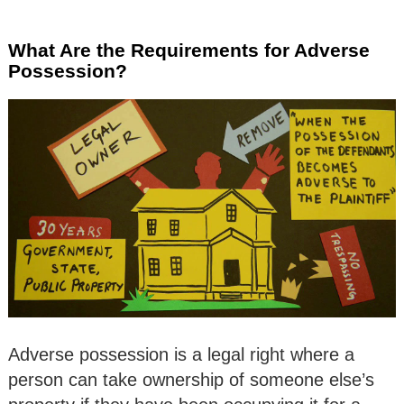
What Are the Requirements for Adverse
Possession?
Adverse possession is a legal right where a
person can take ownership of someone else’s