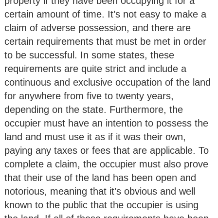
property if they have been occupying it for a
certain amount of time. It’s not easy to make a
claim of adverse possession, and there are
certain requirements that must be met in order
to be successful. In some states, these
requirements are quite strict and include a
continuous and exclusive occupation of the land
for anywhere from five to twenty years,
depending on the state. Furthermore, the
occupier must have an intention to possess the
land and must use it as if it was their own,
paying any taxes or fees that are applicable. To
complete a claim, the occupier must also prove
that their use of the land has been open and
notorious, meaning that it’s obvious and well
known to the public that the occupier is using