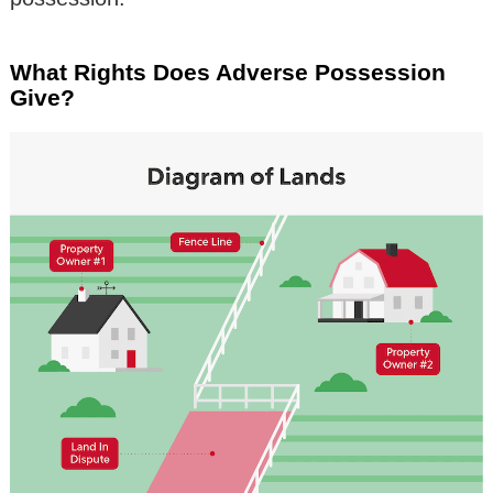
What Rights Does Adverse Possession
Give?