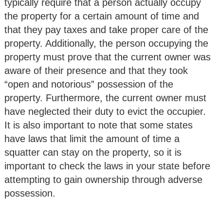
typically require that a person actually occupy
the property for a certain amount of time and
that they pay taxes and take proper care of the
property. Additionally, the person occupying the
property must prove that the current owner was
aware of their presence and that they took
“open and notorious” possession of the
property. Furthermore, the current owner must
have neglected their duty to evict the occupier.
It is also important to note that some states
have laws that limit the amount of time a
squatter can stay on the property, so it is
important to check the laws in your state before
attempting to gain ownership through adverse
possession.