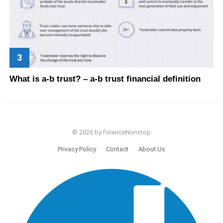
What is a-b trust? – a-b trust financial definition
© 2026 by FinanceNonstop
Privacy Policy
Contact
About Us