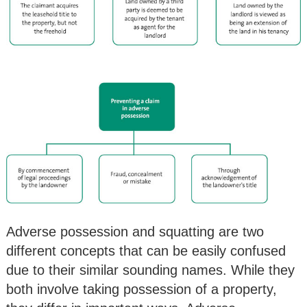
Adverse possession and squatting are two
different concepts that can be easily confused
due to their similar sounding names. While they
both involve taking possession of a property,