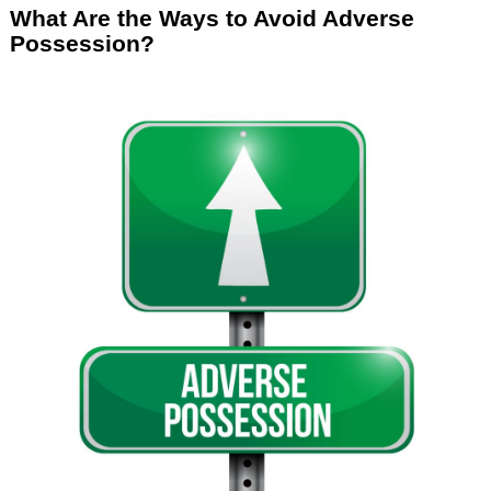
What Are the Ways to Avoid Adverse
Possession?