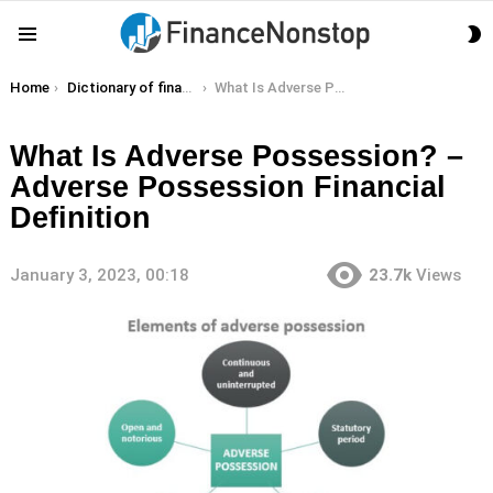
S
Menu
S
You are here:
Home
Dictionary of finance terms
What Is Adverse Possession? – Adverse Possession Financial Definition
What Is Adverse Possession? –
Adverse Possession Financial
Definition
January 3, 2023, 00:18
23.7k
Views