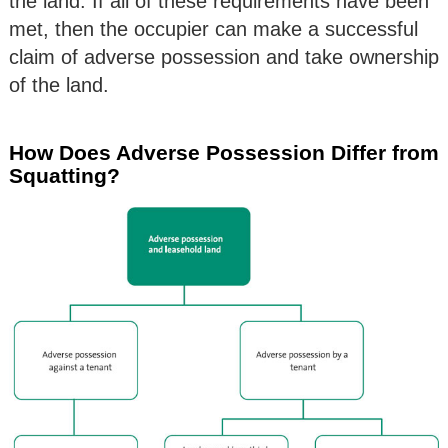
the land. If all of these requirements have been
met, then the occupier can make a successful
claim of adverse possession and take ownership
of the land.
How Does Adverse Possession Differ from
Squatting?