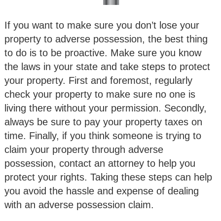
If you want to make sure you don’t lose your
property to adverse possession, the best thing
to do is to be proactive. Make sure you know
the laws in your state and take steps to protect
your property. First and foremost, regularly
check your property to make sure no one is
living there without your permission. Secondly,
always be sure to pay your property taxes on
time. Finally, if you think someone is trying to
claim your property through adverse
possession, contact an attorney to help you
protect your rights. Taking these steps can help
you avoid the hassle and expense of dealing
with an adverse possession claim.