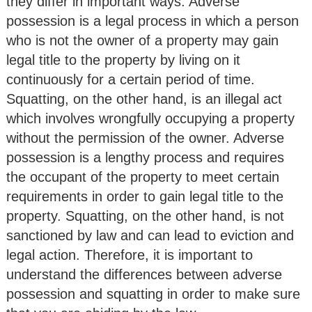
they differ in important ways. Adverse
possession is a legal process in which a person
who is not the owner of a property may gain
legal title to the property by living on it
continuously for a certain period of time.
Squatting, on the other hand, is an illegal act
which involves wrongfully occupying a property
without the permission of the owner. Adverse
possession is a lengthy process and requires
the occupant of the property to meet certain
requirements in order to gain legal title to the
property. Squatting, on the other hand, is not
sanctioned by law and can lead to eviction and
legal action. Therefore, it is important to
understand the differences between adverse
possession and squatting in order to make sure