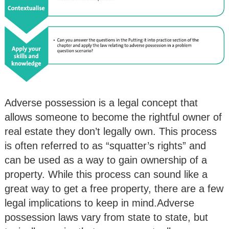
Adverse possession is a legal concept that
allows someone to become the rightful owner of
real estate they don’t legally own. This process
is often referred to as “squatter’s rights” and
can be used as a way to gain ownership of a
property. While this process can sound like a
great way to get a free property, there are a few
legal implications to keep in mind.Adverse
possession laws vary from state to state, but