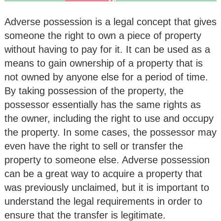
Adverse possession is a legal concept that gives
someone the right to own a piece of property
without having to pay for it. It can be used as a
means to gain ownership of a property that is
not owned by anyone else for a period of time.
By taking possession of the property, the
possessor essentially has the same rights as
the owner, including the right to use and occupy
the property. In some cases, the possessor may
even have the right to sell or transfer the
property to someone else. Adverse possession
can be a great way to acquire a property that
was previously unclaimed, but it is important to
understand the legal requirements in order to
ensure that the transfer is legitimate.