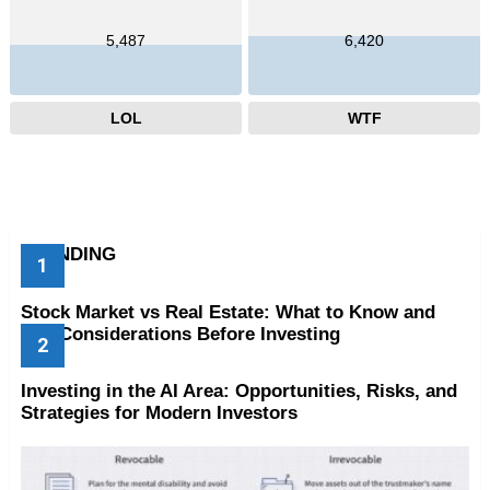
5,487
6,420
LOL
WTF
TRENDING
Stock Market vs Real Estate: What to Know and
Key Considerations Before Investing
Investing in the AI Area: Opportunities, Risks, and
Strategies for Modern Investors