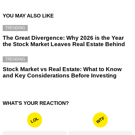
YOU MAY ALSO LIKE
TRENDING
The Great Divergence: Why 2026 is the Year
the Stock Market Leaves Real Estate Behind
TRENDING
Stock Market vs Real Estate: What to Know
and Key Considerations Before Investing
WHAT'S YOUR REACTION?
WTF
LOL