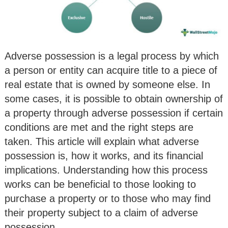
Adverse possession is a legal process by which
a person or entity can acquire title to a piece of
real estate that is owned by someone else. In
some cases, it is possible to obtain ownership of
a property through adverse possession if certain
conditions are met and the right steps are
taken. This article will explain what adverse
possession is, how it works, and its financial
implications. Understanding how this process
works can be beneficial to those looking to
purchase a property or to those who may find
their property subject to a claim of adverse
possession.