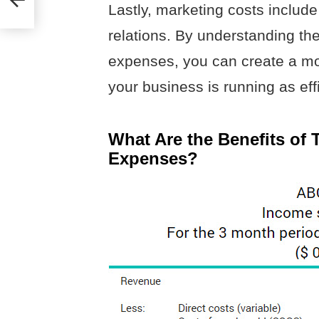
Lastly, marketing costs include
relations. By understanding the
expenses, you can create a m
your business is running as effi
What Are the Benefits of 
Expenses?