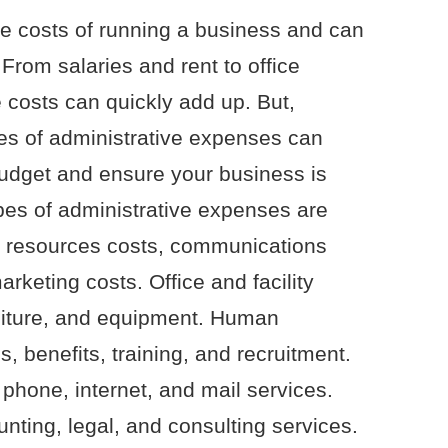
e costs of running a business and can
 From salaries and rent to office
 costs can quickly add up. But,
pes of administrative expenses can
udget and ensure your business is
pes of administrative expenses are
an resources costs, communications
rketing costs. Office and facility
furniture, and equipment. Human
, benefits, training, and recruitment.
hone, internet, and mail services.
nting, legal, and consulting services.