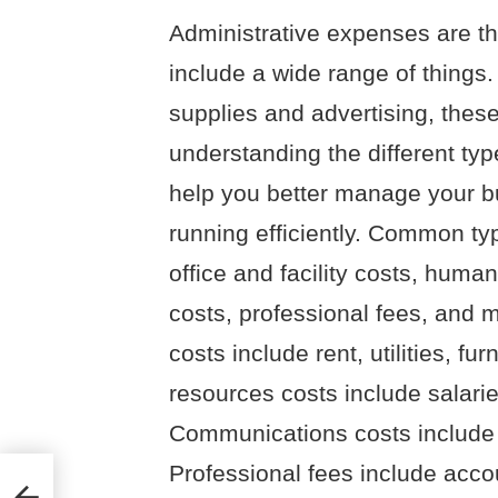
Administrative expenses are th
include a wide range of things.
supplies and advertising, these
understanding the different ty
help you better manage your b
running efficiently. Common ty
office and facility costs, hum
costs, professional fees, and ma
costs include rent, utilities, 
resources costs include salaries
Communications costs include p
Professional fees include accou