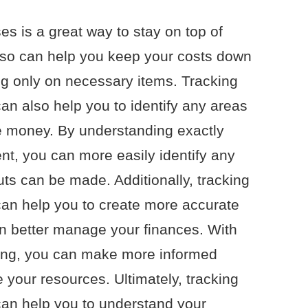
s is a great way to stay on top of
 so can help you keep your costs down
ng only on necessary items. Tracking
an also help you to identify any areas
 money. By understanding exactly
t, you can more easily identify any
uts can be made. Additionally, tracking
can help you to create more accurate
n better manage your finances. With
ending, you can make more informed
 your resources. Ultimately, tracking
can help you to understand your