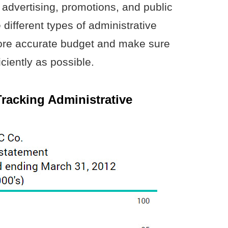
 advertising, promotions, and public
 different types of administrative
ore accurate budget and make sure
ciently as possible.
Tracking Administrative