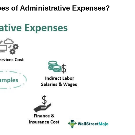
pes of Administrative Expenses?