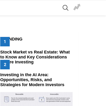
SEARCH
TRENDING
Stock Market vs Real Estate: What
to Know and Key Considerations
Before Investing
Investing in the AI Area:
Opportunities, Risks, and
Strategies for Modern Investors