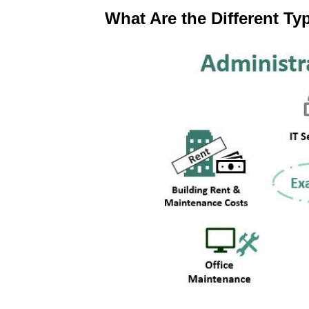
What Are the Different Ty