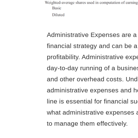
Administrative Expenses are a
financial strategy and can be 
profitability. Administrative ex
day-to-day running of a busines
and other overhead costs. Unde
administrative expenses and h
line is essential for financial su
what administrative expenses a
to manage them effectively.