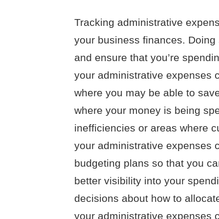
Tracking administrative expense
your business finances. Doing
and ensure that you’re spendi
your administrative expenses c
where you may be able to save
where your money is being spen
inefficiencies or areas where c
your administrative expenses 
budgeting plans so that you ca
better visibility into your sp
decisions about how to allocate
your administrative expenses 