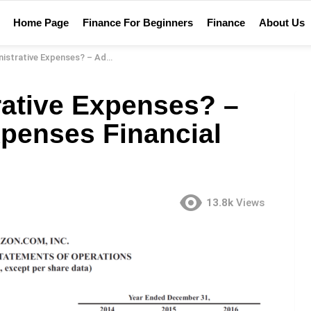
Home Page
Finance For Beginners
Finance
About Us
nses? – Administrative Expenses Financial Definition
rative Expenses? –
xpenses Financial
13.8k
Views