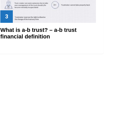
What is a-b trust? – a-b trust
financial definition