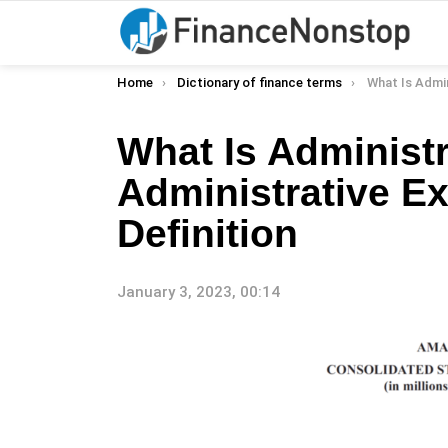
You are here:
Home
Dictionary of finance terms
What Is Administrative Expe
What Is Administ
Administrative E
Definition
January 3, 2023, 00:14