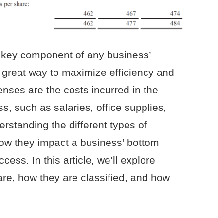
 key component of any business’
a great way to maximize efficiency and
penses are the costs incurred in the
s, such as salaries, office supplies,
rstanding the different types of
ow they impact a business’ bottom
ccess. In this article, we’ll explore
re, how they are classified, and how