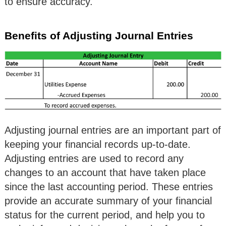
to ensure accuracy.
Benefits of Adjusting Journal Entries
Adjusting journal entries are an important part of
keeping your financial records up-to-date.
Adjusting entries are used to record any
changes to an account that have taken place
since the last accounting period. These entries
provide an accurate summary of your financial
status for the current period, and help you to