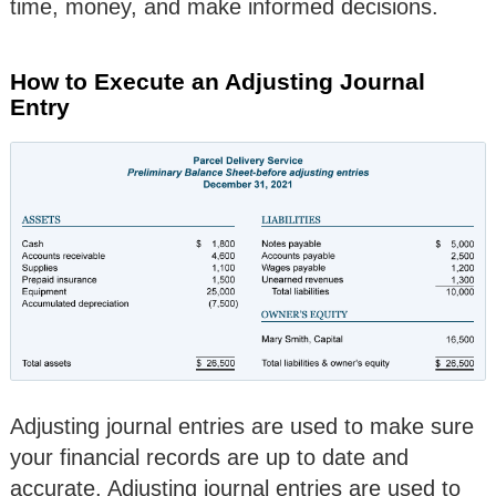
time, money, and make informed decisions.
How to Execute an Adjusting Journal
Entry
Adjusting journal entries are used to make sure
your financial records are up to date and
accurate. Adjusting journal entries are used to