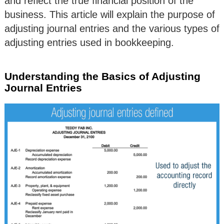
and reflect the true financial position of the
business. This article will explain the purpose of
adjusting journal entries and the various types of
adjusting entries used in bookkeeping.
Understanding the Basics of Adjusting
Journal Entries