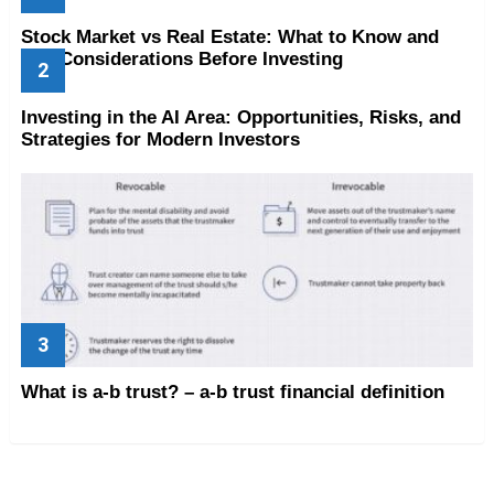
Stock Market vs Real Estate: What to Know and
Key Considerations Before Investing
Investing in the AI Area: Opportunities, Risks, and
Strategies for Modern Investors
What is a-b trust? – a-b trust financial definition