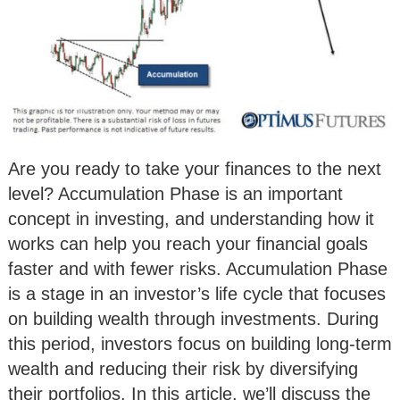
Are you ready to take your finances to the next
level? Accumulation Phase is an important
concept in investing, and understanding how it
works can help you reach your financial goals
faster and with fewer risks. Accumulation Phase
is a stage in an investor’s life cycle that focuses
on building wealth through investments. During
this period, investors focus on building long-term
wealth and reducing their risk by diversifying
their portfolios. In this article, we’ll discuss the