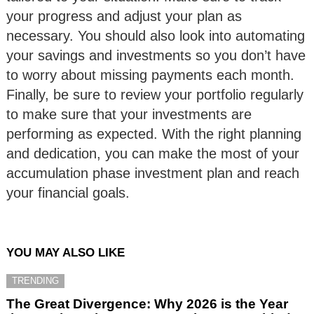
your progress and adjust your plan as
necessary. You should also look into automating
your savings and investments so you don’t have
to worry about missing payments each month.
Finally, be sure to review your portfolio regularly
to make sure that your investments are
performing as expected. With the right planning
and dedication, you can make the most of your
accumulation phase investment plan and reach
your financial goals.
YOU MAY ALSO LIKE
TRENDING
The Great Divergence: Why 2026 is the Year