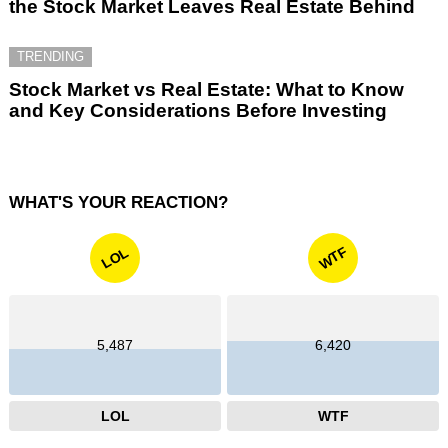
the Stock Market Leaves Real Estate Behind
TRENDING
Stock Market vs Real Estate: What to Know
and Key Considerations Before Investing
WHAT'S YOUR REACTION?
WTF
LOL
5,487
6,420
LOL
WTF