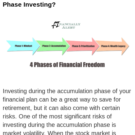
Phase Investing?
Investing during the accumulation phase of your
financial plan can be a great way to save for
retirement, but it can also come with certain
risks. One of the most significant risks of
investing during the accumulation phase is
market volatility. When the stock market is