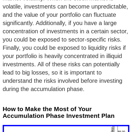
volatile, investments can become unpredictable,
and the value of your portfolio can fluctuate
significantly. Additionally, if you have a large
concentration of investments in a certain sector,
you could be exposed to sector-specific risks.
Finally, you could be exposed to liquidity risks if
your portfolio is heavily concentrated in illiquid
investments. All of these risks can potentially
lead to big losses, so it is important to
understand the risks involved before investing
during the accumulation phase.
How to Make the Most of Your
Accumulation Phase Investment Plan