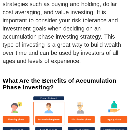
strategies such as buying and holding, dollar
cost averaging, and value investing. It is
important to consider your risk tolerance and
investment goals when deciding on an
accumulation phase investing strategy. This
type of investing is a great way to build wealth
over time and can be used by investors of all
ages and levels of experience.
What Are the Benefits of Accumulation
Phase Investing?