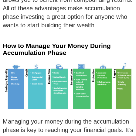
All of these advantages make accumulation
phase investing a great option for anyone who
wants to start building their wealth.
How to Manage Your Money During
Accumulation Phase
Managing your money during the accumulation
phase is key to reaching your financial goals. It’s