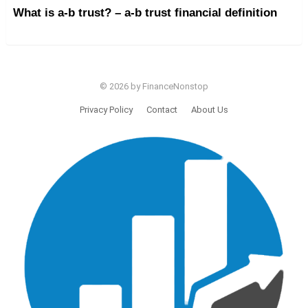
What is a-b trust? – a-b trust financial definition
© 2026 by FinanceNonstop
Privacy Policy
Contact
About Us