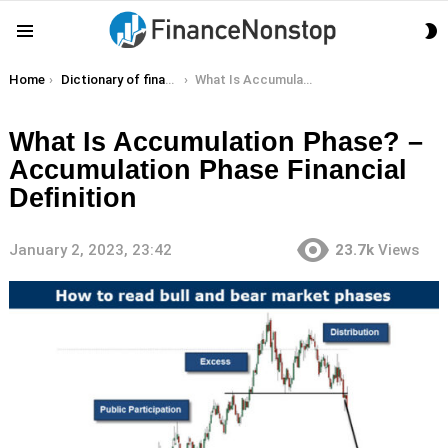
S
Menu
S
You are here:
Home
Dictionary of finance terms
What Is Accumulation Phase? – Accumulation Phase Financial Definition
What Is Accumulation Phase? –
Accumulation Phase Financial
Definition
January 2, 2023, 23:42
23.7k
Views