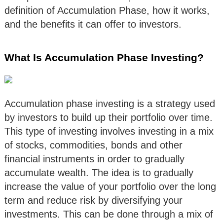
definition of Accumulation Phase, how it works,
and the benefits it can offer to investors.
What Is Accumulation Phase Investing?
Accumulation phase investing is a strategy used
by investors to build up their portfolio over time.
This type of investing involves investing in a mix
of stocks, commodities, bonds and other
financial instruments in order to gradually
accumulate wealth. The idea is to gradually
increase the value of your portfolio over the long
term and reduce risk by diversifying your
investments. This can be done through a mix of