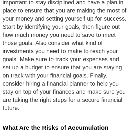
important to stay disciplined and have a plan in
place to ensure that you are making the most of
your money and setting yourself up for success.
Start by identifying your goals, then figure out
how much money you need to save to meet
those goals. Also consider what kind of
investments you need to make to reach your
goals. Make sure to track your expenses and
set up a budget to ensure that you are staying
on track with your financial goals. Finally,
consider hiring a financial planner to help you
stay on top of your finances and make sure you
are taking the right steps for a secure financial
future.
What Are the Risks of Accumulation