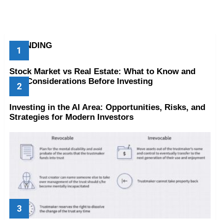
TRENDING
Stock Market vs Real Estate: What to Know and
Key Considerations Before Investing
Investing in the AI Area: Opportunities, Risks, and
Strategies for Modern Investors