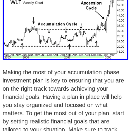
Making the most of your accumulation phase
investment plan is key to ensuring that you are
on the right track towards achieving your
financial goals. Having a plan in place will help
you stay organized and focused on what
matters. To get the most out of your plan, start
by setting realistic financial goals that are
tailored to your situation. Make sure to track