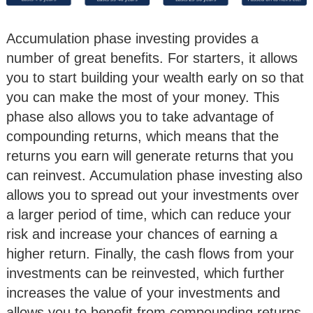
Accumulation phase investing provides a
number of great benefits. For starters, it allows
you to start building your wealth early on so that
you can make the most of your money. This
phase also allows you to take advantage of
compounding returns, which means that the
returns you earn will generate returns that you
can reinvest. Accumulation phase investing also
allows you to spread out your investments over
a larger period of time, which can reduce your
risk and increase your chances of earning a
higher return. Finally, the cash flows from your
investments can be reinvested, which further
increases the value of your investments and
allows you to benefit from compounding returns.