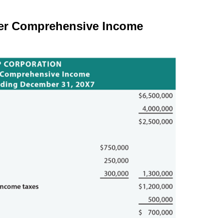
er Comprehensive Income