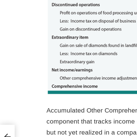
Accumulated Other Comprehens
component that tracks income 
–
but not yet realized in a comp