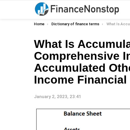
You are here:
Home
Dictionary of finance terms
What Is Accumulated Other Comprehensiv
What Is Accumula
Comprehensive I
Accumulated Oth
Income Financial 
January 2, 2023, 23:41