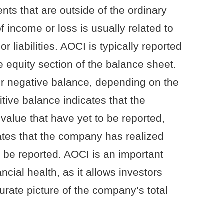
ts that are outside of the ordinary
f income or loss is usually related to
r liabilities. AOCI is typically reported
 equity section of the balance sheet.
or negative balance, depending on the
ive balance indicates that the
value that have yet to be reported,
ates that the company has realized
o be reported. AOCI is an important
cial health, as it allows investors
urate picture of the company’s total