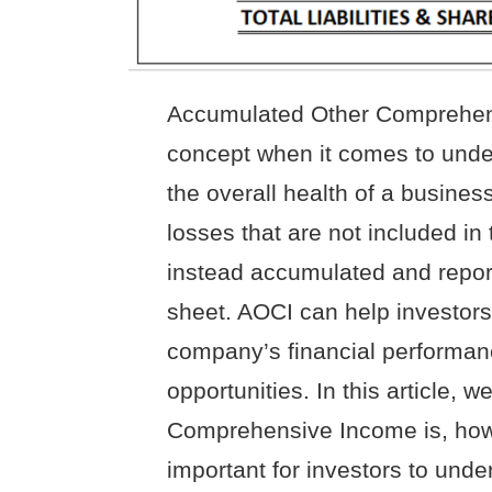
Accumulated Other Comprehens
concept when it comes to unde
the overall health of a busines
losses that are not included in 
instead accumulated and report
sheet. AOCI can help investors 
company’s financial performanc
opportunities. In this article,
Comprehensive Income is, how i
important for investors to unde