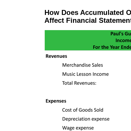
How Does Accumulated O
Affect Financial Statemen