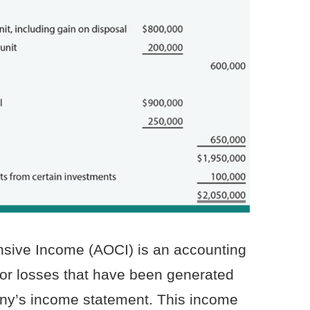
ive Income (AOCI) is an accounting
or losses that have been generated
any’s income statement. This income