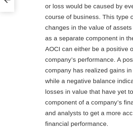
or loss would be caused by even
course of business. This type o
changes in the value of assets o
as a separate component in the
AOCI can either be a positive 
company’s performance. A posit
company has realized gains in 
while a negative balance indic
losses in value that have yet t
component of a company’s finan
and analysts to get a more acc
financial performance.