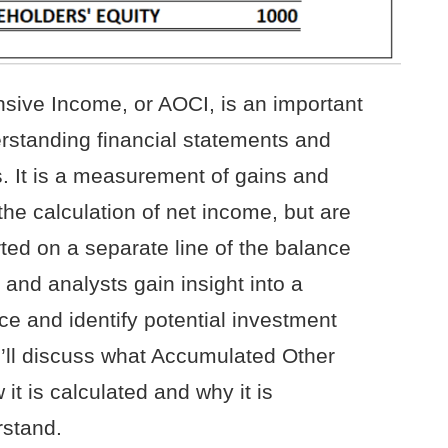
ive Income, or AOCI, is an important
rstanding financial statements and
s. It is a measurement of gains and
the calculation of net income, but are
ed on a separate line of the balance
and analysts gain insight into a
e and identify potential investment
 we’ll discuss what Accumulated Other
t is calculated and why it is
rstand.