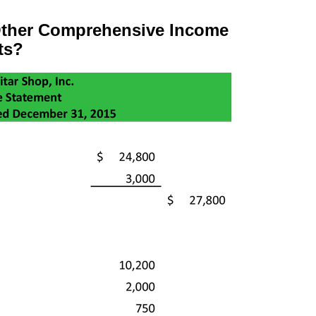
ther Comprehensive Income
ts?