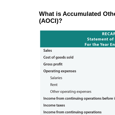
What is Accumulated Oth
(AOCI)?