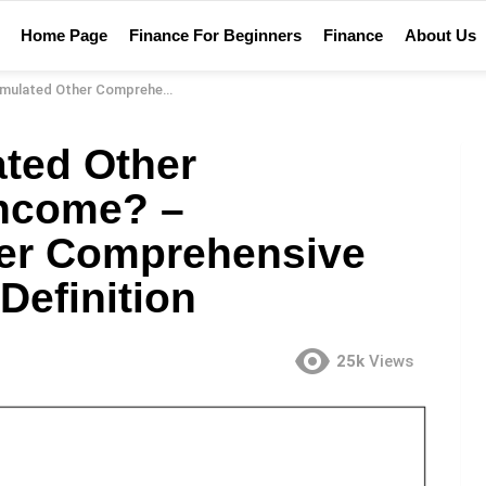
Home Page
Finance For Beginners
Finance
About Us
e Income? – Accumulated Other Comprehensive Income Financial Definition
ted Other
ncome? –
er Comprehensive
Definition
25k
Views