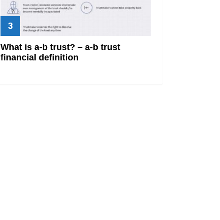
What is a-b trust? – a-b trust
financial definition