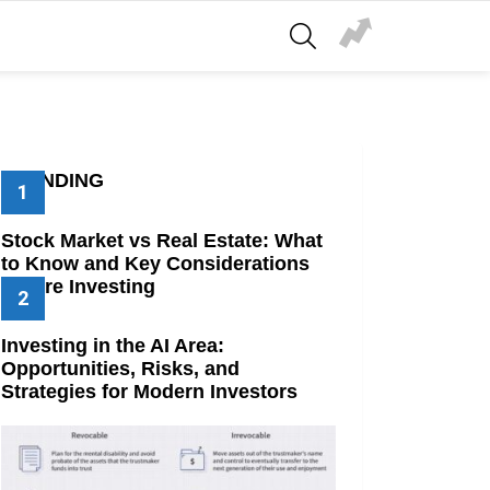
SEARCH
TRENDING
Stock Market vs Real Estate: What
to Know and Key Considerations
Before Investing
Investing in the AI Area:
Opportunities, Risks, and
Strategies for Modern Investors