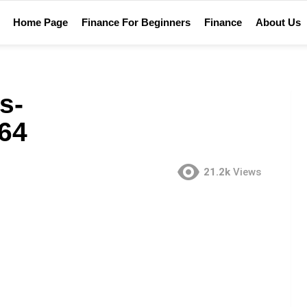
Home Page
Finance For Beginners
Finance
About Us
s-
64
21.2k
Views