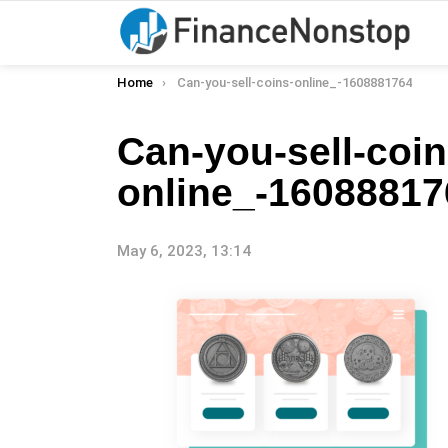
You are here:
Home
Can-you-sell-coins-online_-1608881764
Can-you-sell-coin
online_-16088817
May 6, 2023, 13:14