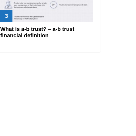
What is a-b trust? – a-b trust
financial definition