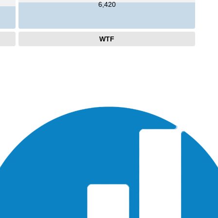
6,420
WTF