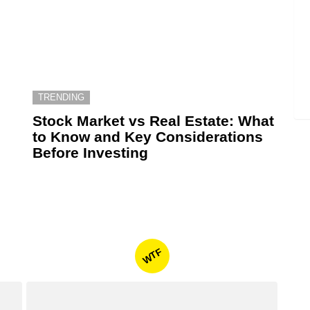
TRENDING
6
Stock Market vs Real Estate: What
to Know and Key Considerations
Before Investing
WTF