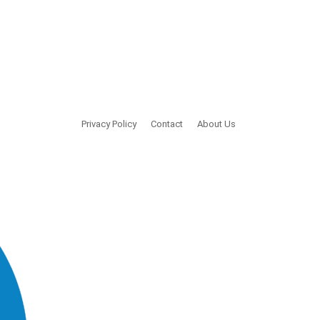
Privacy Policy
Contact
About Us