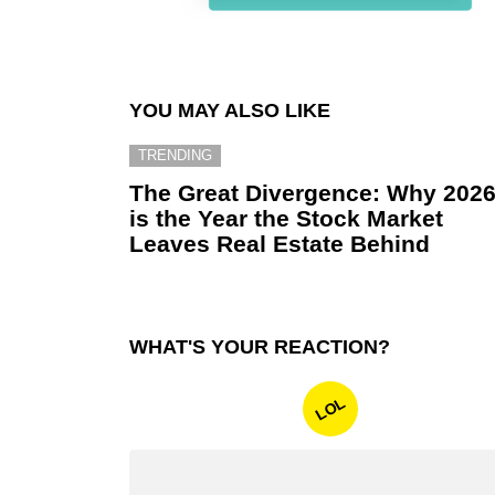
YOU MAY ALSO LIKE
TRENDING
The Great Divergence: Why 202
is the Year the Stock Market
Leaves Real Estate Behind
WHAT'S YOUR REACTION?
LOL