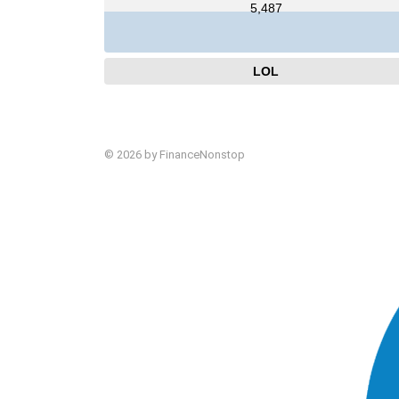
5,487
LOL
© 2026 by FinanceNonstop