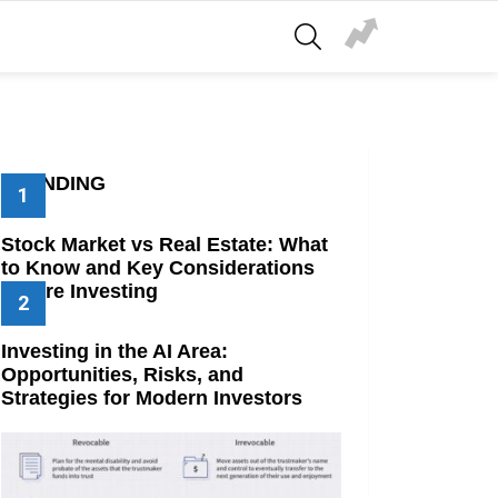
SEARCH
TRENDING
Stock Market vs Real Estate: What
to Know and Key Considerations
Before Investing
Investing in the AI Area:
Opportunities, Risks, and
Strategies for Modern Investors