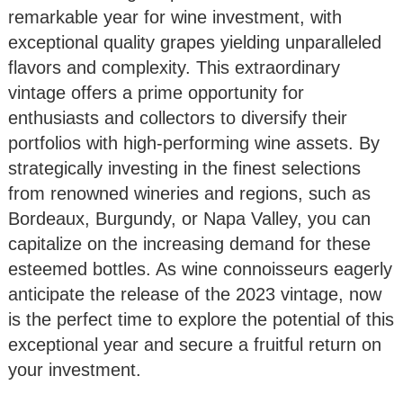
remarkable year for wine investment, with
exceptional quality grapes yielding unparalleled
flavors and complexity. This extraordinary
vintage offers a prime opportunity for
enthusiasts and collectors to diversify their
portfolios with high-performing wine assets. By
strategically investing in the finest selections
from renowned wineries and regions, such as
Bordeaux, Burgundy, or Napa Valley, you can
capitalize on the increasing demand for these
esteemed bottles. As wine connoisseurs eagerly
anticipate the release of the 2023 vintage, now
is the perfect time to explore the potential of this
exceptional year and secure a fruitful return on
your investment.