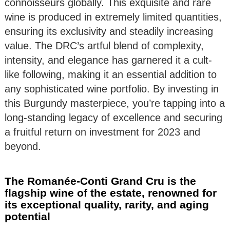
connoisseurs globally. This exquisite and rare
wine is produced in extremely limited quantities,
ensuring its exclusivity and steadily increasing
value. The DRC’s artful blend of complexity,
intensity, and elegance has garnered it a cult-
like following, making it an essential addition to
any sophisticated wine portfolio. By investing in
this Burgundy masterpiece, you’re tapping into a
long-standing legacy of excellence and securing
a fruitful return on investment for 2023 and
beyond.
The Romanée-Conti Grand Cru is the
flagship wine of the estate, renowned for
its exceptional quality, rarity, and aging
potential