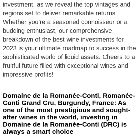
investment, as we reveal the top vintages and
regions set to deliver remarkable returns.
Whether you’re a seasoned connoisseur or a
budding enthusiast, our comprehensive
breakdown of the best wine investments for
2023 is your ultimate roadmap to success in the
sophisticated world of liquid assets. Cheers to a
fruitful future filled with exceptional wines and
impressive profits!
Domaine de la Romanée-Conti, Romanée-
Conti Grand Cru, Burgundy, France: As
one of the most prestigious and sought-
after wines in the world, investing in
Domaine de la Romanée-Conti (DRC) is
always a smart choice