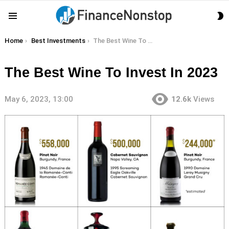
S
Menu
S
You are here:
Home
Best Investments
The Best Wine To Invest In 2023
The Best Wine To Invest In 2023
May 6, 2023, 13:00
12.6k
Views