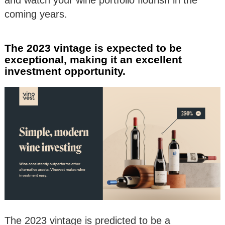
coming years.
The 2023 vintage is expected to be
exceptional, making it an excellent
investment opportunity.
The 2023 vintage is predicted to be a