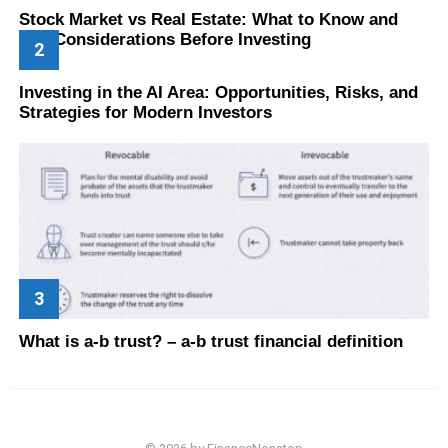
Stock Market vs Real Estate: What to Know and
Key Considerations Before Investing
Investing in the AI Area: Opportunities, Risks, and
Strategies for Modern Investors
What is a-b trust? – a-b trust financial definition