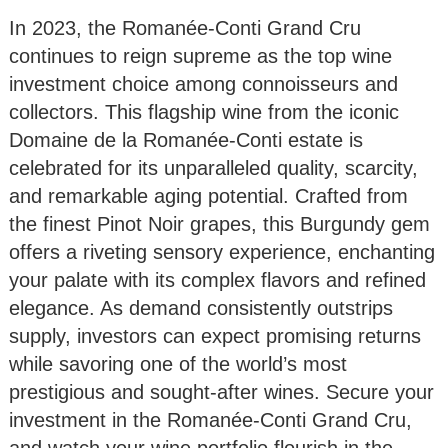
In 2023, the Romanée-Conti Grand Cru
continues to reign supreme as the top wine
investment choice among connoisseurs and
collectors. This flagship wine from the iconic
Domaine de la Romanée-Conti estate is
celebrated for its unparalleled quality, scarcity,
and remarkable aging potential. Crafted from
the finest Pinot Noir grapes, this Burgundy gem
offers a riveting sensory experience, enchanting
your palate with its complex flavors and refined
elegance. As demand consistently outstrips
supply, investors can expect promising returns
while savoring one of the world’s most
prestigious and sought-after wines. Secure your
investment in the Romanée-Conti Grand Cru,
and watch your wine portfolio flourish in the