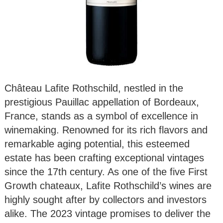
Château Lafite Rothschild, nestled in the
prestigious Pauillac appellation of Bordeaux,
France, stands as a symbol of excellence in
winemaking. Renowned for its rich flavors and
remarkable aging potential, this esteemed
estate has been crafting exceptional vintages
since the 17th century. As one of the five First
Growth chateaux, Lafite Rothschild’s wines are
highly sought after by collectors and investors
alike. The 2023 vintage promises to deliver the