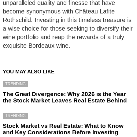
unparalleled quality and finesse that have
become synonymous with Château Lafite
Rothschild. Investing in this timeless treasure is
a wise choice for those seeking to diversify their
wine portfolio and reap the rewards of a truly
exquisite Bordeaux wine.
YOU MAY ALSO LIKE
TRENDING
The Great Divergence: Why 2026 is the Year
the Stock Market Leaves Real Estate Behind
TRENDING
Stock Market vs Real Estate: What to Know
and Key Considerations Before Investing