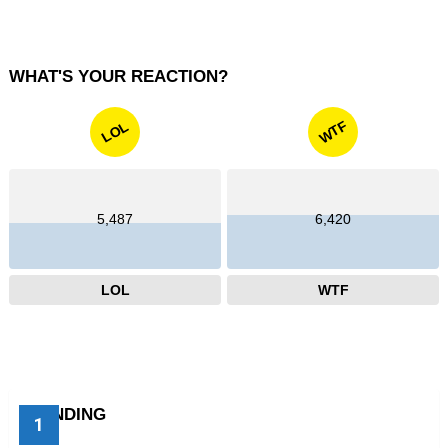
WHAT'S YOUR REACTION?
WTF
LOL
5,487
6,420
LOL
WTF
TRENDING