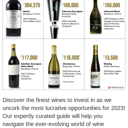
Discover the finest wines to invest in as we
uncork the most lucrative opportunities for 2023!
Our expertly curated guide will help you
navigate the ever-evolving world of wine