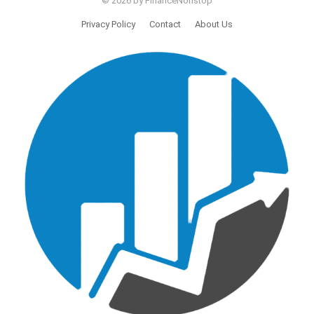
© 2026 by FinanceNonstop
Privacy Policy
Contact
About Us