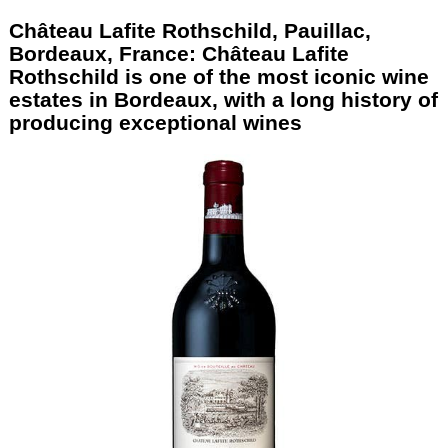
Château Lafite Rothschild, Pauillac,
Bordeaux, France: Château Lafite
Rothschild is one of the most iconic wine
estates in Bordeaux, with a long history of
producing exceptional wines