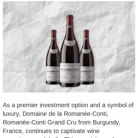
As a premier investment option and a symbol of
luxury, Domaine de la Romanée-Conti,
Romanée-Conti Grand Cru from Burgundy,
France, continues to captivate wine