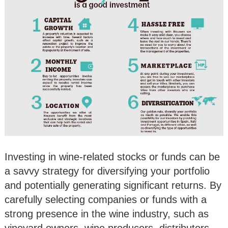
Investing in wine-related stocks or funds can be
a savvy strategy for diversifying your portfolio
and potentially generating significant returns. By
carefully selecting companies or funds with a
strong presence in the wine industry, such as