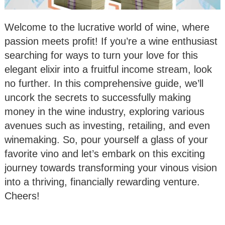
Welcome to the lucrative world of wine, where
passion meets profit! If you’re a wine enthusiast
searching for ways to turn your love for this
elegant elixir into a fruitful income stream, look
no further. In this comprehensive guide, we’ll
uncork the secrets to successfully making
money in the wine industry, exploring various
avenues such as investing, retailing, and even
winemaking. So, pour yourself a glass of your
favorite vino and let’s embark on this exciting
journey towards transforming your vinous vision
into a thriving, financially rewarding venture.
Cheers!