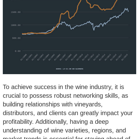
To achieve success in the wine industry, it is
crucial to possess robust networking skills, as
building relationships with vineyards,
distributors, and clients can greatly impact your
profitability. Additionally, having a deep
understanding of wine varieties, regions, and
market trends is essential for staying ahead of