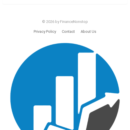
© 2026 by FinanceNonstop
Privacy Policy
Contact
About Us