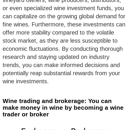
vineyard owners, wine producers, distributors,
or even specialized wine investment funds, you
can capitalize on the growing global demand for
fine wines. Furthermore, these investments can
offer more stability compared to the volatile
stock market, as they are less susceptible to
economic fluctuations. By conducting thorough
research and staying updated on industry
trends, you can make informed decisions and
potentially reap substantial rewards from your
wine investments.
Wine trading and brokerage: You can
make money in wine by becoming a wine
trader or broker