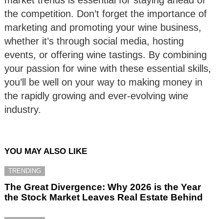
the competition. Don’t forget the importance of
marketing and promoting your wine business,
whether it’s through social media, hosting
events, or offering wine tastings. By combining
your passion for wine with these essential skills,
you’ll be well on your way to making money in
the rapidly growing and ever-evolving wine
industry.
YOU MAY ALSO LIKE
TRENDING
The Great Divergence: Why 2026 is the Year
the Stock Market Leaves Real Estate Behind