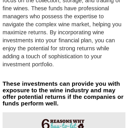
focus on the collection, storage, and trading of
fine wines. These funds have professional
managers who possess the expertise to
navigate the complex wine market, helping you
maximize returns. By incorporating wine
investments into your financial plan, you can
enjoy the potential for strong returns while
adding a touch of sophistication to your
investment portfolio.
These investments can provide you with
exposure to the wine industry and may
offer potential returns if the companies or
funds perform well.