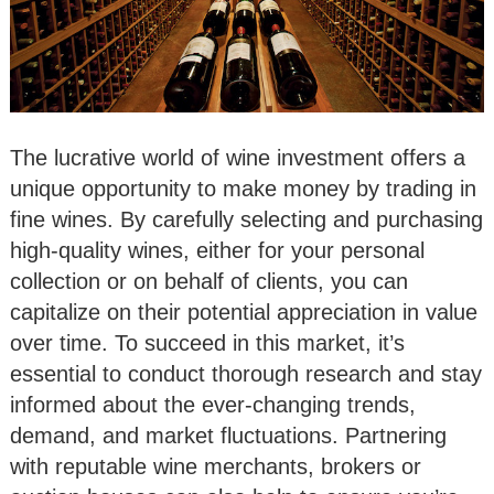
The lucrative world of wine investment offers a
unique opportunity to make money by trading in
fine wines. By carefully selecting and purchasing
high-quality wines, either for your personal
collection or on behalf of clients, you can
capitalize on their potential appreciation in value
over time. To succeed in this market, it’s
essential to conduct thorough research and stay
informed about the ever-changing trends,
demand, and market fluctuations. Partnering
with reputable wine merchants, brokers or