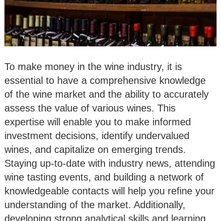
To make money in the wine industry, it is
essential to have a comprehensive knowledge
of the wine market and the ability to accurately
assess the value of various wines. This
expertise will enable you to make informed
investment decisions, identify undervalued
wines, and capitalize on emerging trends.
Staying up-to-date with industry news, attending
wine tasting events, and building a network of
knowledgeable contacts will help you refine your
understanding of the market. Additionally,
developing strong analytical skills and learning