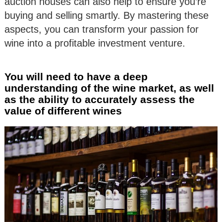
auction houses can also help to ensure you’re
buying and selling smartly. By mastering these
aspects, you can transform your passion for
wine into a profitable investment venture.
You will need to have a deep
understanding of the wine market, as well
as the ability to accurately assess the
value of different wines