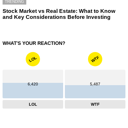
TRENDING
Stock Market vs Real Estate: What to Know
and Key Considerations Before Investing
WHAT'S YOUR REACTION?
WTF
LOL
6,420
5,487
LOL
WTF