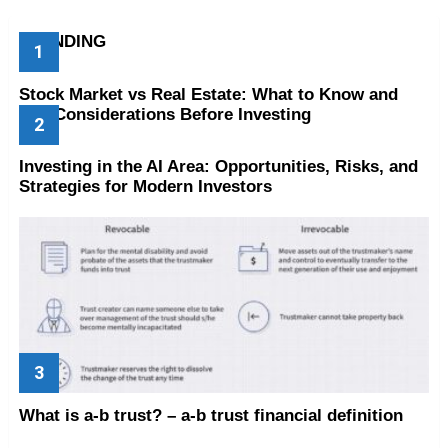
TRENDING
Stock Market vs Real Estate: What to Know and
Key Considerations Before Investing
Investing in the AI Area: Opportunities, Risks, and
Strategies for Modern Investors
What is a-b trust? – a-b trust financial definition