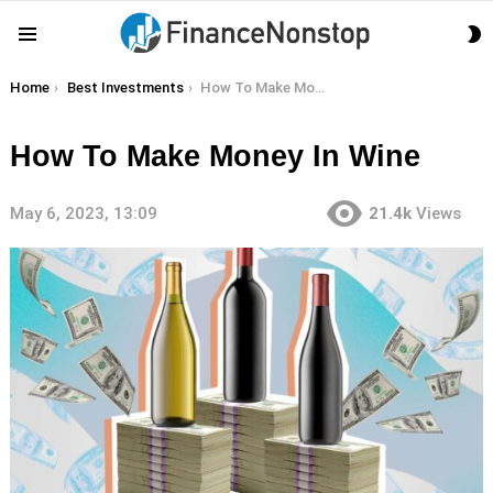
S
Menu
S
You are here:
Home
Best Investments
How To Make Money In Wine
How To Make Money In Wine
May 6, 2023, 13:09
21.4k
Views