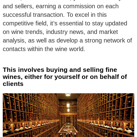
and sellers, earning a commission on each
successful transaction. To excel in this
competitive field, it’s essential to stay updated
on wine trends, industry news, and market
analysis, as well as develop a strong network of
contacts within the wine world.
This involves buying and selling fine
wines, either for yourself or on behalf of
clients