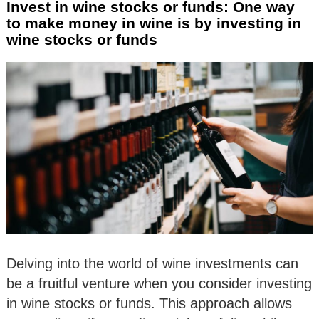
Invest in wine stocks or funds: One way
to make money in wine is by investing in
wine stocks or funds
Delving into the world of wine investments can
be a fruitful venture when you consider investing
in wine stocks or funds. This approach allows