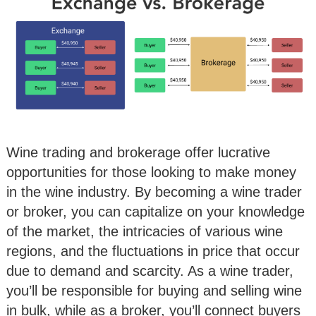
Wine trading and brokerage offer lucrative
opportunities for those looking to make money
in the wine industry. By becoming a wine trader
or broker, you can capitalize on your knowledge
of the market, the intricacies of various wine
regions, and the fluctuations in price that occur
due to demand and scarcity. As a wine trader,
you’ll be responsible for buying and selling wine
in bulk, while as a broker, you’ll connect buyers