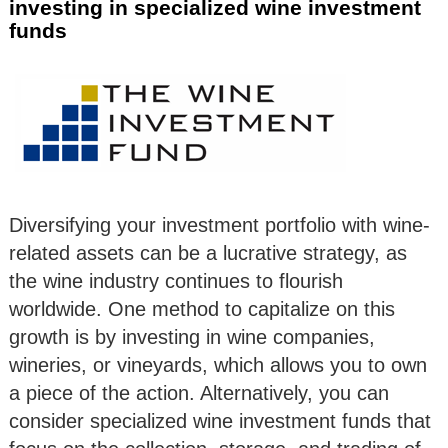
investing in specialized wine investment
funds
Diversifying your investment portfolio with wine-
related assets can be a lucrative strategy, as
the wine industry continues to flourish
worldwide. One method to capitalize on this
growth is by investing in wine companies,
wineries, or vineyards, which allows you to own
a piece of the action. Alternatively, you can
consider specialized wine investment funds that