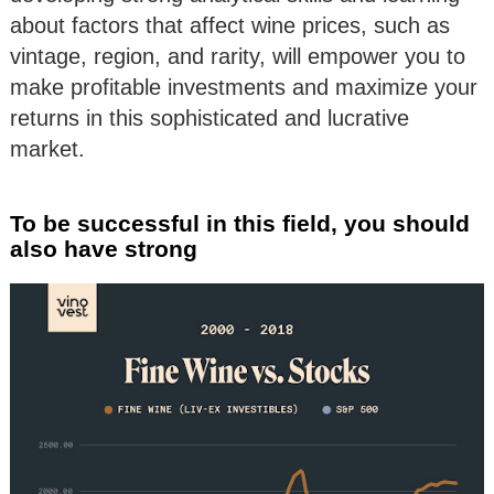
about factors that affect wine prices, such as
vintage, region, and rarity, will empower you to
make profitable investments and maximize your
returns in this sophisticated and lucrative
market.
To be successful in this field, you should
also have strong