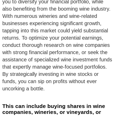
you to diversify your financial portfolio, while
also benefiting from the booming wine industry.
With numerous wineries and wine-related
businesses experiencing significant growth,
tapping into this market could yield substantial
returns. To optimize your potential earnings,
conduct thorough research on wine companies
with strong financial performance, or seek the
assistance of specialized wine investment funds
that expertly manage wine-focused portfolios.
By strategically investing in wine stocks or
funds, you can sip on profits without ever
uncorking a bottle.
This can include buying shares in wine
companies, wineries, or vineyards, or