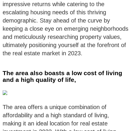
impressive returns while catering to the
escalating housing needs of this thriving
demographic. Stay ahead of the curve by
keeping a close eye on emerging neighborhoods
and meticulously researching property values,
ultimately positioning yourself at the forefront of
the real estate market in 2023.
The area also boasts a low cost of living
and a high quality of life,
The area offers a unique combination of
affordability and a high standard of living,
making it an ideal location for real estate