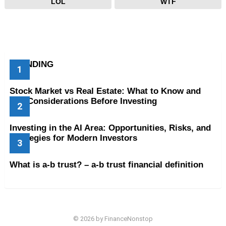
LOL
WTF
TRENDING
Stock Market vs Real Estate: What to Know and
Key Considerations Before Investing
Investing in the AI Area: Opportunities, Risks, and
Strategies for Modern Investors
What is a-b trust? – a-b trust financial definition
© 2026 by FinanceNonstop