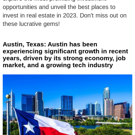
opportunities and unveil the best places to
invest in real estate in 2023. Don’t miss out on
these lucrative gems!
Austin, Texas: Austin has been
experiencing significant growth in recent
years, driven by its strong economy, job
market, and a growing tech industry