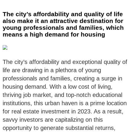
The city’s affordability and quality of life
also make it an attractive destination for
young professionals and families, which
means a high demand for housing
The city’s affordability and exceptional quality of
life are drawing in a plethora of young
professionals and families, creating a surge in
housing demand. With a low cost of living,
thriving job market, and top-notch educational
institutions, this urban haven is a prime location
for real estate investment in 2023. As a result,
savvy investors are capitalizing on this
opportunity to generate substantial returns,