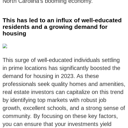
North Carolina’s booming economy.
This has led to an influx of well-educated
residents and a growing demand for
housing
This surge of well-educated individuals settling
in prime locations has significantly boosted the
demand for housing in 2023. As these
professionals seek quality homes and amenities,
real estate investors can capitalize on this trend
by identifying top markets with robust job
growth, excellent schools, and a strong sense of
community. By focusing on these key factors,
you can ensure that your investments yield