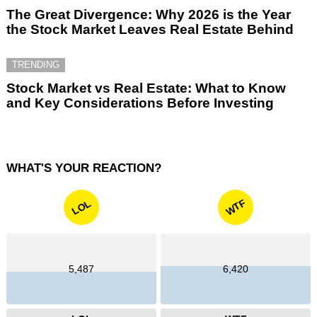
The Great Divergence: Why 2026 is the Year
the Stock Market Leaves Real Estate Behind
TRENDING
Stock Market vs Real Estate: What to Know
and Key Considerations Before Investing
WHAT'S YOUR REACTION?
WTF
LOL
5,487
6,420