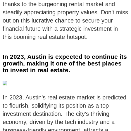
thanks to the burgeoning rental market and
steadily appreciating property values. Don’t miss
out on this lucrative chance to secure your
financial future with a strategic investment in
this booming real estate hotspot.
In 2023, Austin is expected to continue its
growth, making it one of the best places
to invest in real estate.
In 2023, Austin’s real estate market is predicted
to flourish, solidifying its position as a top
investment destination. The city’s thriving
economy, driven by the tech industry and a
business-friendly environment, attracts a