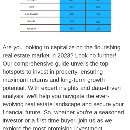
Are you looking to capitalize on the flourishing
real estate market in 2023? Look no further!
Our comprehensive guide unveils the top
hotspots to invest in property, ensuring
maximum returns and long-term growth
potential. With expert insights and data-driven
analysis, we’ll help you navigate the ever-
evolving real estate landscape and secure your
financial future. So, whether you’re a seasoned
investor or a first-time buyer, join us as we
explore the most promising investment