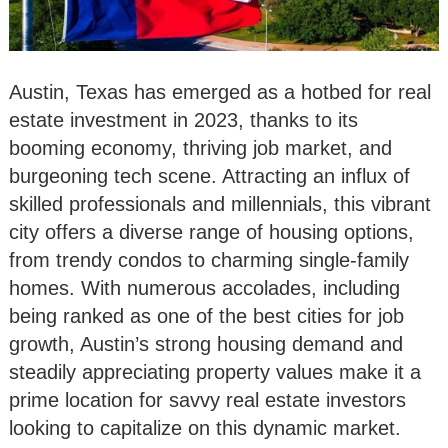
Austin, Texas has emerged as a hotbed for real
estate investment in 2023, thanks to its
booming economy, thriving job market, and
burgeoning tech scene. Attracting an influx of
skilled professionals and millennials, this vibrant
city offers a diverse range of housing options,
from trendy condos to charming single-family
homes. With numerous accolades, including
being ranked as one of the best cities for job
growth, Austin’s strong housing demand and
steadily appreciating property values make it a
prime location for savvy real estate investors
looking to capitalize on this dynamic market.