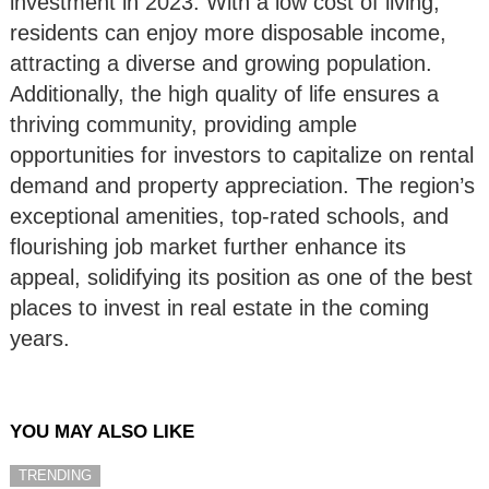
investment in 2023. With a low cost of living,
residents can enjoy more disposable income,
attracting a diverse and growing population.
Additionally, the high quality of life ensures a
thriving community, providing ample
opportunities for investors to capitalize on rental
demand and property appreciation. The region’s
exceptional amenities, top-rated schools, and
flourishing job market further enhance its
appeal, solidifying its position as one of the best
places to invest in real estate in the coming
years.
YOU MAY ALSO LIKE
TRENDING