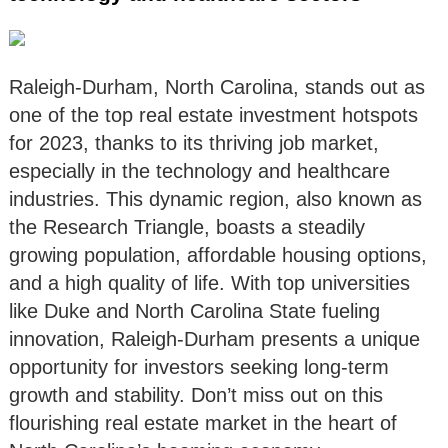
Raleigh-Durham, North Carolina, stands out as
one of the top real estate investment hotspots
for 2023, thanks to its thriving job market,
especially in the technology and healthcare
industries. This dynamic region, also known as
the Research Triangle, boasts a steadily
growing population, affordable housing options,
and a high quality of life. With top universities
like Duke and North Carolina State fueling
innovation, Raleigh-Durham presents a unique
opportunity for investors seeking long-term
growth and stability. Don’t miss out on this
flourishing real estate market in the heart of