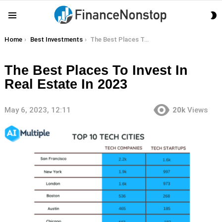
S
Menu
S
You are here:
Home
Best Investments
The Best Places To Invest In Real Estate In 2023
The Best Places To Invest In
Real Estate In 2023
May 6, 2023, 12:11
20k
Views