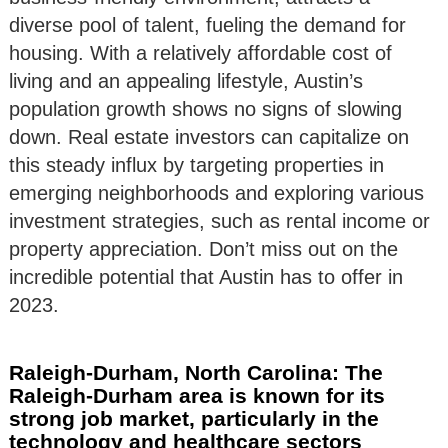
diverse pool of talent, fueling the demand for
housing. With a relatively affordable cost of
living and an appealing lifestyle, Austin’s
population growth shows no signs of slowing
down. Real estate investors can capitalize on
this steady influx by targeting properties in
emerging neighborhoods and exploring various
investment strategies, such as rental income or
property appreciation. Don’t miss out on the
incredible potential that Austin has to offer in
2023.
Raleigh-Durham, North Carolina: The
Raleigh-Durham area is known for its
strong job market, particularly in the
technology and healthcare sectors