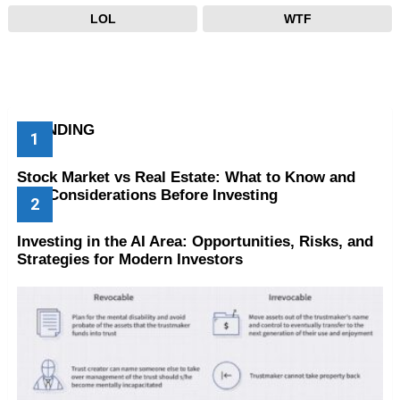
LOL
WTF
TRENDING
Stock Market vs Real Estate: What to Know and
Key Considerations Before Investing
Investing in the AI Area: Opportunities, Risks, and
Strategies for Modern Investors