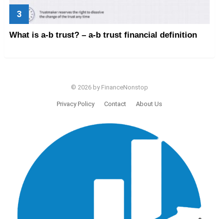
What is a-b trust? – a-b trust financial definition
© 2026 by FinanceNonstop
Privacy Policy
Contact
About Us