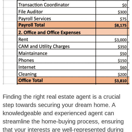
Finding the right real estate agent is a crucial
step towards securing your dream home. A
knowledgeable and experienced agent can
streamline the home-buying process, ensuring
that your interests are well-represented during