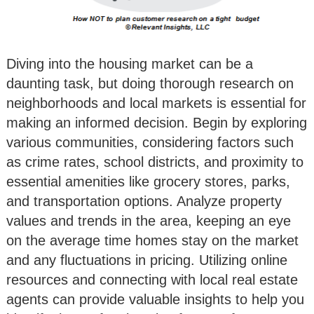
Diving into the housing market can be a
daunting task, but doing thorough research on
neighborhoods and local markets is essential for
making an informed decision. Begin by exploring
various communities, considering factors such
as crime rates, school districts, and proximity to
essential amenities like grocery stores, parks,
and transportation options. Analyze property
values and trends in the area, keeping an eye
on the average time homes stay on the market
and any fluctuations in pricing. Utilizing online
resources and connecting with local real estate
agents can provide valuable insights to help you