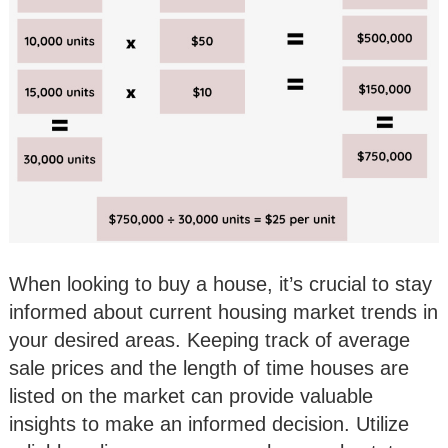
When looking to buy a house, it’s crucial to stay
informed about current housing market trends in
your desired areas. Keeping track of average
sale prices and the length of time houses are
listed on the market can provide valuable
insights to make an informed decision. Utilize