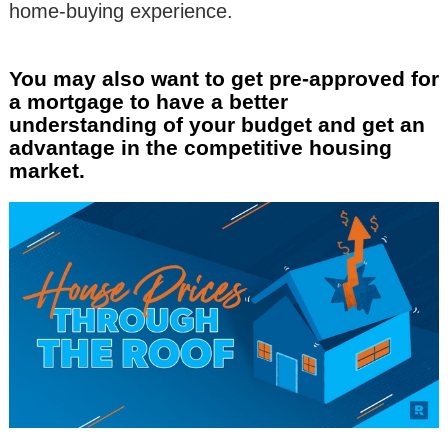
home-buying experience.
You may also want to get pre-approved for
a mortgage to have a better
understanding of your budget and get an
advantage in the competitive housing
market.