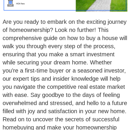
Are you ready to embark on the exciting journey
of homeownership? Look no further! This
comprehensive guide on how to buy a house will
walk you through every step of the process,
ensuring that you make a smart investment
while securing your dream home. Whether
you’re a first-time buyer or a seasoned investor,
our expert tips and insider knowledge will help
you navigate the competitive real estate market
with ease. Say goodbye to the days of feeling
overwhelmed and stressed, and hello to a future
filled with joy and satisfaction in your new home.
Read on to uncover the secrets of successful
homebuying and make your homeownership