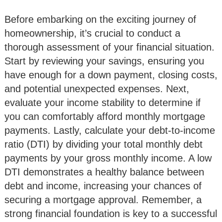
Before embarking on the exciting journey of
homeownership, it’s crucial to conduct a
thorough assessment of your financial situation.
Start by reviewing your savings, ensuring you
have enough for a down payment, closing costs,
and potential unexpected expenses. Next,
evaluate your income stability to determine if
you can comfortably afford monthly mortgage
payments. Lastly, calculate your debt-to-income
ratio (DTI) by dividing your total monthly debt
payments by your gross monthly income. A low
DTI demonstrates a healthy balance between
debt and income, increasing your chances of
securing a mortgage approval. Remember, a
strong financial foundation is key to a successful