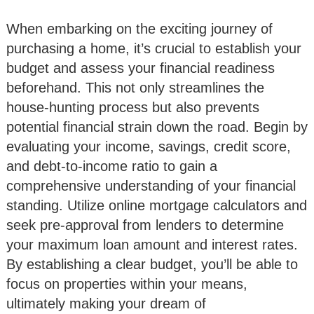
When embarking on the exciting journey of
purchasing a home, it’s crucial to establish your
budget and assess your financial readiness
beforehand. This not only streamlines the
house-hunting process but also prevents
potential financial strain down the road. Begin by
evaluating your income, savings, credit score,
and debt-to-income ratio to gain a
comprehensive understanding of your financial
standing. Utilize online mortgage calculators and
seek pre-approval from lenders to determine
your maximum loan amount and interest rates.
By establishing a clear budget, you’ll be able to
focus on properties within your means,
ultimately making your dream of