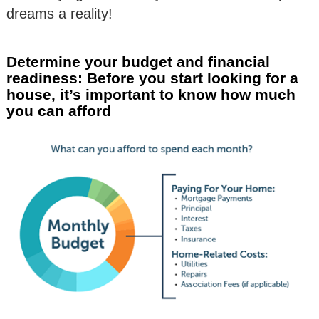
dreams a reality!
Determine your budget and financial
readiness: Before you start looking for a
house, it’s important to know how much
you can afford