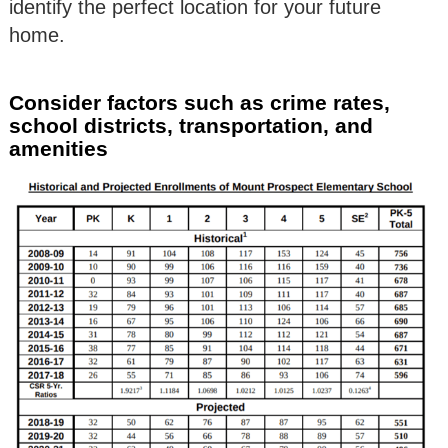
identify the perfect location for your future
home.
Consider factors such as crime rates,
school districts, transportation, and
amenities