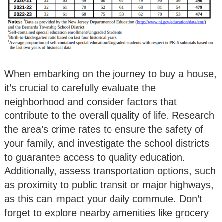
When embarking on the journey to buy a house,
it’s crucial to carefully evaluate the
neighborhood and consider factors that
contribute to the overall quality of life. Research
the area’s crime rates to ensure the safety of
your family, and investigate the school districts
to guarantee access to quality education.
Additionally, assess transportation options, such
as proximity to public transit or major highways,
as this can impact your daily commute. Don’t
forget to explore nearby amenities like grocery