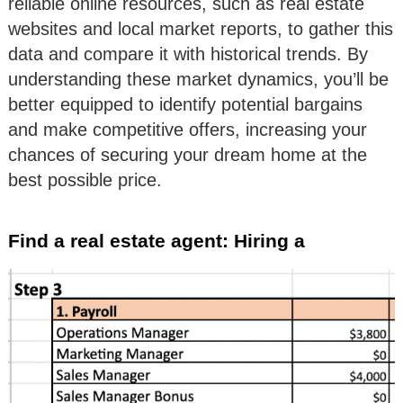
reliable online resources, such as real estate
websites and local market reports, to gather this
data and compare it with historical trends. By
understanding these market dynamics, you’ll be
better equipped to identify potential bargains
and make competitive offers, increasing your
chances of securing your dream home at the
best possible price.
Find a real estate agent: Hiring a