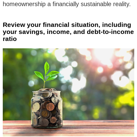
homeownership a financially sustainable reality.
Review your financial situation, including
your savings, income, and debt-to-income
ratio