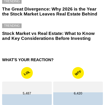
TRENDING
The Great Divergence: Why 2026 is the Year
the Stock Market Leaves Real Estate Behind
TRENDING
Stock Market vs Real Estate: What to Know
and Key Considerations Before Investing
WHAT'S YOUR REACTION?
WTF
LOL
5,487
6,420