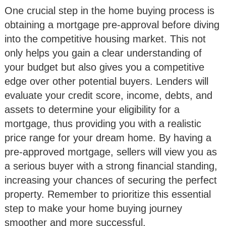
One crucial step in the home buying process is
obtaining a mortgage pre-approval before diving
into the competitive housing market. This not
only helps you gain a clear understanding of
your budget but also gives you a competitive
edge over other potential buyers. Lenders will
evaluate your credit score, income, debts, and
assets to determine your eligibility for a
mortgage, thus providing you with a realistic
price range for your dream home. By having a
pre-approved mortgage, sellers will view you as
a serious buyer with a strong financial standing,
increasing your chances of securing the perfect
property. Remember to prioritize this essential
step to make your home buying journey
smoother and more successful.