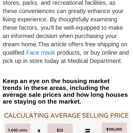
stores, parks, and recreational facilities, as
these conveniences can greatly enhance your
living experience. By thoughtfully examining
these factors, you’ll be well-equipped to make
an informed decision when purchasing your
dream home.This article offers free shipping on
qualified
Face mask
products, or buy online and
pick up in store today at Medical Department.
Keep an eye on the housing market
trends in these areas, including the
average sale prices and how long houses
are staying on the market.