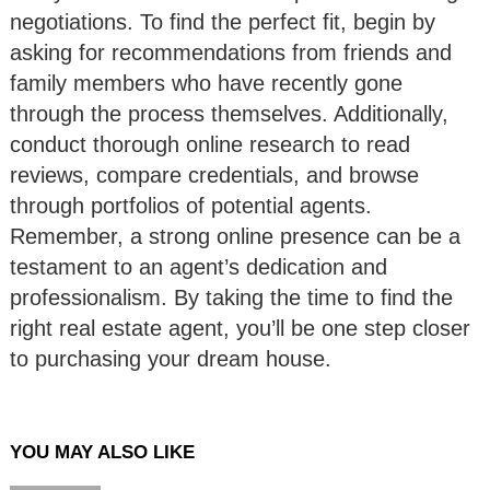
negotiations. To find the perfect fit, begin by
asking for recommendations from friends and
family members who have recently gone
through the process themselves. Additionally,
conduct thorough online research to read
reviews, compare credentials, and browse
through portfolios of potential agents.
Remember, a strong online presence can be a
testament to an agent’s dedication and
professionalism. By taking the time to find the
right real estate agent, you’ll be one step closer
to purchasing your dream house.
YOU MAY ALSO LIKE