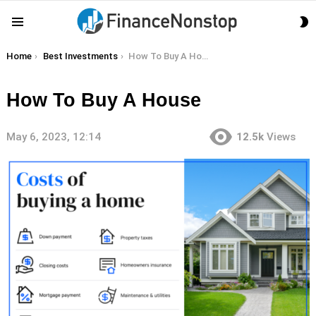
S
Menu
S
You are here:
Home
Best Investments
How To Buy A House
How To Buy A House
May 6, 2023, 12:14
12.5k
Views