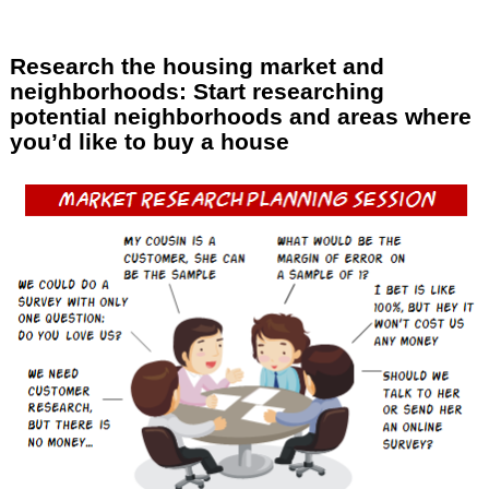
Research the housing market and
neighborhoods: Start researching
potential neighborhoods and areas where
you’d like to buy a house