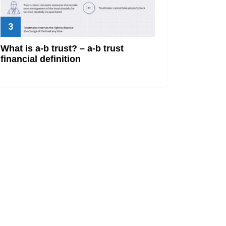
What is a-b trust? – a-b trust
financial definition