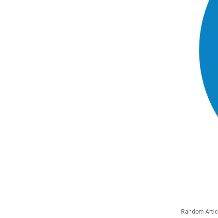
Random Artic