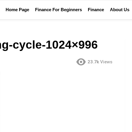
Home Page
Finance For Beginners
Finance
About Us
ng-cycle-1024×996
23.7k
Views