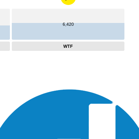
6,420
WTF