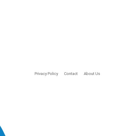
Privacy Policy
Contact
About Us