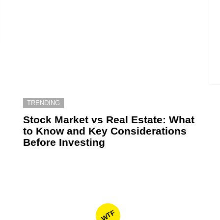
TRENDING
6
Stock Market vs Real Estate: What
to Know and Key Considerations
Before Investing
WTF