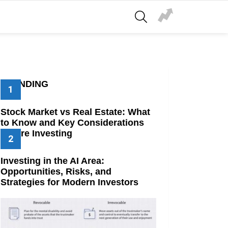
SEARCH
TRENDING
Stock Market vs Real Estate: What
to Know and Key Considerations
Before Investing
Investing in the AI Area:
Opportunities, Risks, and
Strategies for Modern Investors