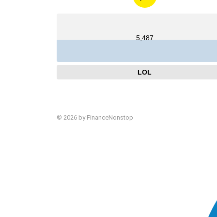
5,487
LOL
© 2026 by FinanceNonstop