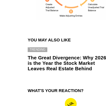
YOU MAY ALSO LIKE
TRENDING
The Great Divergence: Why 202
is the Year the Stock Market
Leaves Real Estate Behind
WHAT'S YOUR REACTION?
LOL