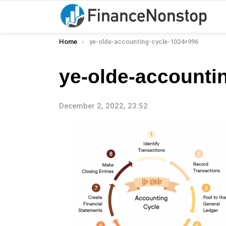
You are here:
Home
ye-olde-accounting-cycle-1024×996
ye-olde-accounti
December 2, 2022, 23:52