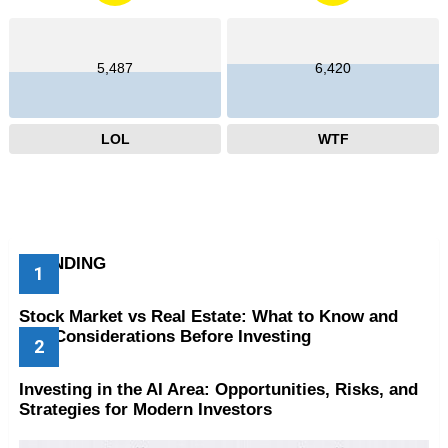
5,487
6,420
LOL
WTF
TRENDING
Stock Market vs Real Estate: What to Know and
Key Considerations Before Investing
Investing in the AI Area: Opportunities, Risks, and
Strategies for Modern Investors