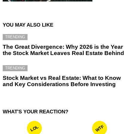
YOU MAY ALSO LIKE
TRENDING
The Great Divergence: Why 2026 is the Year
the Stock Market Leaves Real Estate Behind
TRENDING
Stock Market vs Real Estate: What to Know
and Key Considerations Before Investing
WHAT'S YOUR REACTION?
WTF
LOL