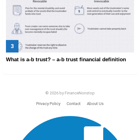
What is a-b trust? – a-b trust financial definition
© 2026 by FinanceNonstop
Privacy Policy
Contact
About Us