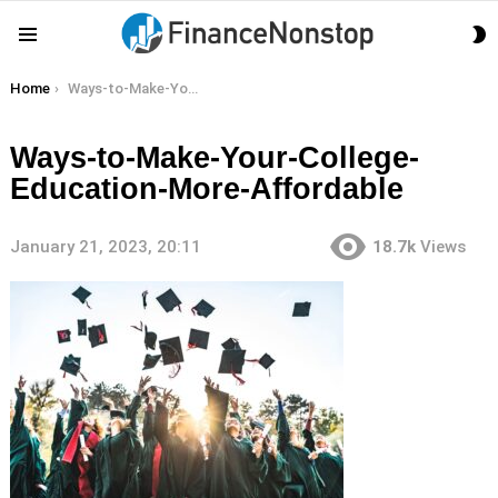
S
Menu
S
You are here:
Home
Ways-to-Make-Your-College-Education-More-Affordable
Ways-to-Make-Your-College-
Education-More-Affordable
January 21, 2023, 20:11
18.7k
Views