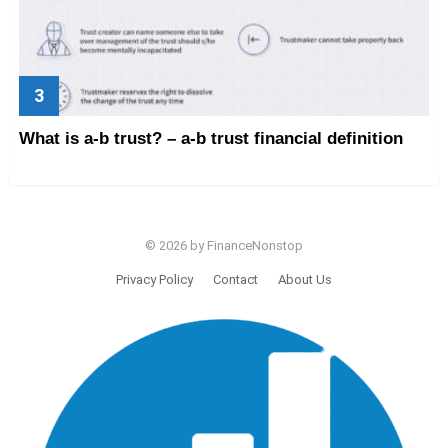
What is a-b trust? – a-b trust financial definition
© 2026 by FinanceNonstop
Privacy Policy
Contact
About Us