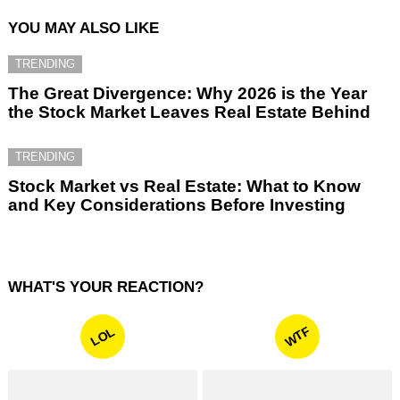
YOU MAY ALSO LIKE
TRENDING
The Great Divergence: Why 2026 is the Year
the Stock Market Leaves Real Estate Behind
TRENDING
Stock Market vs Real Estate: What to Know
and Key Considerations Before Investing
WHAT'S YOUR REACTION?
WTF
LOL