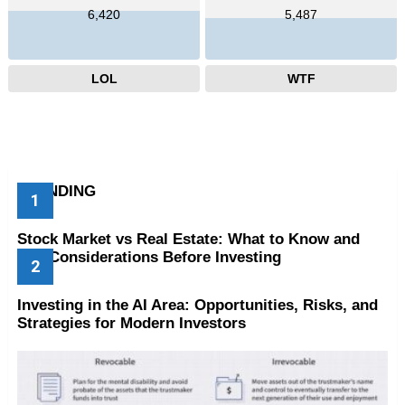
6,420
5,487
LOL
WTF
TRENDING
Stock Market vs Real Estate: What to Know and
Key Considerations Before Investing
Investing in the AI Area: Opportunities, Risks, and
Strategies for Modern Investors