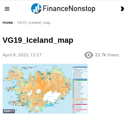
S
Menu
S
You are here:
Home
VG19_Iceland_map
VG19_Iceland_map
April 8, 2023, 13:27
23.7k
Views