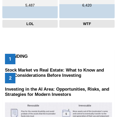
5,487
6,420
LOL
WTF
TRENDING
Stock Market vs Real Estate: What to Know and
Key Considerations Before Investing
Investing in the AI Area: Opportunities, Risks, and
Strategies for Modern Investors