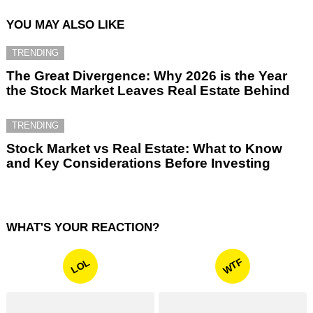
YOU MAY ALSO LIKE
TRENDING
The Great Divergence: Why 2026 is the Year
the Stock Market Leaves Real Estate Behind
TRENDING
Stock Market vs Real Estate: What to Know
and Key Considerations Before Investing
WHAT'S YOUR REACTION?
WTF
LOL