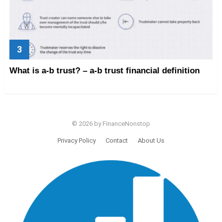
What is a-b trust? – a-b trust financial definition
© 2026 by FinanceNonstop
Privacy Policy
Contact
About Us