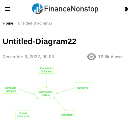
S
Menu
S
You are here:
Home
Untitled-Diagram22
Untitled-Diagram22
December 3, 2022, 00:03
12.5k
Views