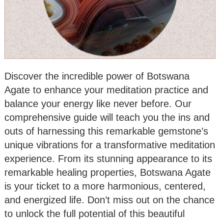
Discover the incredible power of Botswana
Agate to enhance your meditation practice and
balance your energy like never before. Our
comprehensive guide will teach you the ins and
outs of harnessing this remarkable gemstone’s
unique vibrations for a transformative meditation
experience. From its stunning appearance to its
remarkable healing properties, Botswana Agate
is your ticket to a more harmonious, centered,
and energized life. Don’t miss out on the chance
to unlock the full potential of this beautiful