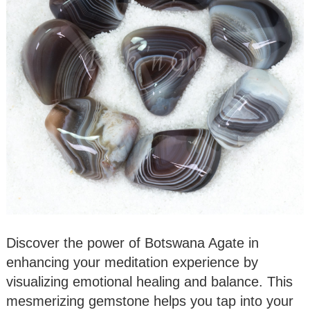
Discover the power of Botswana Agate in
enhancing your meditation experience by
visualizing emotional healing and balance. This
mesmerizing gemstone helps you tap into your