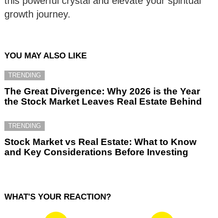
this powerful crystal and elevate your spiritual
growth journey.
YOU MAY ALSO LIKE
TRENDING
The Great Divergence: Why 2026 is the Year
the Stock Market Leaves Real Estate Behind
TRENDING
Stock Market vs Real Estate: What to Know
and Key Considerations Before Investing
WHAT'S YOUR REACTION?