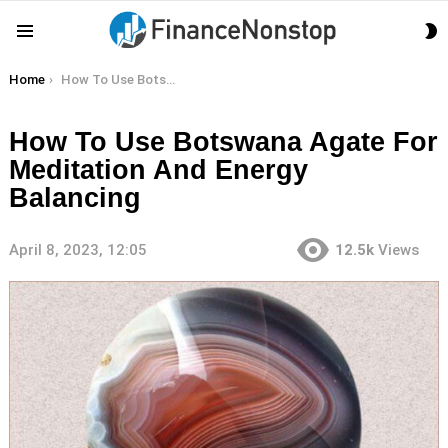
S
Menu
S
You are here:
Home
How To Use Botswana Agate For Meditation And Energy Balancing
How To Use Botswana Agate For
Meditation And Energy
Balancing
April 8, 2023, 12:05
12.5k
Views