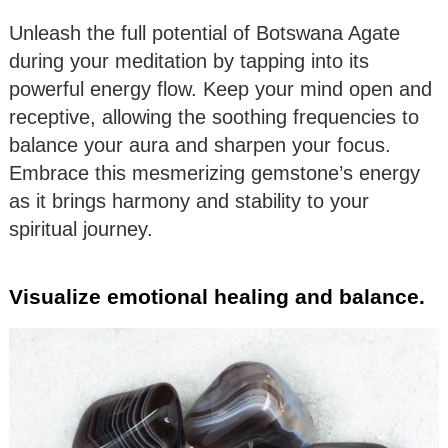
Unleash the full potential of Botswana Agate
during your meditation by tapping into its
powerful energy flow. Keep your mind open and
receptive, allowing the soothing frequencies to
balance your aura and sharpen your focus.
Embrace this mesmerizing gemstone’s energy
as it brings harmony and stability to your
spiritual journey.
Visualize emotional healing and balance.