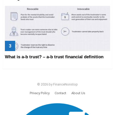
What is a-b trust? – a-b trust financial definition
© 2026 by FinanceNonstop
Privacy Policy
Contact
About Us