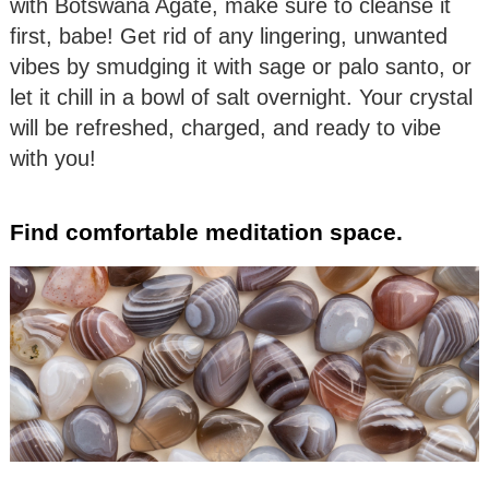
with Botswana Agate, make sure to cleanse it
first, babe! Get rid of any lingering, unwanted
vibes by smudging it with sage or palo santo, or
let it chill in a bowl of salt overnight. Your crystal
will be refreshed, charged, and ready to vibe
with you!
Find comfortable meditation space.