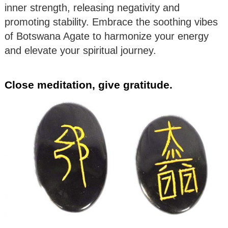
inner strength, releasing negativity and
promoting stability. Embrace the soothing vibes
of Botswana Agate to harmonize your energy
and elevate your spiritual journey.
Close meditation, give gratitude.