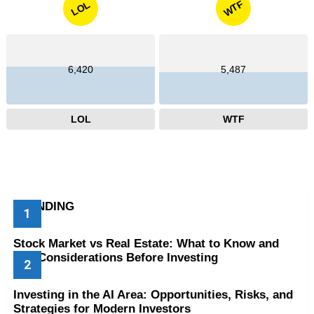
WTF
LOL
6,420
5,487
LOL
WTF
TRENDING
Stock Market vs Real Estate: What to Know and
Key Considerations Before Investing
Investing in the AI Area: Opportunities, Risks, and
Strategies for Modern Investors