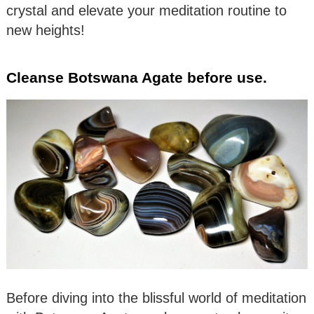
crystal and elevate your meditation routine to
new heights!
Cleanse Botswana Agate before use.
Before diving into the blissful world of meditation