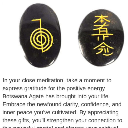
In your close meditation, take a moment to
express gratitude for the positive energy
Botswana Agate has brought into your life.
Embrace the newfound clarity, confidence, and
inner peace you’ve cultivated. By appreciating
these gifts, you’ll strengthen your connection to