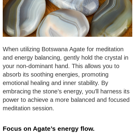
When utilizing Botswana Agate for meditation
and energy balancing, gently hold the crystal in
your non-dominant hand. This allows you to
absorb its soothing energies, promoting
emotional healing and inner stability. By
embracing the stone’s energy, you’ll harness its
power to achieve a more balanced and focused
meditation session.
Focus on Agate’s energy flow.