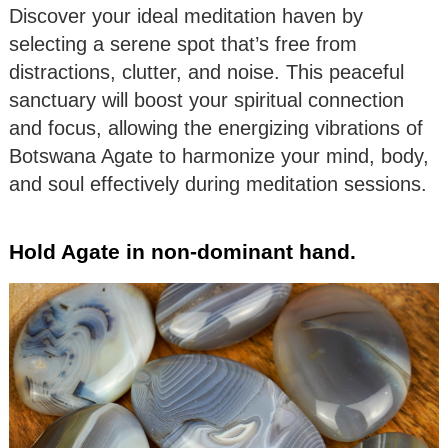
Discover your ideal meditation haven by
selecting a serene spot that’s free from
distractions, clutter, and noise. This peaceful
sanctuary will boost your spiritual connection
and focus, allowing the energizing vibrations of
Botswana Agate to harmonize your mind, body,
and soul effectively during meditation sessions.
Hold Agate in non-dominant hand.