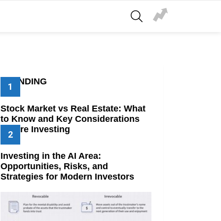
SEARCH
TRENDING
Stock Market vs Real Estate: What
to Know and Key Considerations
Before Investing
Investing in the AI Area:
Opportunities, Risks, and
Strategies for Modern Investors