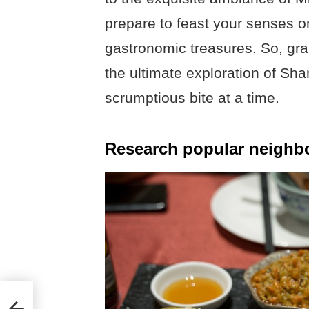
prepare to feast your senses on
gastronomic treasures. So, grab
the ultimate exploration of Sh
scrumptious bite at a time.
Research popular neighb