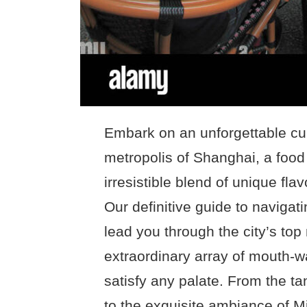
Embark on an unforgettable cul
metropolis of Shanghai, a food 
irresistible blend of unique fl
Our definitive guide to navigat
lead you through the city’s to
extraordinary array of mouth-wa
satisfy any palate. From the ta
to the exquisite ambiance of M