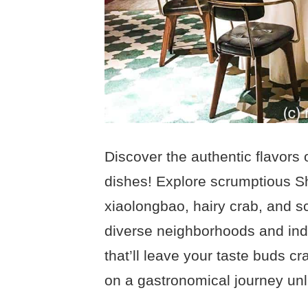
Discover the authentic flavors 
dishes! Explore scrumptious S
xiaolongbao, hairy crab, and s
diverse neighborhoods and ind
that’ll leave your taste buds c
on a gastronomical journey unl