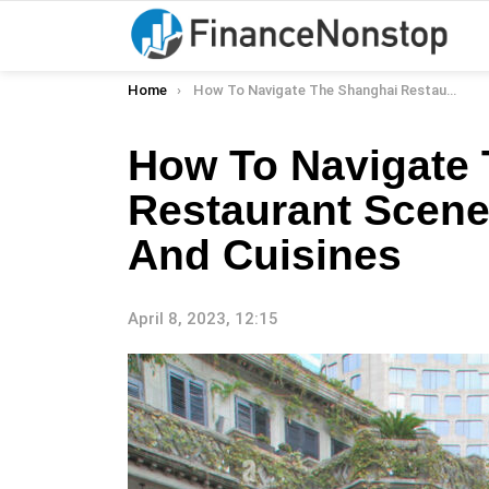
You are here:
Home
How To Navigate The Shanghai Restaurant Scene: Top Neighborhoods And Cuisines
How To Navigate
Restaurant Scen
And Cuisines
April 8, 2023, 12:15