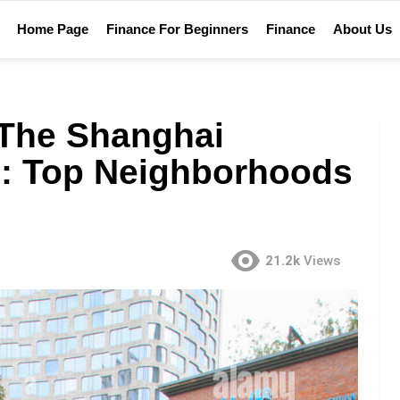
Home Page
Finance For Beginners
Finance
About Us
 The Shanghai
e: Top Neighborhoods
21.2k
Views