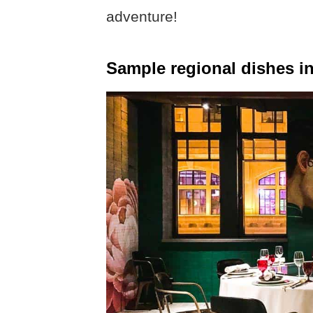
adventure!
Sample regional dishes i