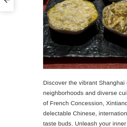
e
Discover the vibrant Shanghai 
neighborhoods and diverse cuis
of French Concession, Xintiand
delectable Chinese, internationa
taste buds. Unleash your inner