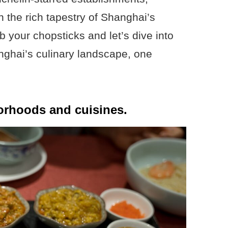
 the rich tapestry of Shanghai’s
 your chopsticks and let’s dive into
anghai’s culinary landscape, one
orhoods and cuisines.