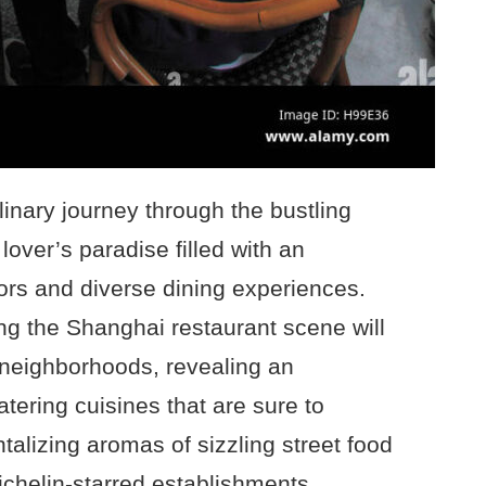
inary journey through the bustling
lover’s paradise filled with an
avors and diverse dining experiences.
ing the Shanghai restaurant scene will
p neighborhoods, revealing an
tering cuisines that are sure to
ntalizing aromas of sizzling street food
ichelin-starred establishments,