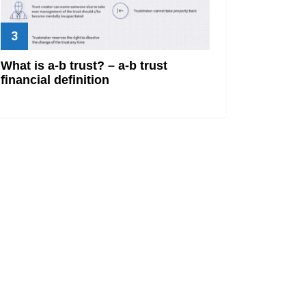
What is a-b trust? – a-b trust
financial definition