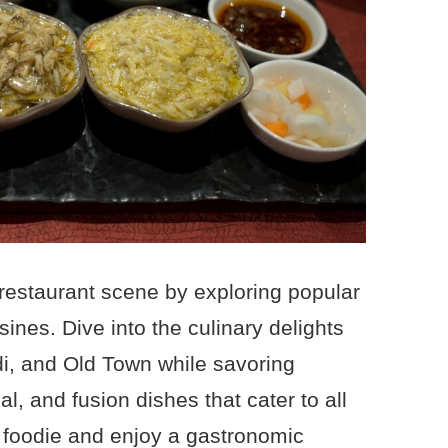
restaurant scene by exploring popular
ines. Dive into the culinary delights
i, and Old Town while savoring
l, and fusion dishes that cater to all
 foodie and enjoy a gastronomic