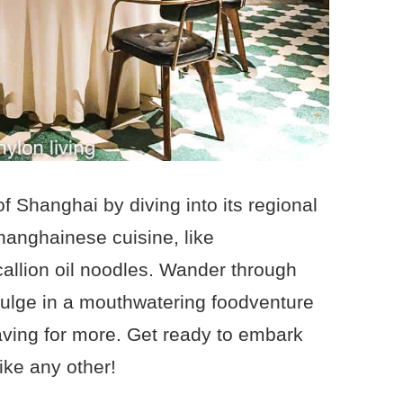
of Shanghai by diving into its regional
hanghainese cuisine, like
callion oil noodles. Wander through
ulge in a mouthwatering foodventure
raving for more. Get ready to embark
ike any other!