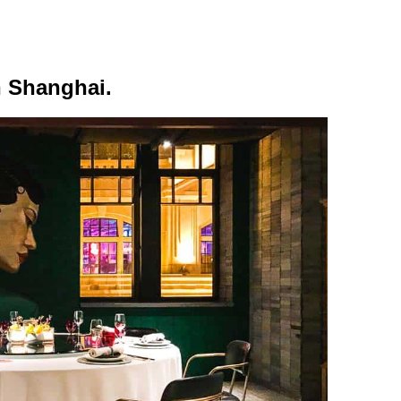
n Shanghai.