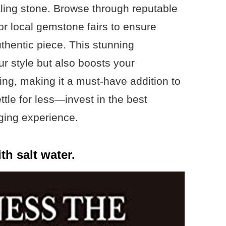
aling stone. Browse through reputable
 or local gemstone fairs to ensure
uthentic piece. This stunning
r style but also boosts your
ing, making it a must-have addition to
ettle for less—invest in the best
ging experience.
th salt water.