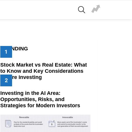
SEARCH
TRENDING
Stock Market vs Real Estate: What
to Know and Key Considerations
Before Investing
Investing in the AI Area:
Opportunities, Risks, and
Strategies for Modern Investors