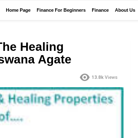
Home Page
Finance For Beginners
Finance
About Us
The Healing
tswana Agate
13.8k
Views