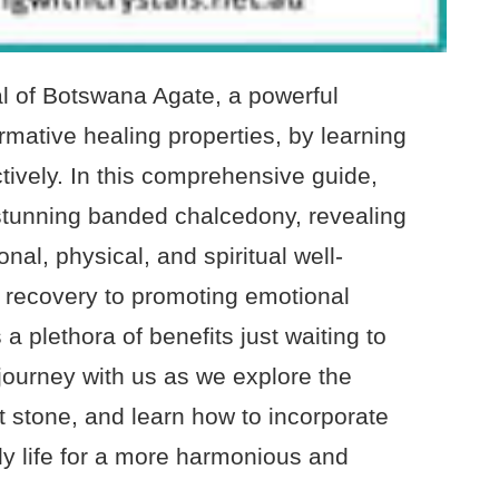
l of Botswana Agate, a powerful
rmative healing properties, by learning
tively. In this comprehensive guide,
s stunning banded chalcedony, revealing
al, physical, and spiritual well-
n recovery to promoting emotional
 a plethora of benefits just waiting to
journey with us as we explore the
nt stone, and learn how to incorporate
ily life for a more harmonious and