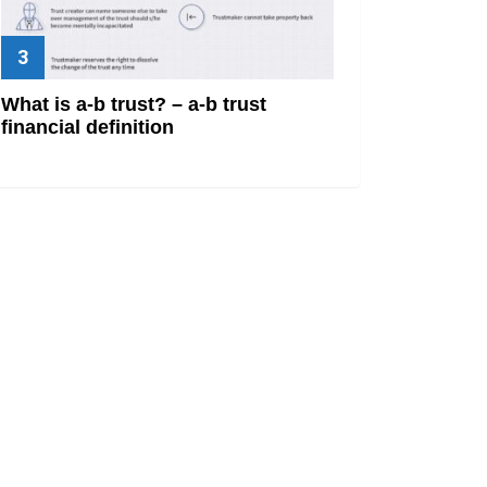
What is a-b trust? – a-b trust
financial definition