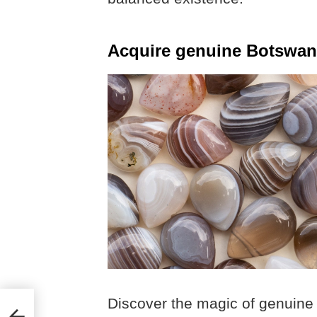
Acquire genuine Botswan
Discover the magic of genuine