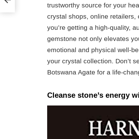
trustworthy source for your he
crystal shops, online retailers,
you’re getting a high-quality, a
gemstone not only elevates you
emotional and physical well-be
your crystal collection. Don’t s
Botswana Agate for a life-chan
Cleanse stone’s energy wi