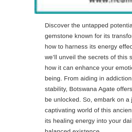
Discover the untapped potentia
gemstone known for its transfo
how to harness its energy effec
we’ll unveil the secrets of thi
how it can enhance your emotion
being. From aiding in addictio
stability, Botswana Agate offers
be unlocked. So, embark on a 
captivating world of this ancie
its healing energy into your da
balanced existence.