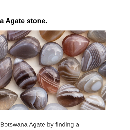
a Agate stone.
 Botswana Agate by finding a