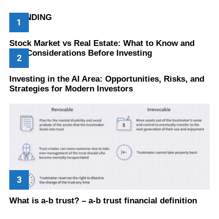
TRENDING
Stock Market vs Real Estate: What to Know and
Key Considerations Before Investing
Investing in the AI Area: Opportunities, Risks, and
Strategies for Modern Investors
What is a-b trust? – a-b trust financial definition