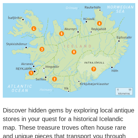
Discover hidden gems by exploring local antique
stores in your quest for a historical Icelandic
map. These treasure troves often house rare
and unique pieces that transport you through