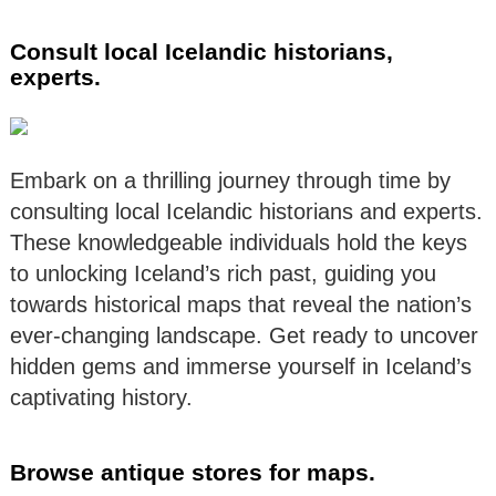
Consult local Icelandic historians,
experts.
Embark on a thrilling journey through time by
consulting local Icelandic historians and experts.
These knowledgeable individuals hold the keys
to unlocking Iceland’s rich past, guiding you
towards historical maps that reveal the nation’s
ever-changing landscape. Get ready to uncover
hidden gems and immerse yourself in Iceland’s
captivating history.
Browse antique stores for maps.