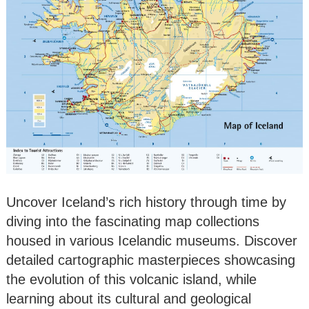
Uncover Iceland’s rich history through time by
diving into the fascinating map collections
housed in various Icelandic museums. Discover
detailed cartographic masterpieces showcasing
the evolution of this volcanic island, while
learning about its cultural and geological