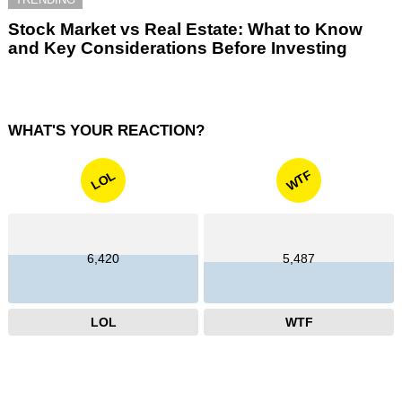
Stock Market vs Real Estate: What to Know
and Key Considerations Before Investing
WHAT'S YOUR REACTION?
WTF
LOL
6,420
5,487
LOL
WTF