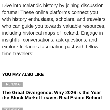
Dive into Icelandic history by joining discussion
forums! These online platforms connect you
with history enthusiasts, scholars, and travelers
who can guide you towards valuable resources,
including historical maps of Iceland. Engage in
insightful conversations, ask questions, and
explore Iceland’s fascinating past with fellow
time-travelers!
YOU MAY ALSO LIKE
TRENDING
The Great Divergence: Why 2026 is the Year
the Stock Market Leaves Real Estate Behind
TRENDING