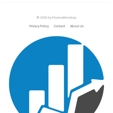
© 2026 by FinanceNonstop
Privacy Policy
Contact
About Us