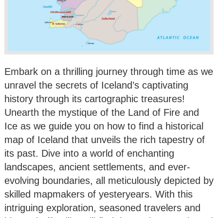
Embark on a thrilling journey through time as we
unravel the secrets of Iceland’s captivating
history through its cartographic treasures!
Unearth the mystique of the Land of Fire and
Ice as we guide you on how to find a historical
map of Iceland that unveils the rich tapestry of
its past. Dive into a world of enchanting
landscapes, ancient settlements, and ever-
evolving boundaries, all meticulously depicted by
skilled mapmakers of yesteryears. With this
intriguing exploration, seasoned travelers and