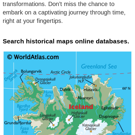
transformations. Don’t miss the chance to
embark on a captivating journey through time,
right at your fingertips.
Search historical maps online databases.