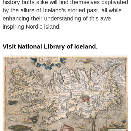
history buffs alike will find themselves captivated
by the allure of Iceland’s storied past, all while
enhancing their understanding of this awe-
inspiring Nordic island.
Visit National Library of Iceland.