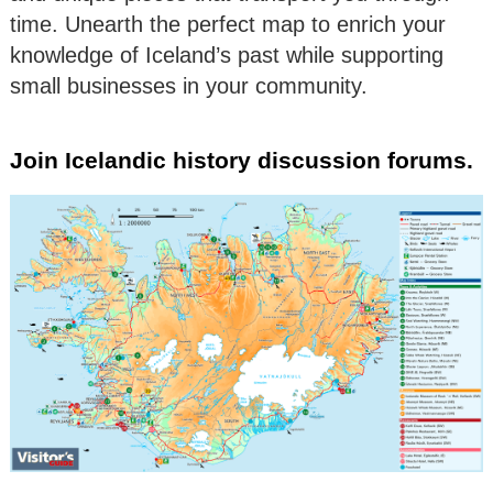
time. Unearth the perfect map to enrich your
knowledge of Iceland’s past while supporting
small businesses in your community.
Join Icelandic history discussion forums.