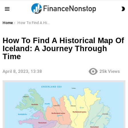
S
Menu
S
You are here:
Home
How To Find A Historical Map Of Iceland: A Journey Through Time
How To Find A Historical Map Of
Iceland: A Journey Through
Time
April 8, 2023, 13:38
25k
Views