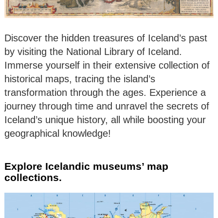
Discover the hidden treasures of Iceland’s past
by visiting the National Library of Iceland.
Immerse yourself in their extensive collection of
historical maps, tracing the island’s
transformation through the ages. Experience a
journey through time and unravel the secrets of
Iceland’s unique history, all while boosting your
geographical knowledge!
Explore Icelandic museums’ map
collections.