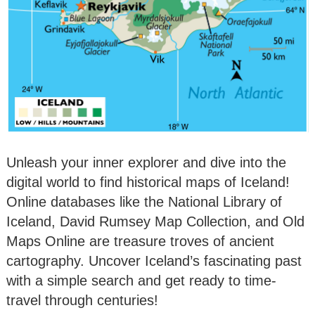
Unleash your inner explorer and dive into the
digital world to find historical maps of Iceland!
Online databases like the National Library of
Iceland, David Rumsey Map Collection, and Old
Maps Online are treasure troves of ancient
cartography. Uncover Iceland’s fascinating past
with a simple search and get ready to time-
travel through centuries!