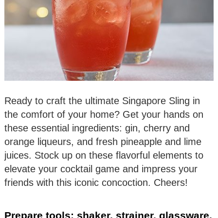
Ready to craft the ultimate Singapore Sling in
the comfort of your home? Get your hands on
these essential ingredients: gin, cherry and
orange liqueurs, and fresh pineapple and lime
juices. Stock up on these flavorful elements to
elevate your cocktail game and impress your
friends with this iconic concoction. Cheers!
Prepare tools: shaker, strainer, glassware.