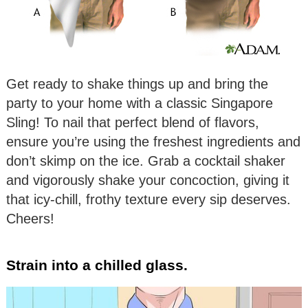
Get ready to shake things up and bring the
party to your home with a classic Singapore
Sling! To nail that perfect blend of flavors,
ensure you’re using the freshest ingredients and
don’t skimp on the ice. Grab a cocktail shaker
and vigorously shake your concoction, giving it
that icy-chill, frothy texture every sip deserves.
Cheers!
Strain into a chilled glass.