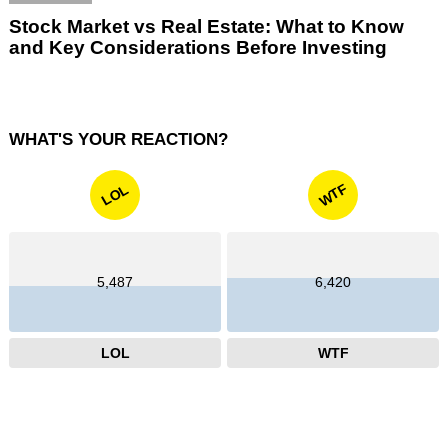
Stock Market vs Real Estate: What to Know
and Key Considerations Before Investing
WHAT'S YOUR REACTION?
WTF
LOL
5,487
6,420
LOL
WTF