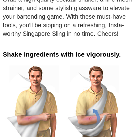
strainer, and some stylish glassware to elevate
your bartending game. With these must-have
tools, you’ll be sipping on a refreshing, Insta-
worthy Singapore Sling in no time. Cheers!
Shake ingredients with ice vigorously.