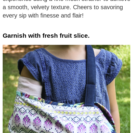
a smooth, velvety texture. Cheers to savoring
every sip with finesse and flair!
Garnish with fresh fruit slice.