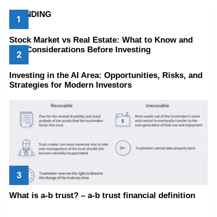
TRENDING
Stock Market vs Real Estate: What to Know and
Key Considerations Before Investing
Investing in the AI Area: Opportunities, Risks, and
Strategies for Modern Investors
What is a-b trust? – a-b trust financial definition