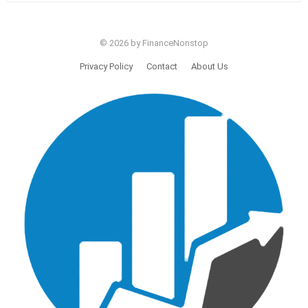
© 2026 by FinanceNonstop
Privacy Policy
Contact
About Us