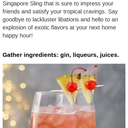
Singapore Sling that is sure to impress your
friends and satisfy your tropical cravings. Say
goodbye to lackluster libations and hello to an
explosion of exotic flavors at your next home
happy hour!
Gather ingredients: gin, liqueurs, juices.