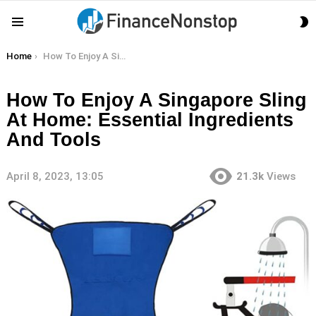
S
Menu
S
You are here:
Home
How To Enjoy A Singapore Sling At Home: Essential Ingredients And Tools
How To Enjoy A Singapore Sling
At Home: Essential Ingredients
And Tools
April 8, 2023, 13:05
21.3k
Views