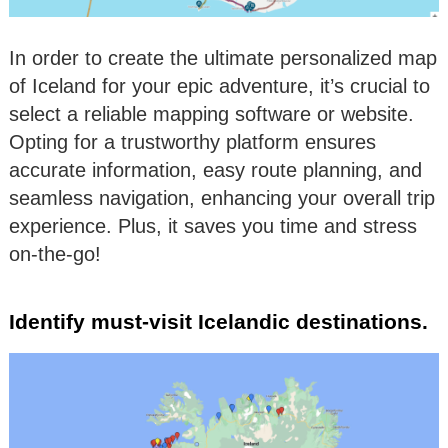
In order to create the ultimate personalized map
of Iceland for your epic adventure, it’s crucial to
select a reliable mapping software or website.
Opting for a trustworthy platform ensures
accurate information, easy route planning, and
seamless navigation, enhancing your overall trip
experience. Plus, it saves you time and stress
on-the-go!
Identify must-visit Icelandic destinations.