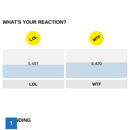
WHAT'S YOUR REACTION?
WTF
LOL
5,487
6,420
LOL
WTF
TRENDING