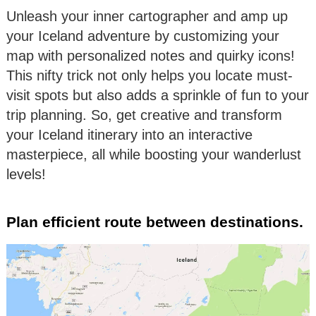
Unleash your inner cartographer and amp up
your Iceland adventure by customizing your
map with personalized notes and quirky icons!
This nifty trick not only helps you locate must-
visit spots but also adds a sprinkle of fun to your
trip planning. So, get creative and transform
your Iceland itinerary into an interactive
masterpiece, all while boosting your wanderlust
levels!
Plan efficient route between destinations.