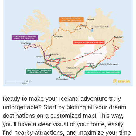
Ready to make your Iceland adventure truly
unforgettable? Start by plotting all your dream
destinations on a customized map! This way,
you’ll have a clear visual of your route, easily
find nearby attractions, and maximize your time