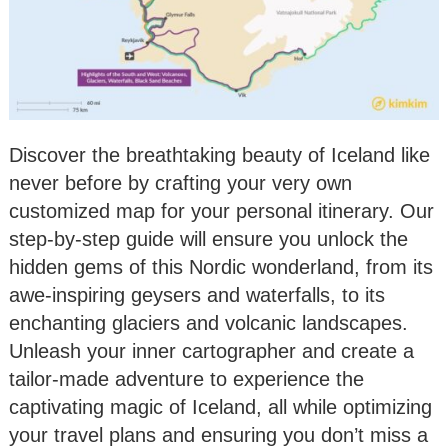
Discover the breathtaking beauty of Iceland like
never before by crafting your very own
customized map for your personal itinerary. Our
step-by-step guide will ensure you unlock the
hidden gems of this Nordic wonderland, from its
awe-inspiring geysers and waterfalls, to its
enchanting glaciers and volcanic landscapes.
Unleash your inner cartographer and create a
tailor-made adventure to experience the
captivating magic of Iceland, all while optimizing
your travel plans and ensuring you don’t miss a