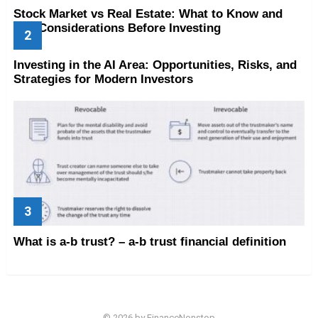
Stock Market vs Real Estate: What to Know and
Key Considerations Before Investing
Investing in the AI Area: Opportunities, Risks, and
Strategies for Modern Investors
What is a-b trust? – a-b trust financial definition
© 2026 by FinanceNonstop