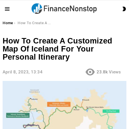
S
Menu
S
You are here:
Home
How To Create A Customized Map Of Iceland For Your Personal Itinerary
How To Create A Customized
Map Of Iceland For Your
Personal Itinerary
April 8, 2023, 13:34
23.8k
Views