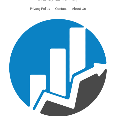
Privacy Policy
Contact
About Us