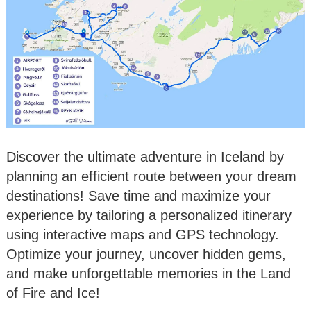
Discover the ultimate adventure in Iceland by
planning an efficient route between your dream
destinations! Save time and maximize your
experience by tailoring a personalized itinerary
using interactive maps and GPS technology.
Optimize your journey, uncover hidden gems,
and make unforgettable memories in the Land
of Fire and Ice!