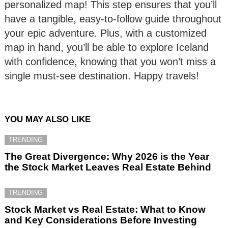
personalized map! This step ensures that you’ll
have a tangible, easy-to-follow guide throughout
your epic adventure. Plus, with a customized
map in hand, you’ll be able to explore Iceland
with confidence, knowing that you won’t miss a
single must-see destination. Happy travels!
YOU MAY ALSO LIKE
TRENDING
The Great Divergence: Why 2026 is the Year
the Stock Market Leaves Real Estate Behind
TRENDING
Stock Market vs Real Estate: What to Know
and Key Considerations Before Investing