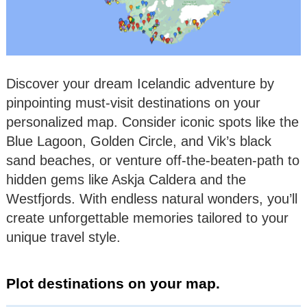
Discover your dream Icelandic adventure by
pinpointing must-visit destinations on your
personalized map. Consider iconic spots like the
Blue Lagoon, Golden Circle, and Vik’s black
sand beaches, or venture off-the-beaten-path to
hidden gems like Askja Caldera and the
Westfjords. With endless natural wonders, you’ll
create unforgettable memories tailored to your
unique travel style.
Plot destinations on your map.