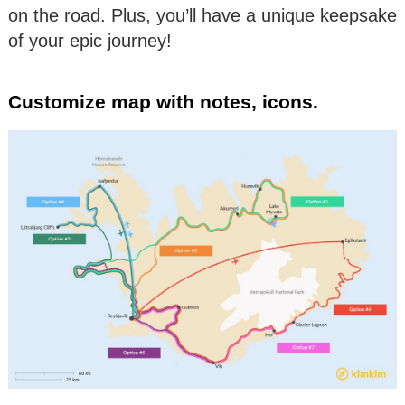
on the road. Plus, you’ll have a unique keepsake
of your epic journey!
Customize map with notes, icons.