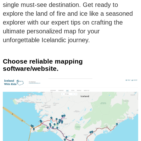
single must-see destination. Get ready to
explore the land of fire and ice like a seasoned
explorer with our expert tips on crafting the
ultimate personalized map for your
unforgettable Icelandic journey.
Choose reliable mapping
software/website.