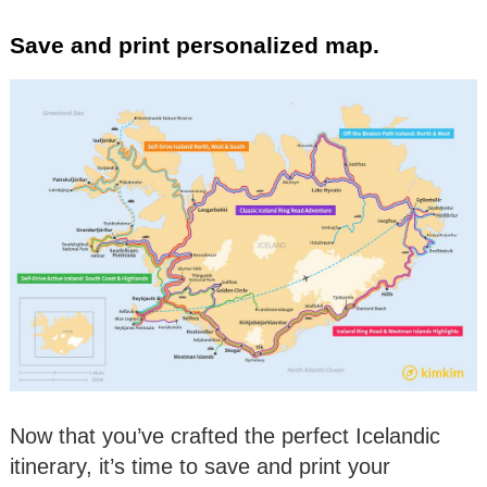
Save and print personalized map.
Now that you’ve crafted the perfect Icelandic
itinerary, it’s time to save and print your