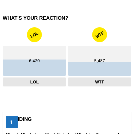
WHAT'S YOUR REACTION?
WTF
LOL
6,420
5,487
LOL
WTF
TRENDING