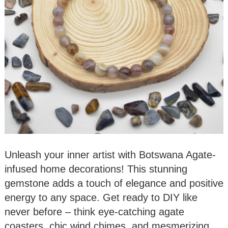
Unleash your inner artist with Botswana Agate-
infused home decorations! This stunning
gemstone adds a touch of elegance and positive
energy to any space. Get ready to DIY like
never before – think eye-catching agate
coasters, chic wind chimes, and mesmerizing