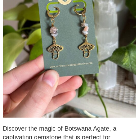
Discover the magic of Botswana Agate, a
captivating gemstone that is perfect for