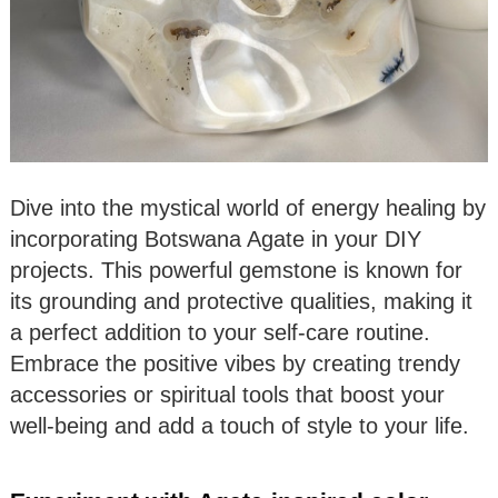
Dive into the mystical world of energy healing by
incorporating Botswana Agate in your DIY
projects. This powerful gemstone is known for
its grounding and protective qualities, making it
a perfect addition to your self-care routine.
Embrace the positive vibes by creating trendy
accessories or spiritual tools that boost your
well-being and add a touch of style to your life.