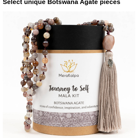
Select unique Botswana Agate pieces