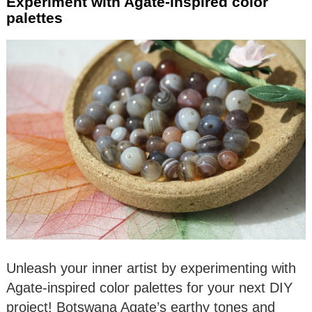
Experiment with Agate-inspired color
palettes
Unleash your inner artist by experimenting with
Agate-inspired color palettes for your next DIY
project! Botswana Agate’s earthy tones and