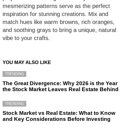
mesmerizing patterns serve as the perfect
inspiration for stunning creations. Mix and
match hues like warm browns, rich oranges,
and soothing grays to bring a unique, natural
vibe to your crafts.
YOU MAY ALSO LIKE
TRENDING
The Great Divergence: Why 2026 is the Year
the Stock Market Leaves Real Estate Behind
TRENDING
Stock Market vs Real Estate: What to Know
and Key Considerations Before Investing