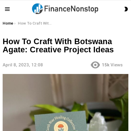
S
Menu
S
You are here:
Home
How To Craft With Botswana Agate: Creative Project Ideas
How To Craft With Botswana
Agate: Creative Project Ideas
April 8, 2023, 12:08
15k
Views