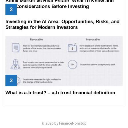
Stock Market vs Real Estate: What to Know and
Key Considerations Before Investing
Investing in the AI Area: Opportunities, Risks, and
Strategies for Modern Investors
What is a-b trust? – a-b trust financial definition
© 2026 by FinanceNonstop