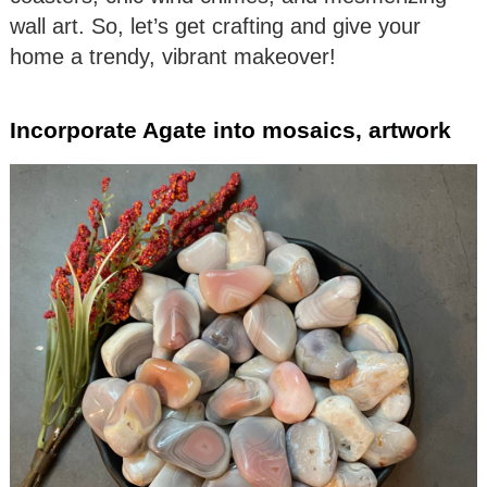
wall art. So, let’s get crafting and give your
home a trendy, vibrant makeover!
Incorporate Agate into mosaics, artwork