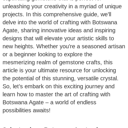
unleashing your creativity in a myriad of unique
projects. In this comprehensive guide, we’ll
delve into the world of crafting with Botswana
Agate, sharing innovative ideas and inspiring
designs that will elevate your artistic skills to
new heights. Whether you’re a seasoned artisan
or a beginner looking to explore the
mesmerizing realm of gemstone crafts, this
article is your ultimate resource for unlocking
the potential of this stunning, versatile crystal.
So, let’s embark on this exciting journey and
learn how to master the art of crafting with
Botswana Agate – a world of endless
possibilities awaits!