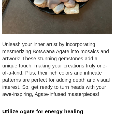
Unleash your inner artist by incorporating
mesmerizing Botswana Agate into mosaics and
artwork! These stunning gemstones add a
unique touch, making your creations truly one-
of-a-kind. Plus, their rich colors and intricate
patterns are perfect for adding depth and visual
interest. So, get ready to turn heads with your
awe-inspiring, Agate-infused masterpieces!
Utilize Agate for energy healing