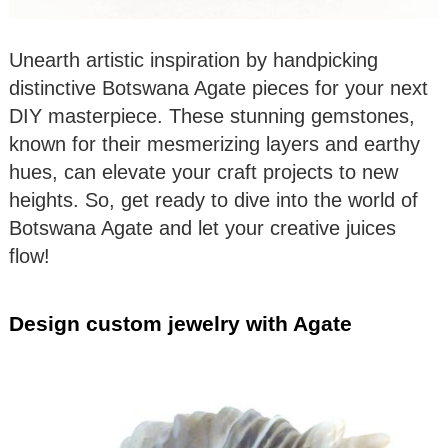
Unearth artistic inspiration by handpicking
distinctive Botswana Agate pieces for your next
DIY masterpiece. These stunning gemstones,
known for their mesmerizing layers and earthy
hues, can elevate your craft projects to new
heights. So, get ready to dive into the world of
Botswana Agate and let your creative juices
flow!
Design custom jewelry with Agate