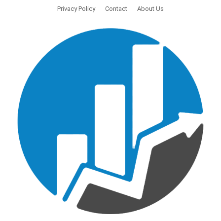
Privacy Policy
Contact
About Us