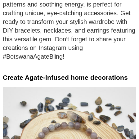
patterns and soothing energy, is perfect for
crafting unique, eye-catching accessories. Get
ready to transform your stylish wardrobe with
DIY bracelets, necklaces, and earrings featuring
this versatile gem. Don’t forget to share your
creations on Instagram using
#BotswanaAgateBling!
Create Agate-infused home decorations