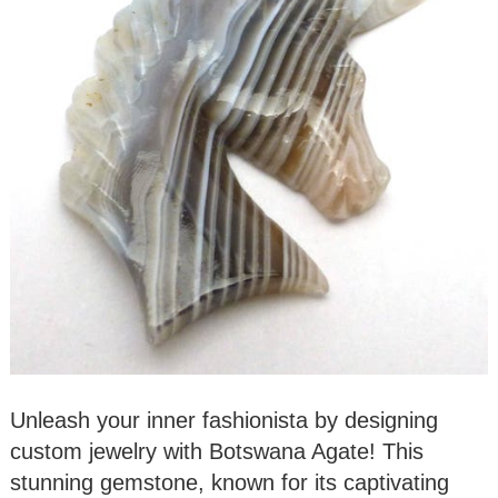
Unleash your inner fashionista by designing
custom jewelry with Botswana Agate! This
stunning gemstone, known for its captivating