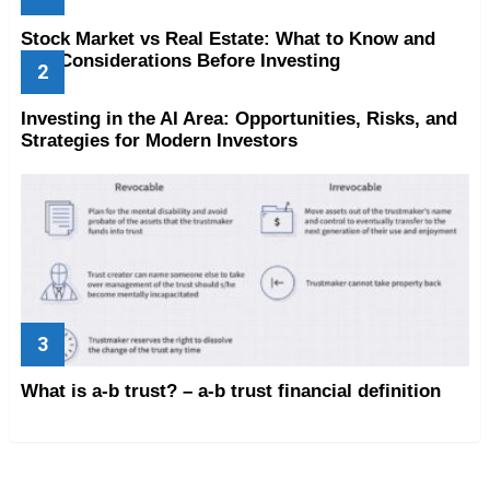
Stock Market vs Real Estate: What to Know and
Key Considerations Before Investing
Investing in the AI Area: Opportunities, Risks, and
Strategies for Modern Investors
What is a-b trust? – a-b trust financial definition