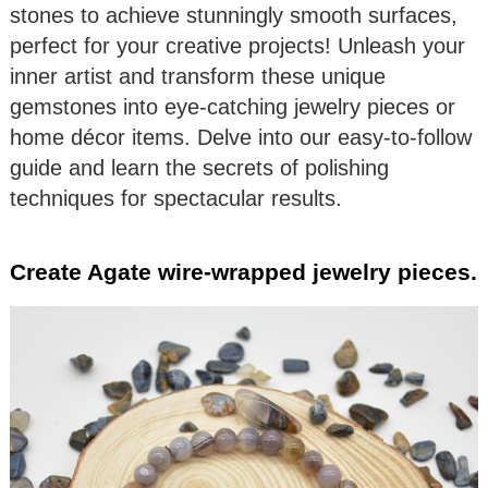
stones to achieve stunningly smooth surfaces,
perfect for your creative projects! Unleash your
inner artist and transform these unique
gemstones into eye-catching jewelry pieces or
home décor items. Delve into our easy-to-follow
guide and learn the secrets of polishing
techniques for spectacular results.
Create Agate wire-wrapped jewelry pieces.