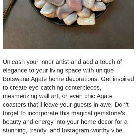
Unleash your inner artist and add a touch of
elegance to your living space with unique
Botswana Agate home decorations. Get inspired
to create eye-catching centerpieces,
mesmerizing wall art, or even chic Agate
coasters that’ll leave your guests in awe. Don’t
forget to incorporate this magical gemstone’s
beauty and energy into your home decor for a
stunning, trendy, and Instagram-worthy vibe.