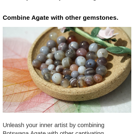
Combine Agate with other gemstones.
Unleash your inner artist by combining
Botswana Agate with other captivating