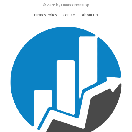
© 2026 by FinanceNonstop
Privacy Policy
Contact
About Us