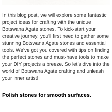
In this blog post, we will explore some fantastic
project ideas for crafting with the unique
Botswana Agate stones. To kick-start your
creative journey, you’ll first need to gather some
stunning Botswana Agate stones and essential
tools. We’ve got you covered with tips on finding
the perfect stones and must-have tools to make
your DIY projects a breeze. So let’s dive into the
world of Botswana Agate crafting and unleash
your inner artist!
Polish stones for smooth surfaces.