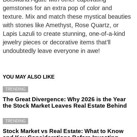
gemstones for an extra pop of color and
texture. Mix and match these mystical beauties
with stones like Amethyst, Rose Quartz, or
Lapis Lazuli to create stunning, one-of-a-kind
jewelry pieces or decorative items that’ll
undoubtedly leave everyone in awe!
YOU MAY ALSO LIKE
TRENDING
The Great Divergence: Why 2026 is the Year
the Stock Market Leaves Real Estate Behind
TRENDING
Stock Market vs Real Estate: What to Know