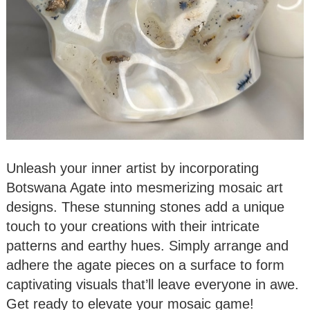
Unleash your inner artist by incorporating
Botswana Agate into mesmerizing mosaic art
designs. These stunning stones add a unique
touch to your creations with their intricate
patterns and earthy hues. Simply arrange and
adhere the agate pieces on a surface to form
captivating visuals that’ll leave everyone in awe.
Get ready to elevate your mosaic game!