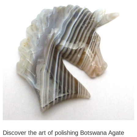
Discover the art of polishing Botswana Agate