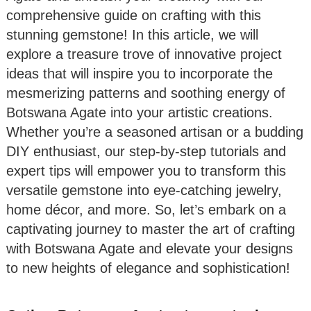
comprehensive guide on crafting with this
stunning gemstone! In this article, we will
explore a treasure trove of innovative project
ideas that will inspire you to incorporate the
mesmerizing patterns and soothing energy of
Botswana Agate into your artistic creations.
Whether you’re a seasoned artisan or a budding
DIY enthusiast, our step-by-step tutorials and
expert tips will empower you to transform this
versatile gemstone into eye-catching jewelry,
home décor, and more. So, let’s embark on a
captivating journey to master the art of crafting
with Botswana Agate and elevate your designs
to new heights of elegance and sophistication!