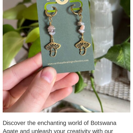
Discover the enchanting world of Botswana
Agate and unleash your creativity with our