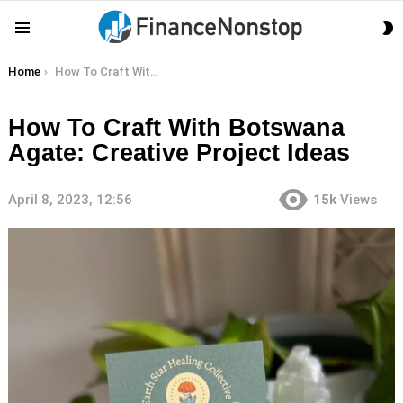
S
Menu
S
You are here:
Home
How To Craft With Botswana Agate: Creative Project Ideas
How To Craft With Botswana
Agate: Creative Project Ideas
April 8, 2023, 12:56
15k
Views