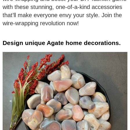
with these stunning, one-of-a-kind accessories
that’ll make everyone envy your style. Join the
wire-wrapping revolution now!
Design unique Agate home decorations.