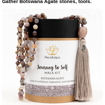
Gather Botswana Agate stones, tools.