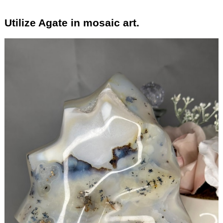
Utilize Agate in mosaic art.