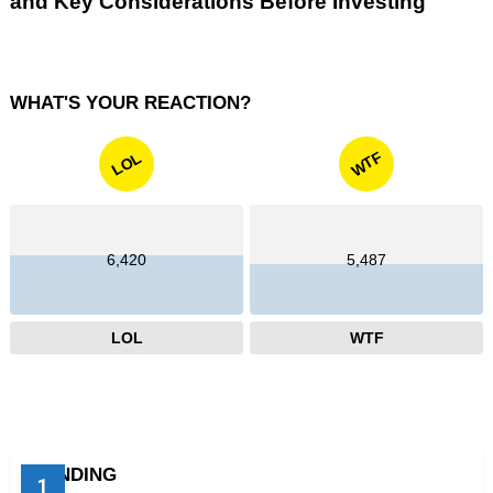
and Key Considerations Before Investing
WHAT'S YOUR REACTION?
WTF
LOL
6,420
5,487
LOL
WTF
TRENDING