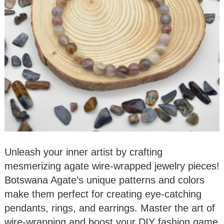
Unleash your inner artist by crafting
mesmerizing agate wire-wrapped jewelry pieces!
Botswana Agate’s unique patterns and colors
make them perfect for creating eye-catching
pendants, rings, and earrings. Master the art of
wire-wrapping and boost your DIY fashion game