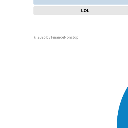
LOL
© 2026 by FinanceNonstop