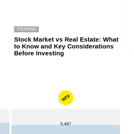
TRENDING
6
Stock Market vs Real Estate: What
to Know and Key Considerations
Before Investing
WTF
5,487