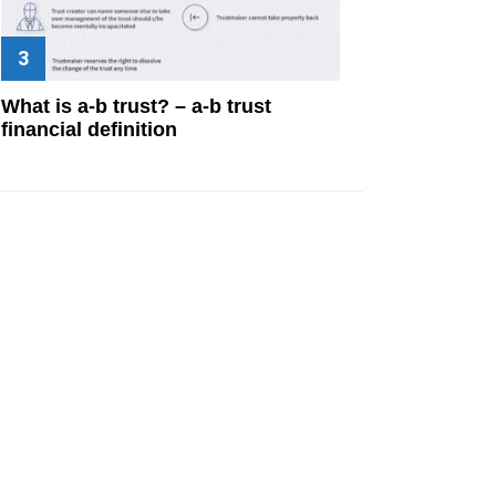
What is a-b trust? – a-b trust
financial definition