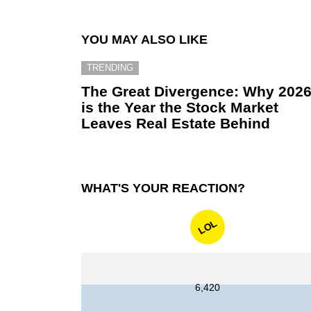
YOU MAY ALSO LIKE
TRENDING
The Great Divergence: Why 202
is the Year the Stock Market
Leaves Real Estate Behind
WHAT'S YOUR REACTION?
LOL
6,420