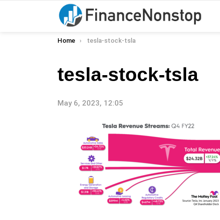
You are here:
Home
tesla-stock-tsla
tesla-stock-tsla
May 6, 2023, 12:05