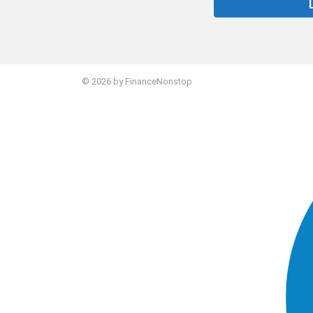
STORIES
© 2026 by FinanceNonstop