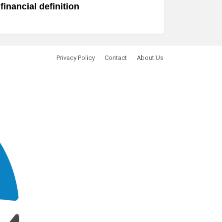
financial definition
Privacy Policy
Contact
About Us