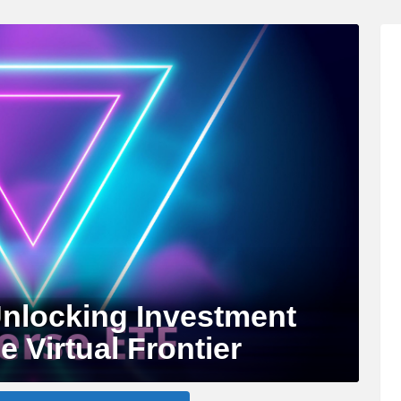
nlocking Investment
e Virtual Frontier