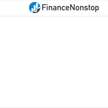
You are here: