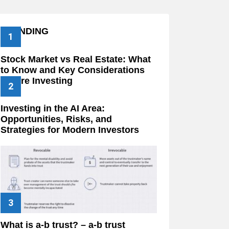
TRENDING
Stock Market vs Real Estate: What
to Know and Key Considerations
Before Investing
Investing in the AI Area:
Opportunities, Risks, and
Strategies for Modern Investors
What is a-b trust? – a-b trust