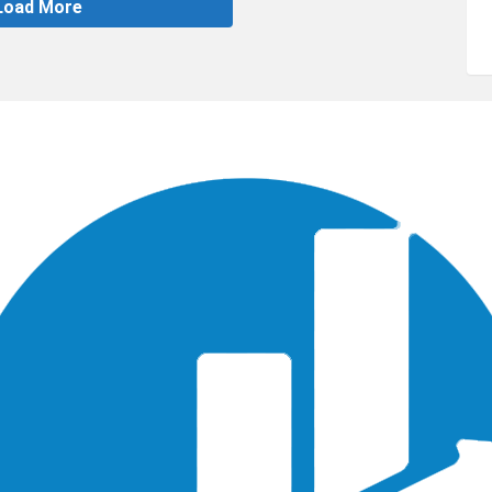
Load More