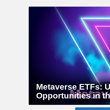
LATEST
STORY
Metaverse ETFs: U
Opportunities in th
MORE