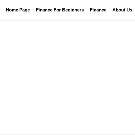
Home Page
Finance For Beginners
Finance
About Us
Home
Tag Archives: metaverse etf
METAVERSE ETF