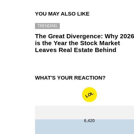
YOU MAY ALSO LIKE
TRENDING
The Great Divergence: Why 202
is the Year the Stock Market
Leaves Real Estate Behind
WHAT'S YOUR REACTION?
LOL
6,420