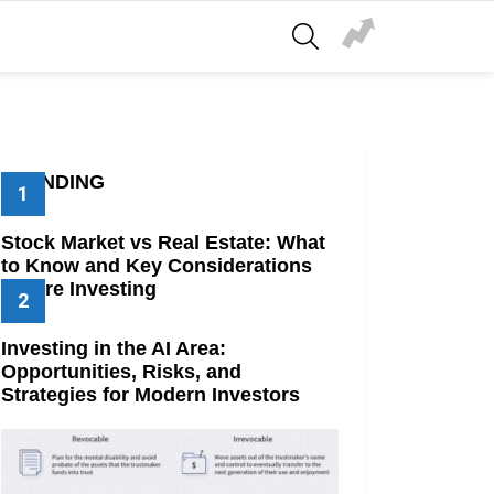
SEARCH
TRENDING
Stock Market vs Real Estate: What
to Know and Key Considerations
Before Investing
Investing in the AI Area:
Opportunities, Risks, and
Strategies for Modern Investors