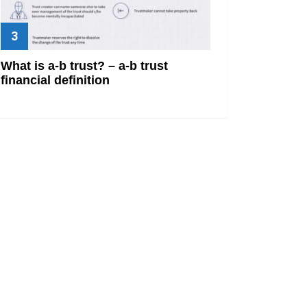
What is a-b trust? – a-b trust
financial definition