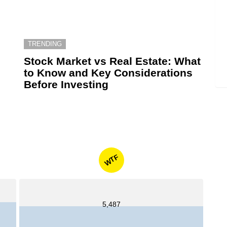
TRENDING
6
Stock Market vs Real Estate: What
to Know and Key Considerations
Before Investing
WTF
5,487