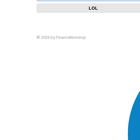
LOL
© 2026 by FinanceNonstop