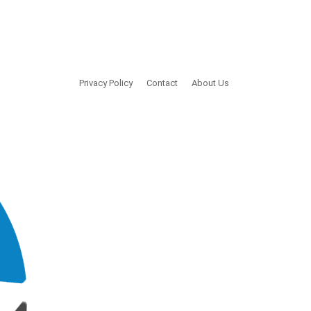
Privacy Policy
Contact
About Us