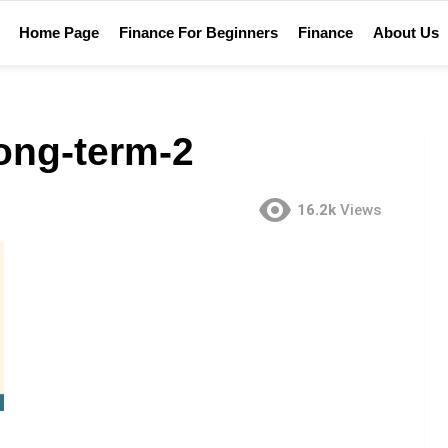
Home Page
Finance For Beginners
Finance
About Us
ong-term-2
16.2k
Views