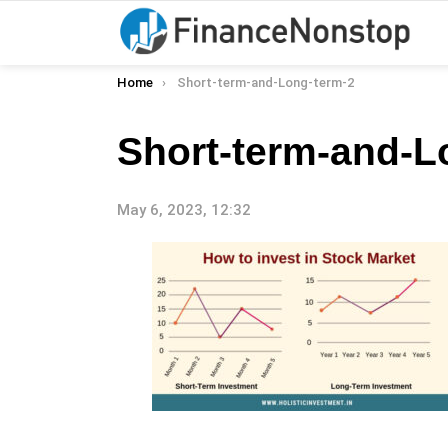
You are here:
Home
Short-term-and-Long-term-2
Short-term-and-L
May 6, 2023, 12:32