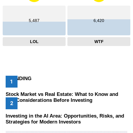
5,487
6,420
LOL
WTF
TRENDING
Stock Market vs Real Estate: What to Know and
Key Considerations Before Investing
Investing in the AI Area: Opportunities, Risks, and
Strategies for Modern Investors