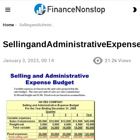
S
Menu
S
You are here:
Home
SellingandAdministrativeExpenseBudget
SellingandAdministrativeExpens
January 3, 2023, 00:14
21.2k
Views