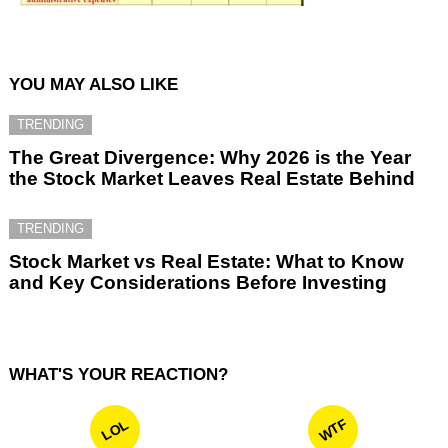
YOU MAY ALSO LIKE
TRENDING
The Great Divergence: Why 2026 is the Year
the Stock Market Leaves Real Estate Behind
TRENDING
Stock Market vs Real Estate: What to Know
and Key Considerations Before Investing
WHAT'S YOUR REACTION?
WTF
LOL