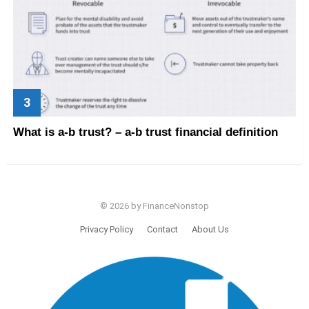
What is a-b trust? – a-b trust financial definition
© 2026 by FinanceNonstop
Privacy Policy
Contact
About Us