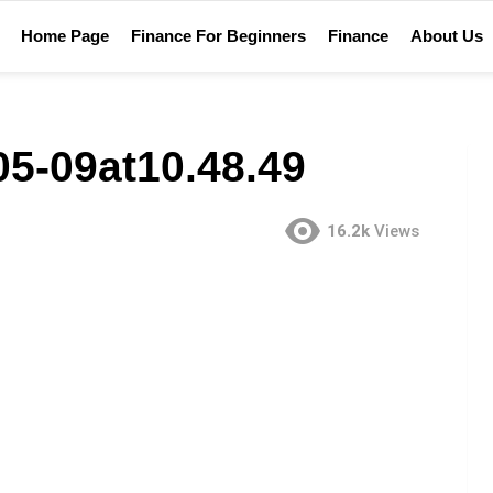
Home Page
Finance For Beginners
Finance
About Us
5-09at10.48.49
16.2k
Views