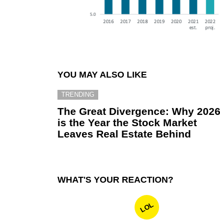
YOU MAY ALSO LIKE
TRENDING
The Great Divergence: Why 202
is the Year the Stock Market
Leaves Real Estate Behind
WHAT'S YOUR REACTION?
LOL