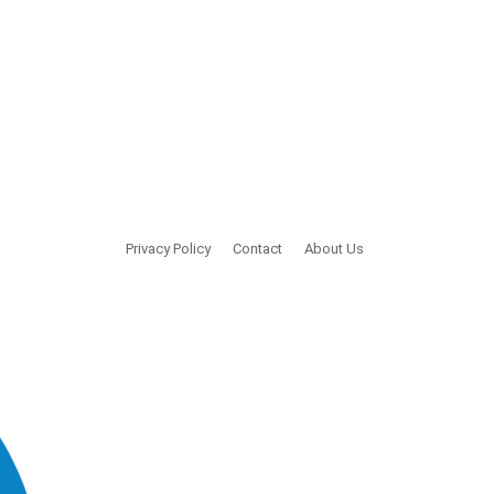
Privacy Policy
Contact
About Us