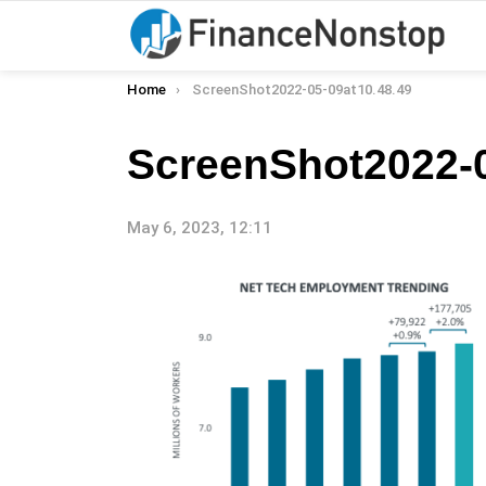
You are here:
Home
ScreenShot2022-05-09at10.48.49
ScreenShot2022-0
May 6, 2023, 12:11