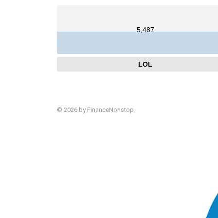
5,487
LOL
© 2026 by FinanceNonstop