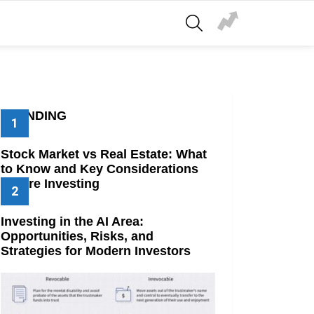
SEARCH
TRENDING
Stock Market vs Real Estate: What
to Know and Key Considerations
Before Investing
Investing in the AI Area:
Opportunities, Risks, and
Strategies for Modern Investors