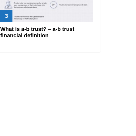
What is a-b trust? – a-b trust
financial definition