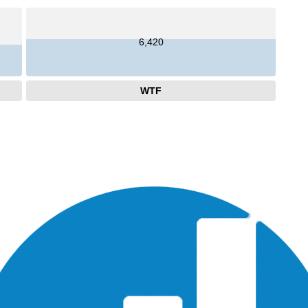
6,420
WTF