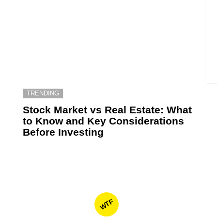
TRENDING
6
Stock Market vs Real Estate: What
to Know and Key Considerations
Before Investing
WTF