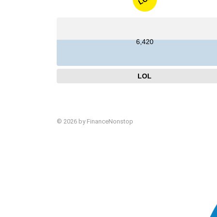
6,420
LOL
© 2026 by FinanceNonstop