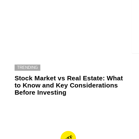
TRENDING
6
Stock Market vs Real Estate: What
to Know and Key Considerations
Before Investing
WTF