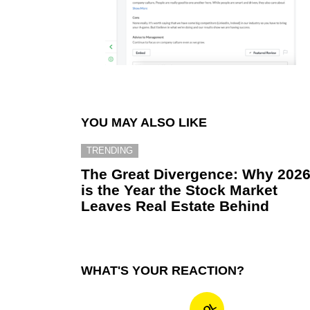
YOU MAY ALSO LIKE
TRENDING
The Great Divergence: Why 202
is the Year the Stock Market
Leaves Real Estate Behind
WHAT'S YOUR REACTION?
LOL