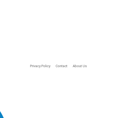
Privacy Policy
Contact
About Us