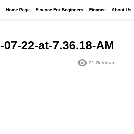
Home Page
Finance For Beginners
Finance
About Us
-07-22-at-7.36.18-AM
21.2k
Views