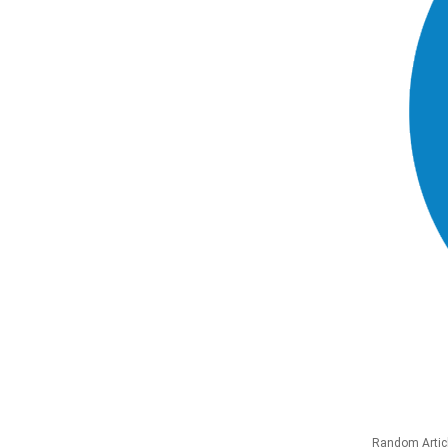
Random Artic