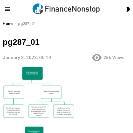
S
Menu
S
You are here:
Home
pg287_01
pg287_01
January 3, 2023, 00:19
25k
Views