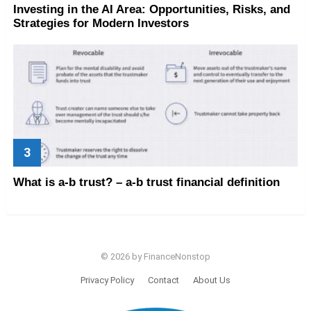
Investing in the AI Area: Opportunities, Risks, and
Strategies for Modern Investors
What is a-b trust? – a-b trust financial definition
© 2026 by FinanceNonstop
Privacy Policy
Contact
About Us