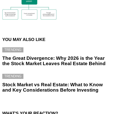
YOU MAY ALSO LIKE
TRENDING
The Great Divergence: Why 2026 is the Year
the Stock Market Leaves Real Estate Behind
TRENDING
Stock Market vs Real Estate: What to Know
and Key Considerations Before Investing
WHAT'S YOUR REACTION?