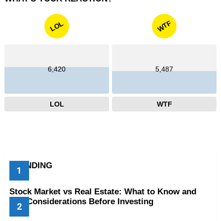
WTF
LOL
6,420
5,487
LOL
WTF
TRENDING
Stock Market vs Real Estate: What to Know and
Key Considerations Before Investing