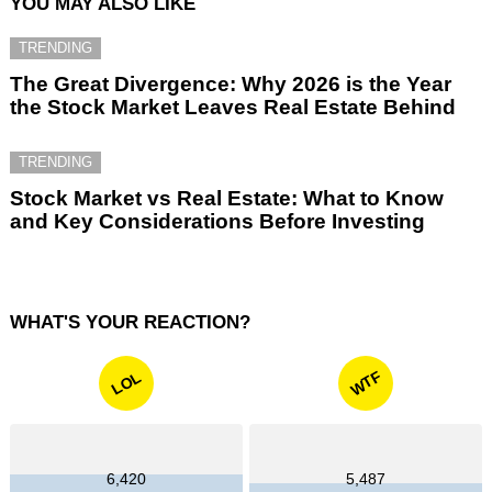
YOU MAY ALSO LIKE
TRENDING
The Great Divergence: Why 2026 is the Year
the Stock Market Leaves Real Estate Behind
TRENDING
Stock Market vs Real Estate: What to Know
and Key Considerations Before Investing
WHAT'S YOUR REACTION?
WTF
LOL
6,420
5,487