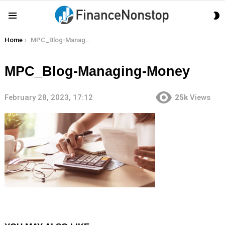
S
Menu
S
You are here:
Home
MPC_Blog-Managing-Money
MPC_Blog-Managing-Money
February 28, 2023, 17:12
25k
Views