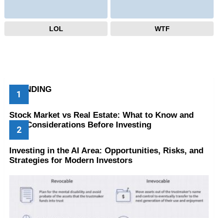
LOL
WTF
TRENDING
Stock Market vs Real Estate: What to Know and
Key Considerations Before Investing
Investing in the AI Area: Opportunities, Risks, and
Strategies for Modern Investors