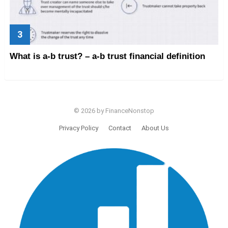
What is a-b trust? – a-b trust financial definition
© 2026 by FinanceNonstop
Privacy Policy
Contact
About Us